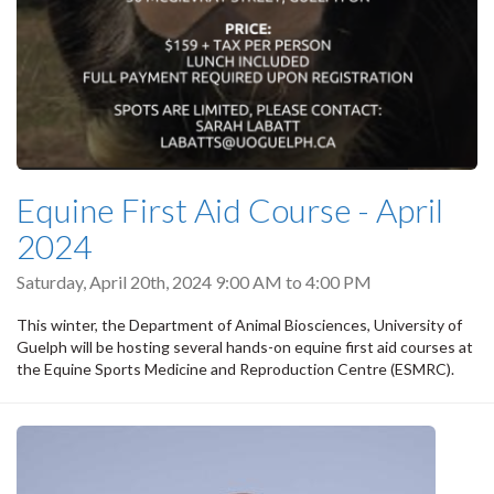
Equine First Aid Course - April
2024
Saturday, April 20th, 2024
9:00 AM
to
4:00 PM
This winter, the Department of Animal Biosciences, University of
Guelph will be hosting several hands-on equine first aid courses at
the Equine Sports Medicine and Reproduction Centre (ESMRC).