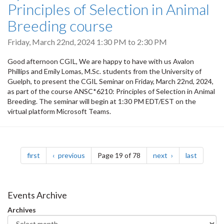
Principles of Selection in Animal
Breeding course
Friday, March 22nd, 2024
1:30 PM
to
2:30 PM
Good afternoon CGIL, We are happy to have with us Avalon
Phillips and Emily Lomas, M.Sc. students from the University of
Guelph, to present the CGIL Seminar on Friday, March 22nd, 2024,
as part of the course ANSC*6210: Principles of Selection in Animal
Breeding. The seminar will begin at 1:30 PM EDT/EST on the
virtual platform Microsoft Teams.
Pagination
page
page
page
page
first
previous
Page 19 of 78
next
last
Events Archive
Archives