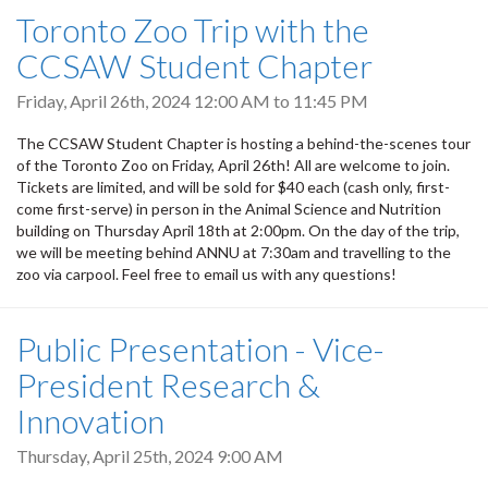
Toronto Zoo Trip with the
CCSAW Student Chapter
Friday, April 26th, 2024
12:00 AM
to
11:45 PM
The CCSAW Student Chapter is hosting a behind-the-scenes tour
of the Toronto Zoo on Friday, April 26th! All are welcome to join.
Tickets are limited, and will be sold for $40 each (cash only, first-
come first-serve) in person in the Animal Science and Nutrition
building on Thursday April 18th at 2:00pm. On the day of the trip,
we will be meeting behind ANNU at 7:30am and travelling to the
zoo via carpool. Feel free to email us with any questions!
Public Presentation - Vice-
President Research &
Innovation
Thursday, April 25th, 2024 9:00 AM