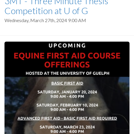
3MT - Three Minute Thesis
Competition at U of G
Wednesday, March 27th, 2024 9:00 AM