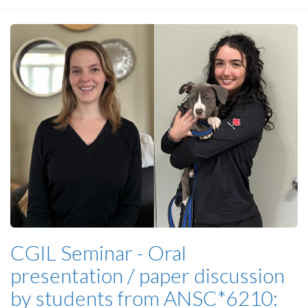
CGIL Seminar - Oral
presentation / paper discussion
by students from ANSC*6210: