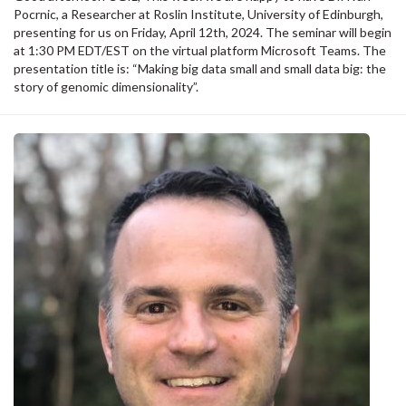
Pocrnic, a Researcher at Roslin Institute, University of Edinburgh,
presenting for us on Friday, April 12th, 2024. The seminar will begin
at 1:30 PM EDT/EST on the virtual platform Microsoft Teams. The
presentation title is: “Making big data small and small data big: the
story of genomic dimensionality”.