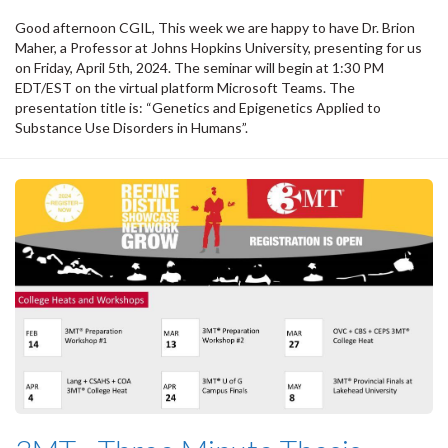
Good afternoon CGIL, This week we are happy to have Dr. Brion
Maher, a Professor at Johns Hopkins University, presenting for us
on Friday, April 5th, 2024. The seminar will begin at 1:30 PM
EDT/EST on the virtual platform Microsoft Teams. The
presentation title is: “Genetics and Epigenetics Applied to
Substance Use Disorders in Humans”.