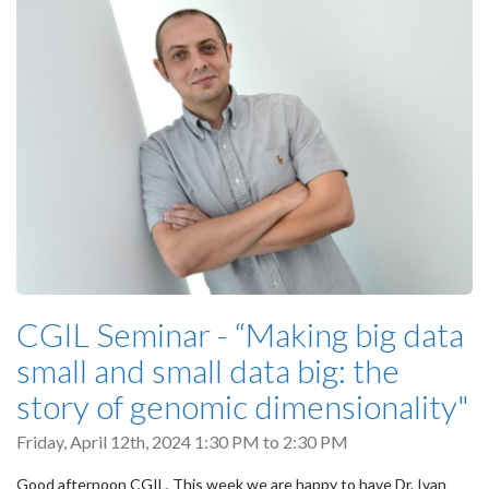
CGIL Seminar - “Making big data
small and small data big: the
story of genomic dimensionality"
Friday, April 12th, 2024
1:30 PM
to
2:30 PM
Good afternoon CGIL, This week we are happy to have Dr. Ivan