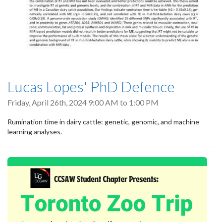
Lucas Lopes' PhD Defence
Friday, April 26th, 2024
9:00 AM
to
1:00 PM
Rumination time in dairy cattle: genetic, genomic, and machine
learning analyses.