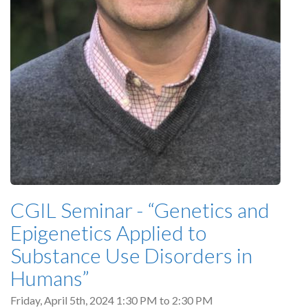
CGIL Seminar - “Genetics and
Epigenetics Applied to
Substance Use Disorders in
Humans”
Friday, April 5th, 2024
1:30 PM
to
2:30 PM