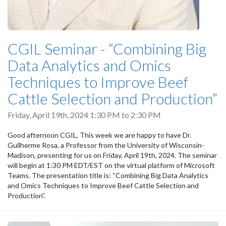
CGIL Seminar - “Combining Big
Data Analytics and Omics
Techniques to Improve Beef
Cattle Selection and Production”
Friday, April 19th, 2024
1:30 PM
to
2:30 PM
Good afternoon CGIL, This week we are happy to have Dr.
Guilherme Rosa, a Professor from the University of Wisconsin-
Madison, presenting for us on Friday, April 19th, 2024. The seminar
will begin at 1:30 PM EDT/EST on the virtual platform of Microsoft
Teams. The presentation title is: “Combining Big Data Analytics
and Omics Techniques to Improve Beef Cattle Selection and
Production”.