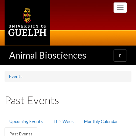
Skip
Toggle
to
navigati
main
content
Animal Biosciences
Toggle
navigatio
Events
Past Events
Primary
Upcoming Events
This Week
Monthly Calendar
tabs
Past Events
(active