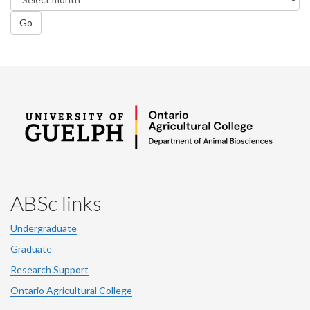
Go
ABSc links
Undergraduate
Graduate
Research Support
Ontario Agricultural College