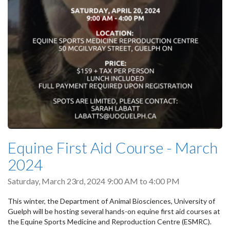
Equine First Aid Course - March
2024
Saturday, March 23rd, 2024
9:00 AM
to
4:00 PM
This winter, the Department of Animal Biosciences, University of
Guelph will be hosting several hands-on equine first aid courses at
the Equine Sports Medicine and Reproduction Centre (ESMRC).