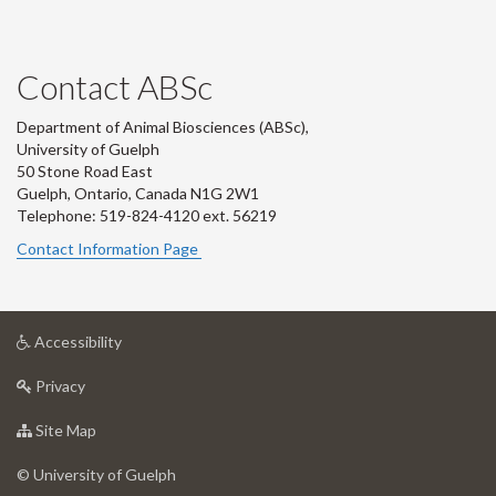
Contact ABSc
Department of Animal Biosciences (ABSc),
University of Guelph
50 Stone Road East
Guelph, Ontario, Canada N1G 2W1
Telephone: 519-824-4120 ext.
56219
Contact Information Page
at
Accessibility
University
at
of
Privacy
University
Guelph
of
for
Site Map
Guelph
University
of
© University of Guelph
Guelph