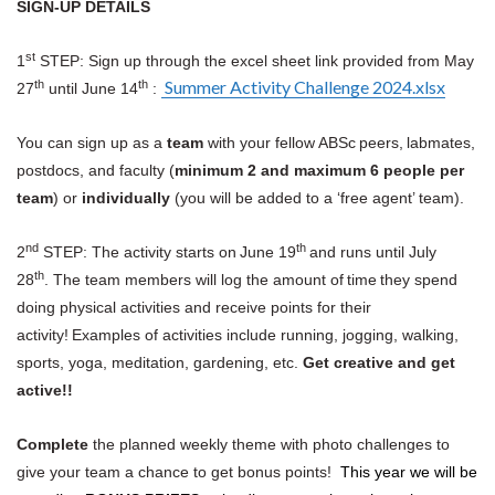
SIGN-UP DETAILS
st
1
STEP: Sign up through the excel sheet link provided from May
Summer Activity Challenge 2024.xlsx
th
th
27
until June 14
:
You can sign up as a
team
with your fellow ABSc peers, labmates,
postdocs, and faculty (
minimum 2 and maximum 6 people per
team
) or
individually
(you will be added to a ‘free agent’ team).
nd
th
2
STEP: The activity starts on June 19
and runs until July
th
28
. The team members will log the amount of time they spend
doing physical activities and receive points for their
activity! Examples of activities include running, jogging, walking,
sports, yoga, meditation, gardening, etc.
Get creative and get
active!!
Complete
the planned weekly theme with photo challenges to
give your team a chance to get bonus points!
This year we will be