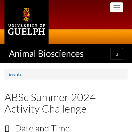
Skip
Toggle
to
navigati
main
content
Animal Biosciences
Toggle
navigatio
Events
ABSc Summer 2024
Activity Challenge
Date and Time