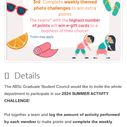
Details
The ABSc Graduate Student Council would like to invite the whole
department to participate in our
2024
SUMMER ACTIVITY
CHALLENGE
!
Put together a team and
log the amount of activity performed
by each member
to make points and
complete the weekly