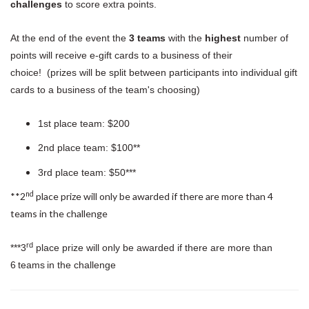
challenges
to score extra points.
At the end of the event the
3 teams
with the
highest
number of
points will receive e-gift cards to a business of their
choice! (prizes will be split between participants into individual gift
cards to a business of the team's choosing)
1st place team: $200
2nd place team: $100**
3rd place team: $50***
nd
**2
place prize will only be awarded if there are more than 4
teams in the challenge
rd
***3
place prize will only be awarded if there are more than
6 teams in the challenge