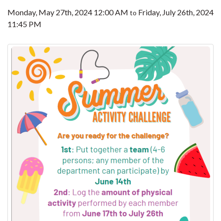
Monday, May 27th, 2024 12:00 AM
Friday, July 26th, 2024
to
11:45 PM