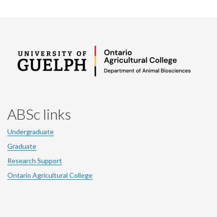
ABSc links
Undergraduate
Graduate
Research Support
Ontario Agricultural College