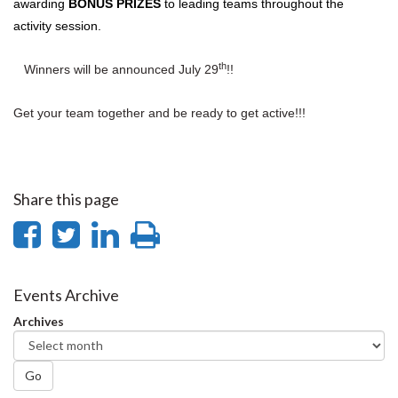
awarding
BONUS PRIZES
to leading teams throughout the
activity session.
th
Winners will be announced July 29
!!
Get your team together and be ready to get active!!!
Share this page
Share
Share
Share
Print
on
on
on
this
Facebook
Twitter
LinkedIn
page
Events Archive
Archives
Go