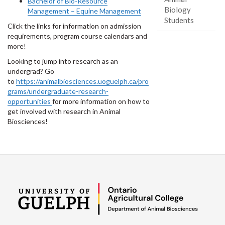
Bachelor of Bio-Resource
Biology
Management – Equine Management
Students
Click the links for information on admission
requirements, program course calendars and
more!
Looking to jump into research as an
undergrad? Go
to
https://animalbiosciences.uoguelph.ca/pro
grams/undergraduate-research-
opportunities
for more information on how to
get involved with research in Animal
Biosciences!