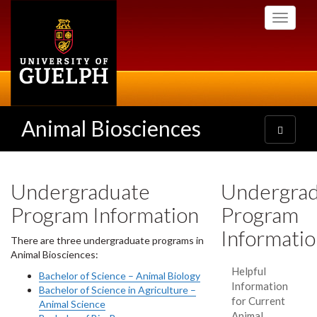
Skip
Toggle
to
navigati
main
content
Animal Biosciences
Toggle
navigatio
Undergraduate
Undergra
Program Information
Program
Informati
There are three undergraduate programs in
Animal Biosciences:
Helpful
Bachelor of Science – Animal Biology
Information
Bachelor of Science in Agriculture –
for Current
Animal Science
Animal