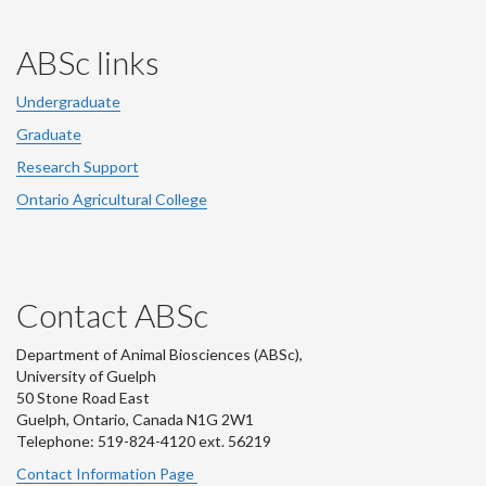
ABSc links
Undergraduate
Graduate
Research Support
Ontario Agricultural College
Contact ABSc
Department of Animal Biosciences (ABSc),
University of Guelph
50 Stone Road East
Guelph, Ontario, Canada N1G 2W1
Telephone: 519-824-4120 ext.
56219
Contact Information Page