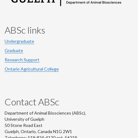
ABSc links
Undergraduate
Graduate
Research Support
Ontario Agricultural College
Contact ABSc
Department of Animal Biosciences (ABSc),
University of Guelph
50 Stone Road East
Guelph, Ontario, Canada N1G 2W1
Telephone: 519-824-4120 ext.
56219