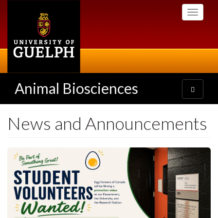
Skip
Toggle
to
navigati
main
content
Animal Biosciences
Toggle
navigatio
News and Announcements