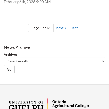
February 6th, 2026 9:20 AM
Pagination
page
page
Page 1 of 43
next
last
News Archive
Archives
Go