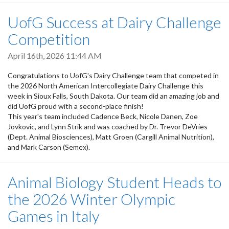
UofG Success at Dairy Challenge
Competition
April 16th, 2026 11:44 AM
Congratulations to UofG's Dairy Challenge team that competed in
the 2026 North American Intercollegiate Dairy Challenge this
week in Sioux Falls, South Dakota. Our team did an amazing job and
did UofG proud with a second-place finish!
This year's team included Cadence Beck, Nicole Danen, Zoe
Jovkovic, and Lynn Strik and was coached by Dr. Trevor DeVries
(Dept. Animal Biosciences), Matt Groen (Cargill Animal Nutrition),
and Mark Carson (Semex).
Animal Biology Student Heads to
the 2026 Winter Olympic
Games in Italy