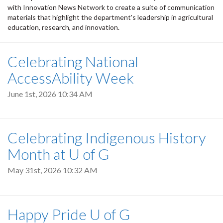
with Innovation News Network to create a suite of communication
materials that highlight the department's leadership in agricultural
education, research, and innovation.
Celebrating National
AccessAbility Week
June 1st, 2026 10:34 AM
Celebrating Indigenous History
Month at U of G
May 31st, 2026 10:32 AM
Happy Pride U of G