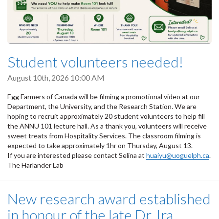
Student volunteers needed!
August 10th, 2026 10:00 AM
Egg Farmers of Canada will be filming a promotional video at our
Department, the University, and the Research Station. We are
hoping to recruit approximately 20 student volunteers to help fill
the ANNU 101 lecture hall. As a thank you, volunteers will receive
sweet treats from Hospitality Services. The classroom filming is
expected to take approximately 1hr on Thursday, August 13.
If you are interested please contact Selina at
huaiyu@uoguelph.ca
.
The Harlander Lab
New research award established
in honour of the late Dr. Ira