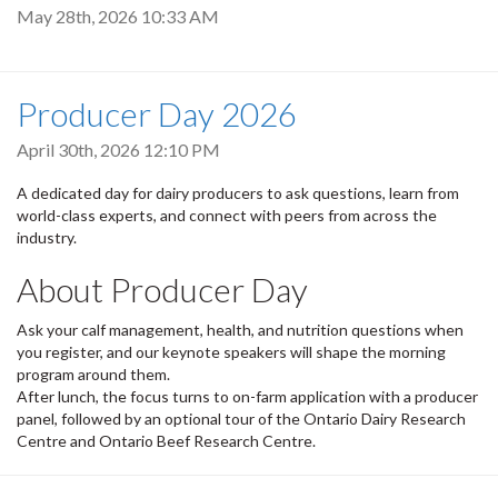
May 28th, 2026 10:33 AM
Producer Day 2026
April 30th, 2026 12:10 PM
A dedicated day for dairy producers to ask questions, learn from
world-class experts, and connect with peers from across the
industry.
About Producer Day
Ask your calf management, health, and nutrition questions when
you register, and our keynote speakers will shape the morning
program around them.
After lunch, the focus turns to on-farm application with a producer
panel, followed by an optional tour of the Ontario Dairy Research
Centre and Ontario Beef Research Centre.