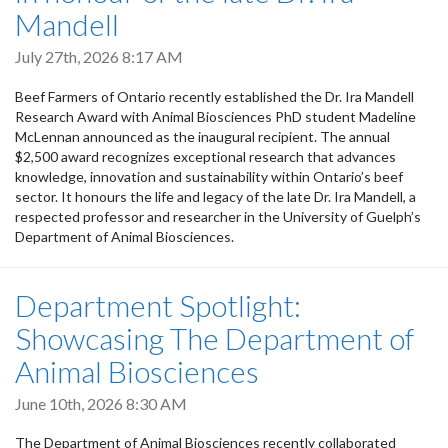
Mandell
July 27th, 2026 8:17 AM
Beef Farmers of Ontario recently established the Dr. Ira Mandell
Research Award with Animal Biosciences PhD student Madeline
McLennan announced as the inaugural recipient. The annual
$2,500 award recognizes exceptional research that advances
knowledge, innovation and sustainability within Ontario’s beef
sector. It honours the life and legacy of the late Dr. Ira Mandell, a
respected professor and researcher in the University of Guelph’s
Department of Animal Biosciences.
Department Spotlight:
Showcasing The Department of
Animal Biosciences
June 10th, 2026 8:30 AM
The Department of Animal Biosciences recently collaborated