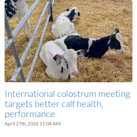
International colostrum meeting
targets better calf health,
performance
April 27th, 2026 11:04 AM