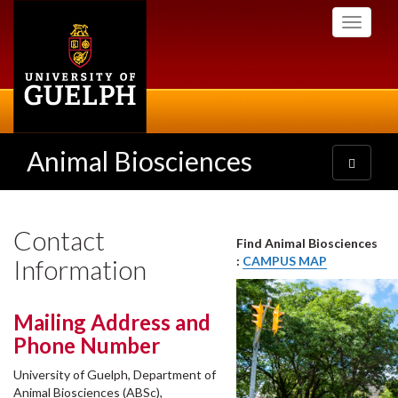
Skip
Toggle
to
navigati
main
content
Animal Biosciences
Toggle
navigatio
Contact
Find Animal Biosciences
Information
:
CAMPUS MAP
Mailing Address and
Phone Number
University of Guelph, Department of
Animal Biosciences (ABSc),