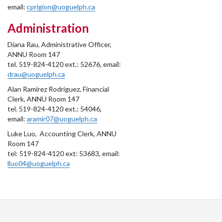
email:
cprigion@uoguelph.ca
Administration
Diana Rau, Administrative Officer,
ANNU Room 147
tel. 519-824-4120 ext.: 52676, email:
drau@uoguelph.ca
Alan Ramirez Rodriguez, Financial
Clerk, ANNU Room 147
tel. 519-824-4120 ext.: 54046,
email:
aramir07@uoguelph.ca
Luke Luo, Accounting Clerk, ANNU
Room 147
tel: 519-824-4120 ext: 53683, email:
lluo04@uoguelph.ca