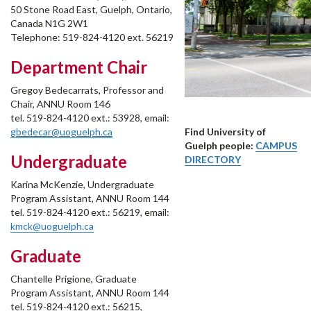
50 Stone Road East, Guelph, Ontario,
Canada N1G 2W1
Telephone: 519-824-4120 ext. 56219
Department Chair
Gregoy Bedecarrats, Professor and
Chair, ANNU Room 146
tel. 519-824-4120 ext.: 53928, email:
gbedecar@uoguelph.ca
Find University of
Guelph people:
CAMPUS
Undergraduate
DIRECTORY
Karina McKenzie, Undergraduate
Program Assistant, ANNU Room 144
tel. 519-824-4120 ext.: 56219, email:
kmck@uoguelph.ca
Graduate
Chantelle Prigione, Graduate
Program Assistant, ANNU Room 144
tel. 519-824-4120 ext.: 56215,