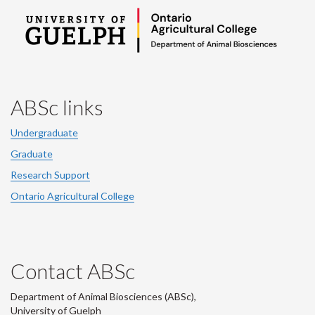
ABSc links
Undergraduate
Graduate
Research Support
Ontario Agricultural College
Contact ABSc
Department of Animal Biosciences (ABSc),
University of Guelph