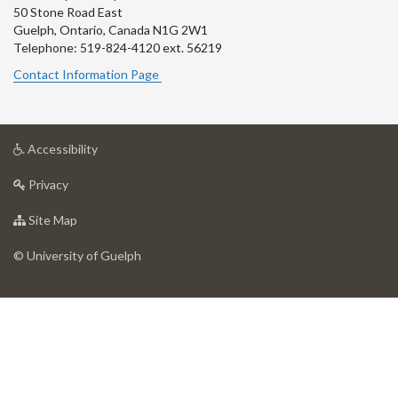
50 Stone Road East
Guelph, Ontario, Canada N1G 2W1
Telephone: 519-824-4120 ext.
56219
Contact Information Page
at
Accessibility
University
at
of
Privacy
University
Guelph
of
for
Site Map
Guelph
University
of
© University of Guelph
Guelph