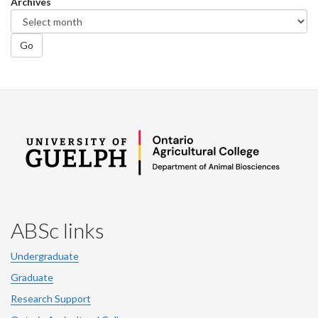
Archives
Go
ABSc links
Undergraduate
Graduate
Research Support