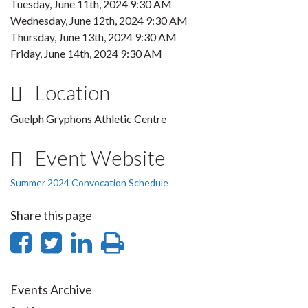
Tuesday, June 11th, 2024 9:30 AM
Wednesday, June 12th, 2024 9:30 AM
Thursday, June 13th, 2024 9:30 AM
Friday, June 14th, 2024 9:30 AM
Location
Guelph Gryphons Athletic Centre
Event Website
Summer 2024 Convocation Schedule
Share this page
Share
Share
Share
Print
on
on
on
this
Facebook
Twitter
LinkedIn
page
Events Archive