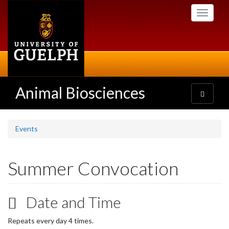
Skip
Toggle
to
navigati
main
content
Animal Biosciences
Toggle
navigatio
Events
Summer Convocation
Date and Time
Repeats every day 4 times.