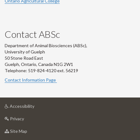
Ontario Agricultural College
Contact ABSc
Department of Animal Biosciences (ABSc),
University of Guelph
50 Stone Road East
Guelph, Ontario, Canada N1G 2W1
Telephone: 519-824-4120 ext.
56219
Contact Information Page
at
Accessibility
University
at
of
Privacy
University
Guelph
of
for
Site Map
Guelph
University