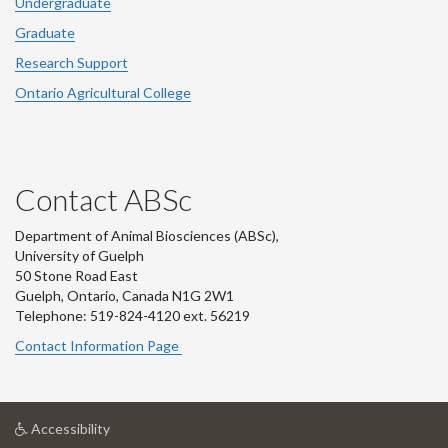
Undergraduate
Graduate
Research Support
Ontario Agricultural College
Contact ABSc
Department of Animal Biosciences (ABSc),
University of Guelph
50 Stone Road East
Guelph, Ontario, Canada N1G 2W1
Telephone: 519-824-4120 ext.
56219
Contact Information Page
at
Accessibility
University