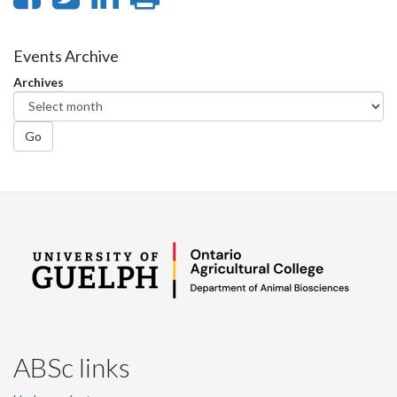
on
on
on
this
Facebook
Twitter
LinkedIn
page
Events Archive
Archives
Go
ABSc links