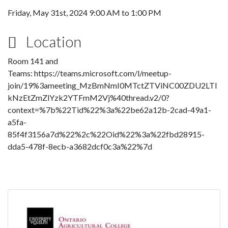
Friday, May 31st, 2024
9:00 AM
to
1:00 PM
Location
Room 141 and
Teams: https://teams.microsoft.com/l/meetup-
join/19%3ameeting_MzBmNmI0MTctZTViNC00ZDU2LTl
kNzEtZmZlYzk2YTFmM2Vj%40thread.v2/0?
context=%7b%22Tid%22%3a%22be62a12b-2cad-49a1-
a5fa-
85f4f3156a7d%22%2c%22Oid%22%3a%22fbd28915-
dda5-478f-8ecb-a3682dcf0c3a%22%7d