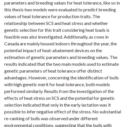
parameters and breeding values for heat tolerance, like so in
this thesis two models were evaluated to predict breeding
values of heat tolerance for production traits. The
relationship between SCS and heat stress and whether
genetic selection for this trait considering heat loads is
feasible was also investigated. Additionally, as cows in
Canada are mainly housed indoors throughout the year, the
potential impact of heat-abatement devices on the
estimation of genetic parameters and breeding values. The
results indicated that the two main models used to estimate
genetic parameters of heat tolerance offer distinct
advantages. However, concerning the identification of bulls
with high genetic merit for heat tolerance, both models
performed similarly. Results from the investigation of the
effects of heat stress on SCS and the potential for genetic
selection indicated that only in the early lactation was it
possible to infer negative effect of the stress. No substantial
re-ranking of bulls was observed under different
environmental conditions, suggesting that the bulls with