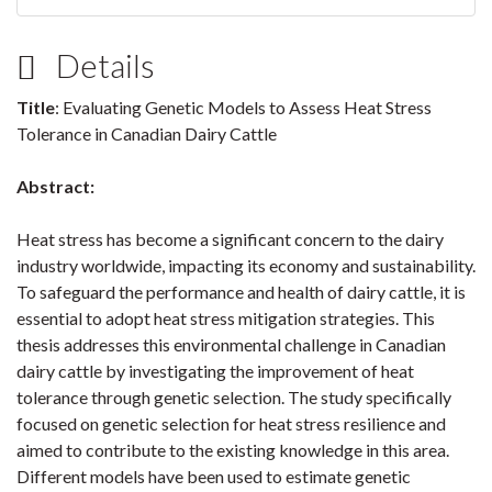
Details
Title
: Evaluating Genetic Models to Assess Heat Stress
Tolerance in Canadian Dairy Cattle
Abstract:
Heat stress has become a significant concern to the dairy
industry worldwide, impacting its economy and sustainability.
To safeguard the performance and health of dairy cattle, it is
essential to adopt heat stress mitigation strategies. This
thesis addresses this environmental challenge in Canadian
dairy cattle by investigating the improvement of heat
tolerance through genetic selection. The study specifically
focused on genetic selection for heat stress resilience and
aimed to contribute to the existing knowledge in this area.
Different models have been used to estimate genetic