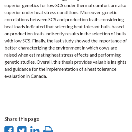
superior genetics for low SCS under thermal comfort are also
superior under heat stress conditions. Moreover, genetic
correlations between SCS and production traits considering
heat loads indicated that selecting heat tolerant bulls based
on production traits indirectly results in the selection of bulls
with low SCS. Finally, the last study showed the importance of
better characterizing the environment in which cows are
raised when estimating heat stress effects and performing
genetic studies. Overall, this thesis provides valuable insights
and guidance for the implementation of a heat tolerance
evaluation in Canada.
Share this page
Share
Share
Share
Print