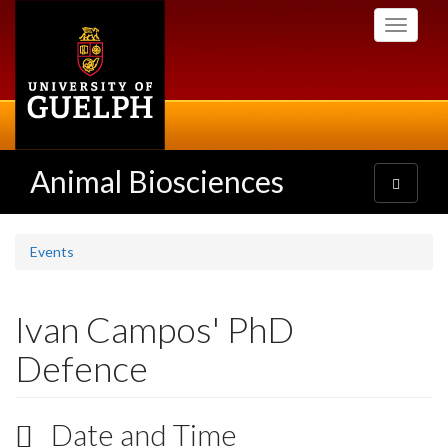
Skip
Toggle
to
navigati
main
content
Animal Biosciences
Toggle
navigatio
Events
Ivan Campos' PhD
Defence
Date and Time