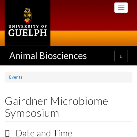
Skip
Toggle
to
navigati
main
content
Animal Biosciences
Toggle
navigatio
Events
Gairdner Microbiome
Symposium
Date and Time