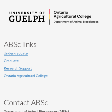
ABSc links
Undergraduate
Graduate
Research Support
Ontario Agricultural College
Contact ABSc
Department of Animal Biosciences (ABSc),