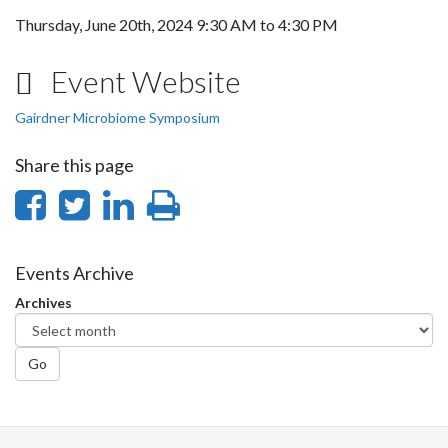
Thursday, June 20th, 2024
9:30 AM
to
4:30 PM
Event Website
Gairdner Microbiome Symposium
Share this page
Share
Share
Share
Print
on
on
on
this
Facebook
Twitter
LinkedIn
page
Events Archive
Archives
Go