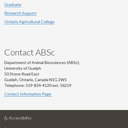
Graduate
Research Support
Ontario Agricultural College
Contact ABSc
Department of Animal Biosciences (ABSc),
University of Guelph
50 Stone Road East
Guelph, Ontario, Canada N1G 2W1
Telephone: 519-824-4120 ext.
56219
Contact Information Page
at
Accessibility
University