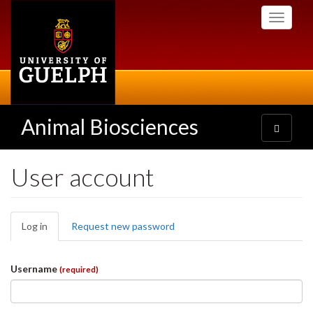
Skip
Toggle
to
navigati
main
content
Animal Biosciences
Toggle
navigatio
User account
Primary
Log in
(active
Request new password
tabs
tab)
Username
(required)