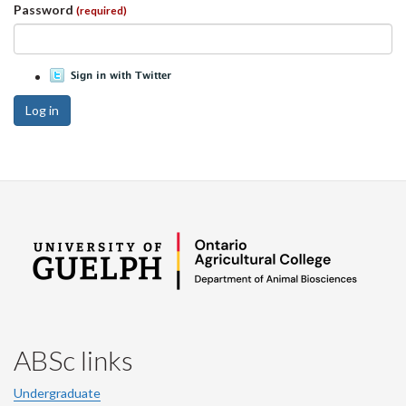
Password
(required)
Log in
ABSc links
Undergraduate