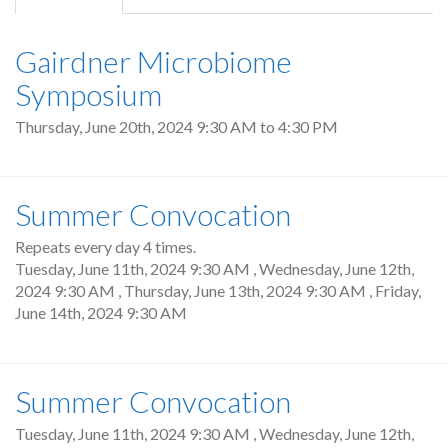
tab)
Gairdner Microbiome
Symposium
Thursday, June 20th, 2024
9:30 AM
to
4:30 PM
Summer Convocation
Repeats every day 4 times.
Tuesday, June 11th, 2024 9:30 AM
,
Wednesday, June 12th,
2024 9:30 AM
,
Thursday, June 13th, 2024 9:30 AM
,
Friday,
June 14th, 2024 9:30 AM
Summer Convocation
Tuesday, June 11th, 2024 9:30 AM
,
Wednesday, June 12th,