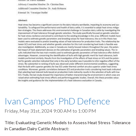
Ivan Campos' PhD Defence
Friday, May 31st, 2024
9:00 AM
to
1:00 PM
Title: Evaluating Genetic Models to Assess Heat Stress Tolerance
in Canadian Dairy Cattle Abstract: