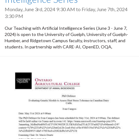
Monday, June 3rd, 2024 9:30 AM
to
Friday, June 7th, 2024
3:30 PM
Our Teaching with Artificial Intelligence Series (June 3 - June 7,
2024) is open to the University of Guelph, University of Guelph-
Humber, and Ridgetown Campus faculty, instructors, staff, and
students. ​​In partnership with CARE-AI, OpenED, OQA,