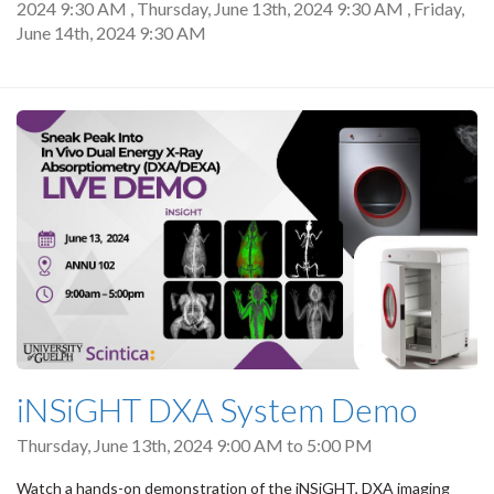
2024 9:30 AM
,
Thursday, June 13th, 2024 9:30 AM
,
Friday,
June 14th, 2024 9:30 AM
iNSiGHT DXA System Demo
Thursday, June 13th, 2024
9:00 AM
to
5:00 PM
Watch a hands-on demonstration of the iNSiGHT, DXA imaging