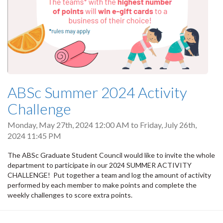
ABSc Summer 2024 Activity
Challenge
Monday, May 27th, 2024 12:00 AM
to
Friday, July 26th,
2024 11:45 PM
The ABSc Graduate Student Council would like to invite the whole
department to participate in our 2024 SUMMER ACTIVITY
CHALLENGE! Put together a team and log the amount of activity
performed by each member to make points and complete the
weekly challenges to score extra points.