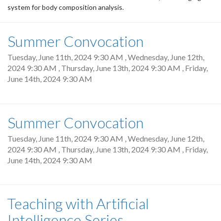
system for body composition analysis.
Summer Convocation
Tuesday, June 11th, 2024 9:30 AM
,
Wednesday, June 12th,
2024 9:30 AM
,
Thursday, June 13th, 2024 9:30 AM
,
Friday,
June 14th, 2024 9:30 AM
Summer Convocation
Tuesday, June 11th, 2024 9:30 AM
,
Wednesday, June 12th,
2024 9:30 AM
,
Thursday, June 13th, 2024 9:30 AM
,
Friday,
June 14th, 2024 9:30 AM
Teaching with Artificial
Intelligence Series