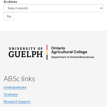
Archives
Go
ABSc links
Undergraduate
Graduate
Research Support