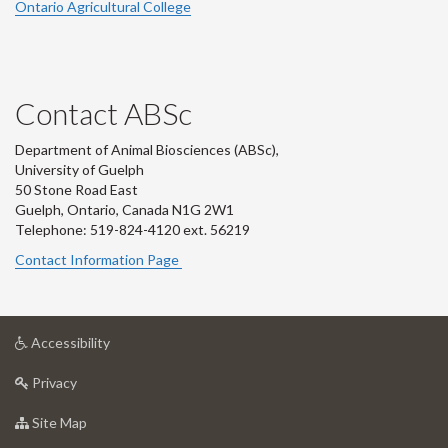
Ontario Agricultural College
Contact ABSc
Department of Animal Biosciences (ABSc),
University of Guelph
50 Stone Road East
Guelph, Ontario, Canada N1G 2W1
Telephone: 519-824-4120 ext.
56219
Contact Information Page
at
Accessibility
University
at
of
Privacy
University
Guelph
of
for
Site Map
Guelph
University