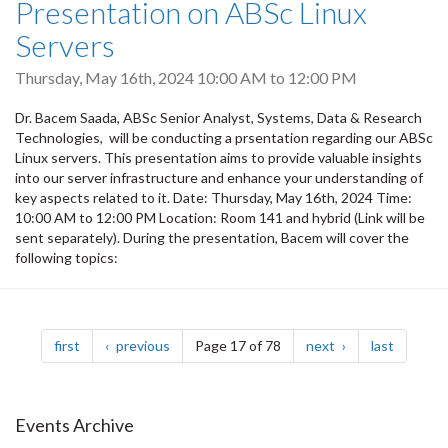
Presentation on ABSc Linux
Servers
Thursday, May 16th, 2024
10:00 AM
to
12:00 PM
Dr. Bacem Saada, ABSc Senior Analyst, Systems, Data & Research
Technologies, will be conducting a prsentation regarding our ABSc
Linux servers. This presentation aims to provide valuable insights
into our server infrastructure and enhance your understanding of
key aspects related to it. Date: Thursday, May 16th, 2024 Time:
10:00 AM to 12:00 PM Location: Room 141 and hybrid (Link will be
sent separately). During the presentation, Bacem will cover the
following topics:
Pagination
page
page
page
page
first
previous
Page 17 of 78
next
last
Events Archive