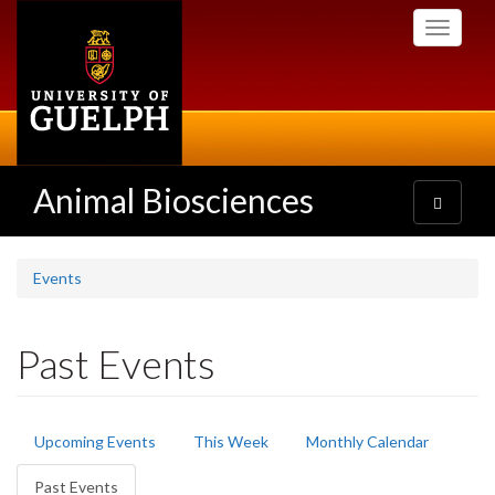
Skip
Toggle
to
navigati
main
content
Animal Biosciences
Toggle
navigatio
Events
Past Events
Primary
Upcoming Events
This Week
Monthly Calendar
tabs
Past Events
(active