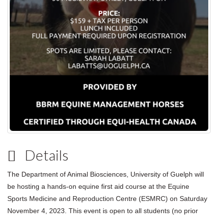
Details
The Department of Animal Biosciences, University of Guelph will
be hosting a hands-on equine first aid course at the Equine
Sports Medicine and Reproduction Centre (ESMRC) on Saturday
November 4, 2023. This event is open to all students (no prior