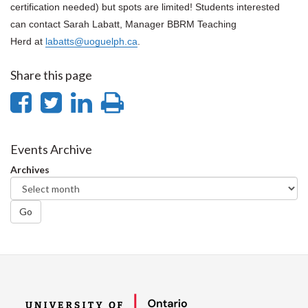
certification needed) but spots are limited! Students interested
can contact Sarah Labatt, Manager BBRM Teaching
Herd at
labatts@uoguelph.ca
.
Share this page
Share
Share
Share
Print
on
on
on
this
Facebook
Twitter
LinkedIn
page
Events Archive
Archives
Go