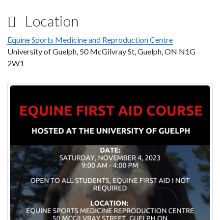
Location
Equine Sports Medicine and Reproduction Centre
University of Guelph, 50 McGilvray St, Guelph, ON N1G
2W1