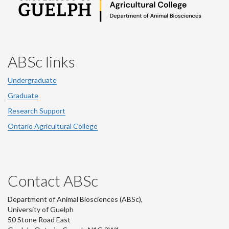
ABSc links
Undergraduate
Graduate
Research Support
Ontario Agricultural College
Contact ABSc
Department of Animal Biosciences (ABSc),
University of Guelph
50 Stone Road East