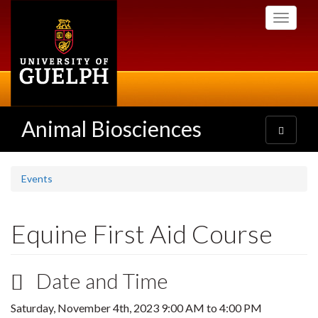
Skip
Toggle
to
navigati
main
content
Animal Biosciences
Toggle
navigatio
Events
Equine First Aid Course
Date and Time
Saturday, November 4th, 2023
9:00 AM
to
4:00 PM