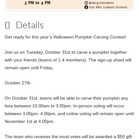
Details
Get ready for this year’s Halloween Pumpkin Carving Contest!
Join us on Tuesday, October 31st to carve a pumpkin together
with your friends (teams of 1-4 members).
The sign-up sheet will
remain open until Friday,
October 27th.
On October 31st, teams will be able to carve their pumpkin any
time between 10:00am to 3:00pm. In-person voting will occur
between 3:00pm- 4:00pm, and online voting will remain open until
November 1st at 4:00pm.
The team who receives the most votes will be awarded a $50 gift