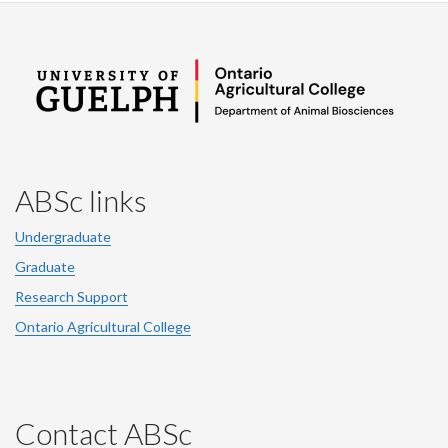
ABSc links
Undergraduate
Graduate
Research Support
Ontario Agricultural College
Contact ABSc