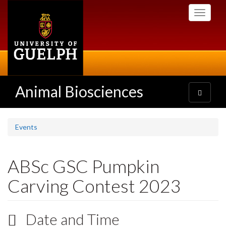
Skip
Toggle
to
navigati
main
content
Animal Biosciences
Toggle
navigatio
Events
ABSc GSC Pumpkin
Carving Contest 2023
Date and Time