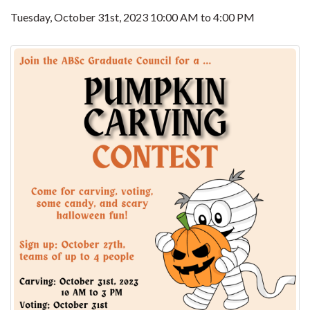
Tuesday, October 31st, 2023
10:00 AM
to
4:00 PM