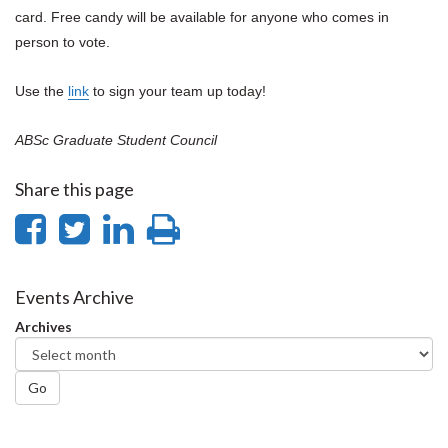
card. Free candy will be available for anyone who comes in
person to vote.
Use the
link
to sign your team up today!
ABSc Graduate Student Council
Share this page
Share
Share
Share
Print
on
on
on
this
Facebook
Twitter
LinkedIn
page
Events Archive
Archives
Go