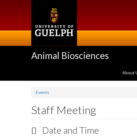
Skip
to
main
content
Animal Biosciences
About 
Events
Staff Meeting
Date and Time