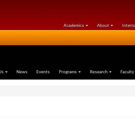
at
University
Academics
About
Intern
University
of
of
Guelph
Guelph
Us
News
Events
Programs
Research
Faculty