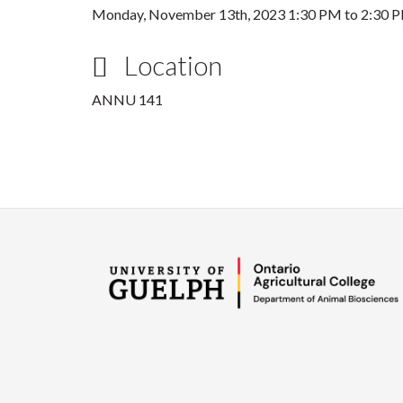
Monday, November 13th, 2023
1:30 PM
to
2:30 
Location
ANNU 141