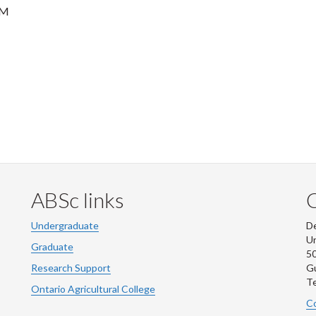
PM
ABSc links
Undergraduate
De
Un
Graduate
50
Research Support
G
Te
Ontario Agricultural College
Co