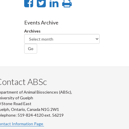
Share
Share
Share
Print
on
on
on
this
Facebook
Twitter
LinkedIn
page
Events Archive
Archives
Go
Contact ABSc
partment of Animal Biosciences (ABSc),
iversity of Guelph
 Stone Road East
uelph, Ontario, Canada N1G 2W1
lephone: 519-824-4120 ext.
56219
ntact Information Page