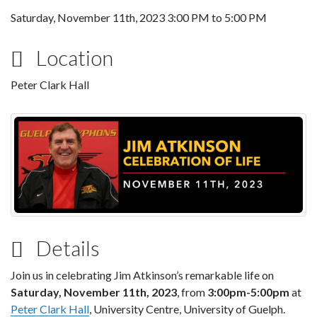
Saturday, November 11th, 2023
3:00 PM
to
5:00 PM
Location
Peter Clark Hall
Details
Join us in celebrating Jim Atkinson’s remarkable life on
Saturday, November 11th, 2023
, from
3:00pm-5:00pm
at
Peter Clark Hall
, University Centre, University of Guelph.