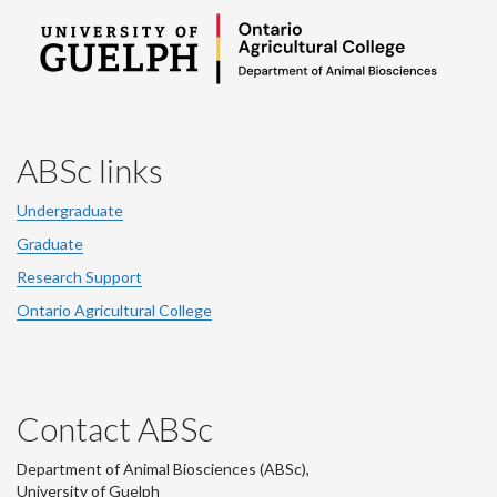
ABSc links
Undergraduate
Graduate
Research Support
Ontario Agricultural College
Contact ABSc
Department of Animal Biosciences (ABSc),
University of Guelph