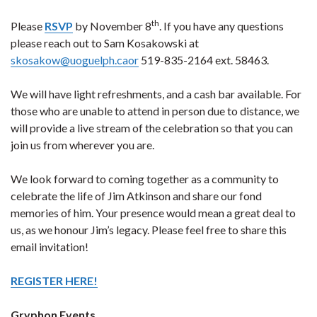
th
Please
RSVP
by November 8
. If you have any questions
please reach out to Sam Kosakowski at
skosakow@uoguelph.caor
519-835-2164 ext. 58463.
We will have light refreshments, and a cash bar available. For
those who are unable to attend in person due to distance, we
will provide a live stream of the celebration so that you can
join us from wherever you are.
We look forward to coming together as a community to
celebrate the life of Jim Atkinson and share our fond
memories of him. Your presence would mean a great deal to
us, as we honour Jim’s legacy. Please feel free to share this
email invitation!
REGISTER HERE!
Gryphon Events