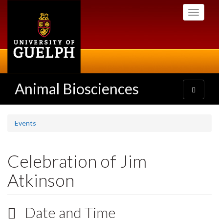
Skip
Toggle
to
navigati
main
content
Animal Biosciences
Toggle
navigatio
Events
Celebration of Jim
Atkinson
Date and Time