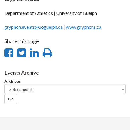
Department of Athletics | University of Guelph
gryphon.events@uoguelph.ca
|
www.gryphons.ca
Share this page
Share
Share
Share
Print
on
on
on
this
Facebook
Twitter
LinkedIn
page
Events Archive
Archives
Go