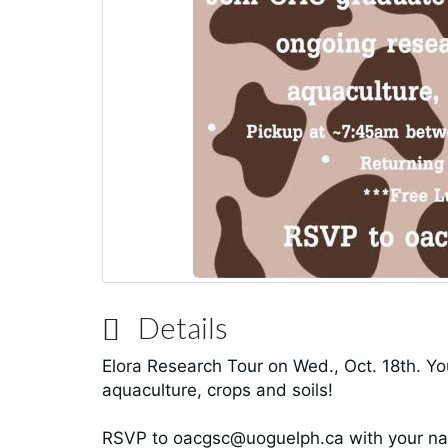
Details
Elora Research Tour
on Wed., Oct. 18th. You
aquaculture, crops and soils!
RSVP to oacgsc@uoguelph.ca with your nam