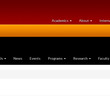
at
University
Academics
About
Intern
University
of
of
Guelph
Guelph
Us
News
Events
Programs
Research
Faculty