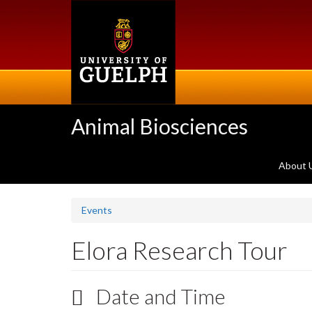
Skip
to
main
content
Animal Biosciences
About 
Events
Elora Research Tour
Date and Time