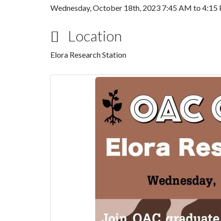
Wednesday, October 18th, 2023
7:45 AM
to
4:15
Location
Elora Research Station