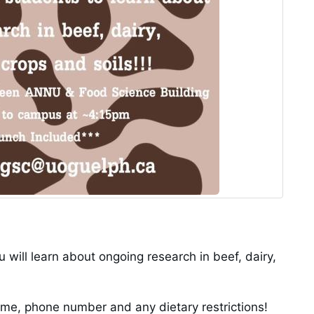
 will learn about ongoing research in beef, dairy,
e, phone number and any dietary restrictions!