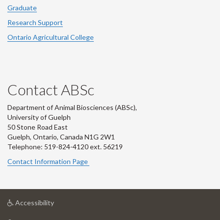
Graduate
Research Support
Ontario Agricultural College
Contact ABSc
Department of Animal Biosciences (ABSc),
University of Guelph
50 Stone Road East
Guelph, Ontario, Canada N1G 2W1
Telephone: 519-824-4120 ext.
56219
Contact Information Page
at
Accessibility
University