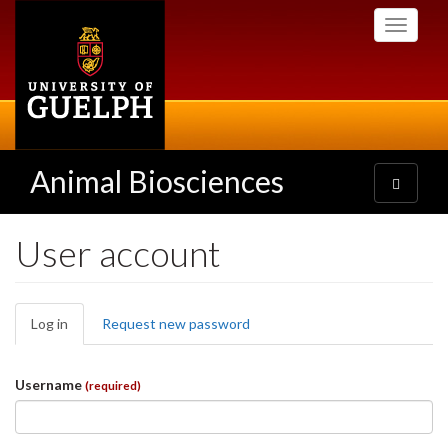
Skip
Toggle
to
navigati
main
content
Animal Biosciences
Toggle
navigatio
User account
Primary
Log in
(active
Request new password
tabs
tab)
Username
(required)