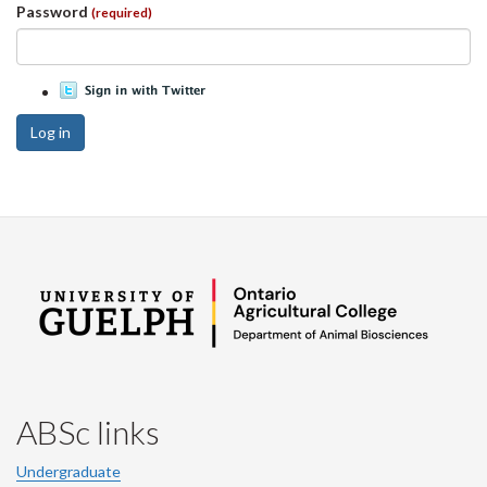
Password
(required)
Log in
ABSc links
Undergraduate