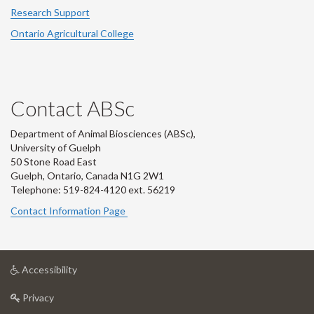
Research Support
Ontario Agricultural College
Contact ABSc
Department of Animal Biosciences (ABSc),
University of Guelph
50 Stone Road East
Guelph, Ontario, Canada N1G 2W1
Telephone: 519-824-4120 ext.
56219
Contact Information Page
at
Accessibility
University
at
of
Privacy
University
Guelph