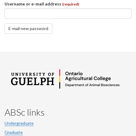
Username or e-mail address
(required)
E-mail new password
ABSc links
Undergraduate
Graduate