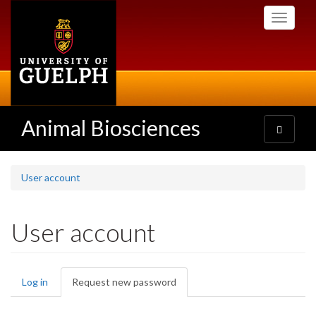
Skip
Toggle
to
navigati
main
content
Animal Biosciences
Toggle
navigatio
User account
User account
Primary
Log in
Request new password
(active
tabs
tab)