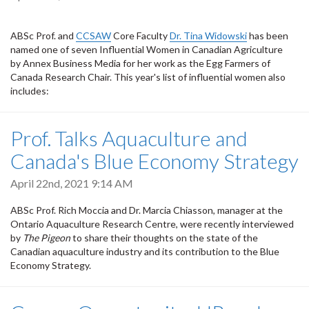
ABSc Prof. and
CCSAW
Core Faculty
Dr. Tina Widowski
has been
named one of seven Influential Women in Canadian Agriculture
by Annex Business Media for her work as the Egg Farmers of
Canada Research Chair. This year's list of influential women also
includes:
Prof. Talks Aquaculture and
Canada's Blue Economy Strategy
April 22nd, 2021 9:14 AM
ABSc Prof. Rich Moccia and Dr. Marcia Chiasson, manager at the
Ontario Aquaculture Research Centre, were recently interviewed
by
The Pigeon
to share their thoughts on the state of the
Canadian aquaculture industry and its contribution to the Blue
Economy Strategy.