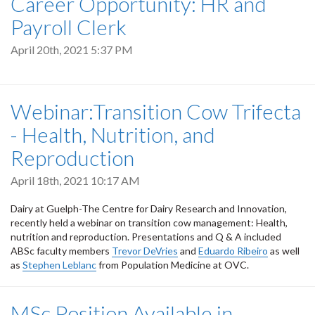
Career Opportunity: HR and
Payroll Clerk
April 20th, 2021 5:37 PM
Webinar:Transition Cow Trifecta
- Health, Nutrition, and
Reproduction
April 18th, 2021 10:17 AM
Dairy at Guelph-The Centre for Dairy Research and Innovation,
recently held a webinar on transition cow management: Health,
nutrition and reproduction. Presentations and Q & A included
ABSc faculty members
Trevor DeVries
and
Eduardo Ribeiro
as well
as
Stephen Leblanc
from Population Medicine at OVC.
MSc Position Available in