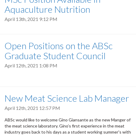
Aquaculture Nutrition
April 13th, 2021 9:12 PM
Open Positions on the ABSc
Graduate Student Council
April 12th, 2021 1:08 PM
New Meat Science Lab Manager
April 12th, 2021 12:57 PM
ABSc would like to welcome Gino Giansante as the new Manger of
the meat science laboratory. Gino’s first experience in the meat
industry goes back to his days as a student working summer's with