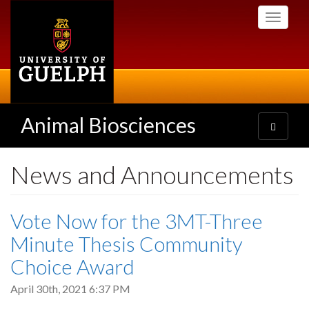
Skip
Toggle
to
navigati
main
content
Animal Biosciences
Toggle
navigatio
News and Announcements
Vote Now for the 3MT-Three
Minute Thesis Community
Choice Award
April 30th, 2021 6:37 PM