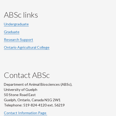
ABSc links
Undergraduate
Graduate
Research Support
Ontario Agricultural College
Contact ABSc
Department of Animal Biosciences (ABSc),
University of Guelph
50 Stone Road East
Guelph, Ontario, Canada N1G 2W1
Telephone: 519-824-4120 ext.
56219
Contact Information Page