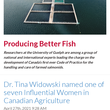
Producing Better Fish
Researchers at the University of Guelph are among a group of
national and international experts leading the charge on the
development of Canada’s first ever Code of Practice for the
handling and care of farmed salmonids.
Dr. Tina Widowski named one of
seven Influential Women in
Canadian Agriculture
April 27th, 2021 9:28 AM