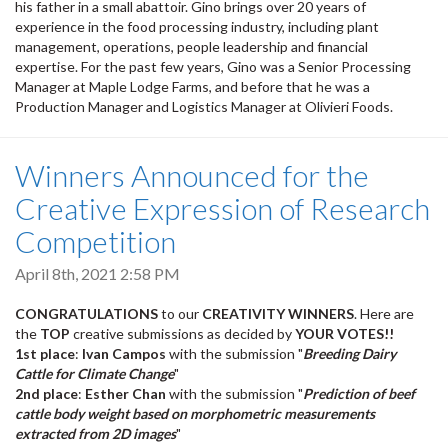
his father in a small abattoir. Gino brings over 20 years of
experience in the food processing industry, including plant
management, operations, people leadership and financial
expertise. For the past few years, Gino was a Senior Processing
Manager at Maple Lodge Farms, and before that he was a
Production Manager and Logistics Manager at Olivieri Foods.
Winners Announced for the
Creative Expression of Research
Competition
April 8th, 2021 2:58 PM
CONGRATULATIONS
to our
CREATIVITY WINNERS
. Here are
the
TOP
creative submissions as decided by
YOUR VOTES!!
1st place
:
Ivan Campos
with the submission "
Breeding Dairy
Cattle for Climate Change
"
2nd place
:
Esther Chan
with the submission "
Prediction of beef
cattle body weight based on morphometric measurements
extracted from 2D images
"