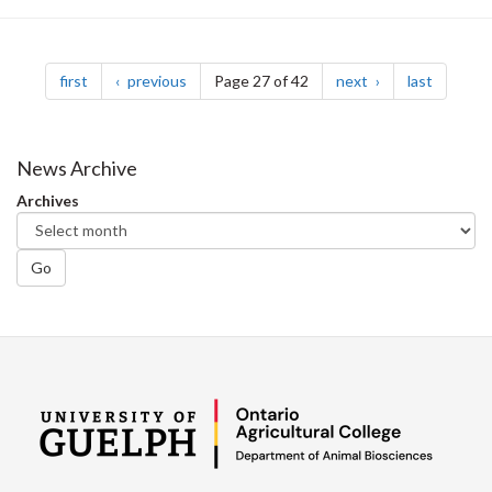
Pagination
page
page
page
page
first
previous
Page 27 of 42
next
last
News Archive
Archives
Go