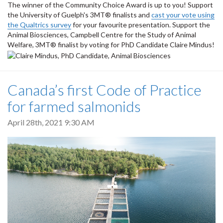
The winner of the Community Choice Award is up to you! Support
the University of Guelph's 3MT® finalists and
cast your vote using
the Qualtrics survey
for your favourite presentation.
Support the
Animal Biosciences, Campbell Centre for the Study of Animal
Welfare, 3MT® finalist by voting for PhD Candidate Claire Mindus!
Canada’s first Code of Practice
for farmed salmonids
April 28th, 2021 9:30 AM