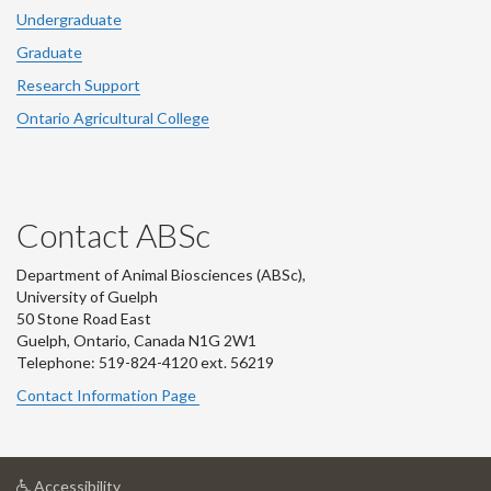
Undergraduate
Graduate
Research Support
Ontario Agricultural College
Contact ABSc
Department of Animal Biosciences (ABSc),
University of Guelph
50 Stone Road East
Guelph, Ontario, Canada N1G 2W1
Telephone: 519-824-4120 ext.
56219
Contact Information Page
at
Accessibility