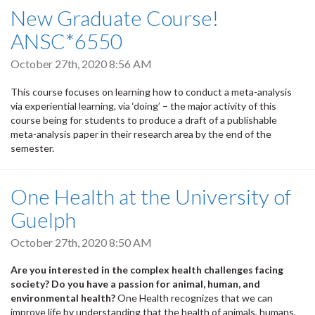
New Graduate Course!
ANSC*6550
October 27th, 2020 8:56 AM
This course focuses on learning how to conduct a meta-analysis
via experiential learning, via ‘doing’ – the major activity of this
course being for students to produce a draft of a publishable
meta-analysis paper in their research area by the end of the
semester.
One Health at the University of
Guelph
October 27th, 2020 8:50 AM
Are you interested in the complex health challenges facing
society? Do you have a passion for animal, human, and
environmental health?
One Health recognizes that we can
improve life by understanding that the health of animals, humans,