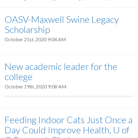
OASV-Maxwell Swine Legacy
Scholarship
October 21st, 2020 9:04 AM
New academic leader for the
college
October 19th, 2020 9:08 AM
Feeding Indoor Cats Just Once a
Day Could Improve Health, U of