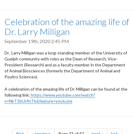
Celebration of the amazing life of
Dr. Larry Milligan
September 19th, 2020 2:45 PM
Dr. Larry Milligan was a long-standing member of the University of
Guelph community with roles as the Dean of Research, Vice-
President (Research) and as a faculty member in the Department
of Animal Biosciences (formerly the Department of Animal and
Poultry Sciences).
A celebration of the amazing life of Dr. Milligan can be found at the
following link:
https://www.youtube.com/watch?
v=NkT1bUrAtTk&feature=youtu.be
Pagination
page
page
page
page
first
previous
Page 31 of 42
next
last