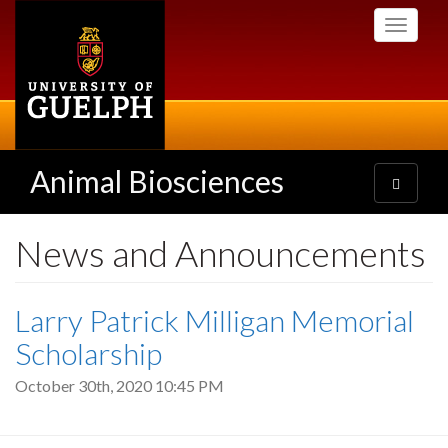
Skip
Toggle
to
navigati
main
content
Animal Biosciences
Toggle
navigatio
News and Announcements
Larry Patrick Milligan Memorial
Scholarship
October 30th, 2020 10:45 PM