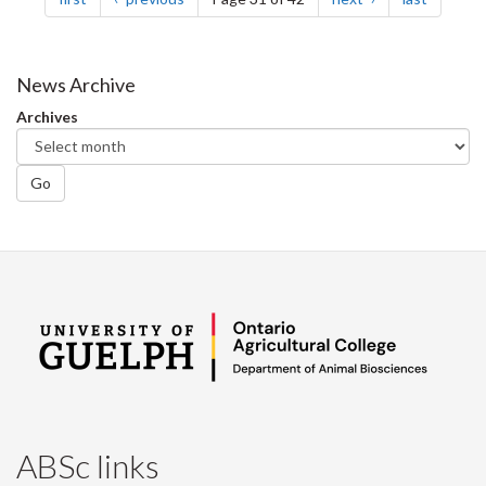
News Archive
Archives
Go
ABSc links