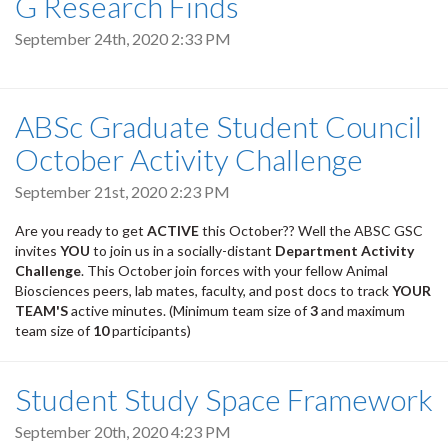
G Research Finds
September 24th, 2020 2:33 PM
ABSc Graduate Student Council
October Activity Challenge
September 21st, 2020 2:23 PM
Are you ready to get
ACTIVE
this October?? Well the ABSC GSC
invites
YOU
to join us in a socially-distant
Department Activity
Challenge
. This October join forces with your fellow Animal
Biosciences peers, lab mates, faculty, and post docs to track
YOUR
TEAM'S
active minutes. (Minimum team size of
3
and maximum
team size of
10
participants)
Student Study Space Framework
September 20th, 2020 4:23 PM