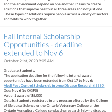
and the environment depend on one another. It aims to create
solutions that improve health in all three areas and not just one.
These types of solutions require people across a variety of sectors
and fields to work together.
Fall Internal Scholarship
Opportunities - deadline
extended to Nov 6
October 21st, 2020 9:05 AM
Graduate Students,
The application deadline for the following internal award
opportunities have been extended from Oct 17 to Nov 6:
Abell Pest Control Scholarship in Lyme Disease Research (I5980)
Due: Nov 6 (to OGPS)
Value: 1 award of $5,000
Details: Students registered in any program offered by the College
of Biological Science or the Ontario Veterinary College or the
Ontario Agriculture College conducting research in Lyme disease.