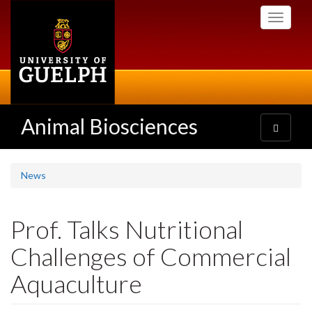
Skip
Toggle
to
navigati
main
content
Animal Biosciences
Toggle
navigatio
News
Prof. Talks Nutritional
Challenges of Commercial
Aquaculture