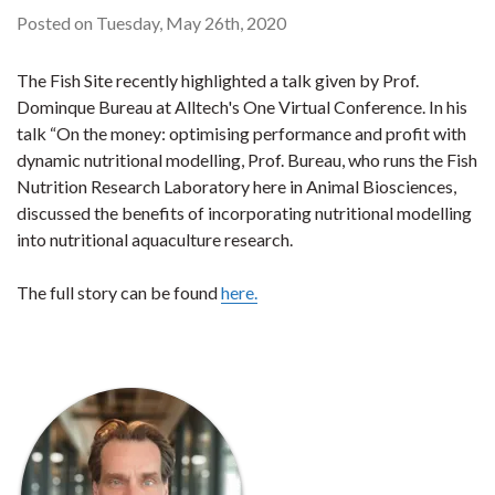
Posted on Tuesday, May 26th, 2020
The Fish Site recently highlighted a talk given by Prof.
Dominque Bureau at Alltech's One Virtual Conference. In his
talk “On the money: optimising performance and profit with
dynamic nutritional modelling, Prof. Bureau, who runs the Fish
Nutrition Research Laboratory here in Animal Biosciences,
discussed the benefits of incorporating nutritional modelling
into nutritional aquaculture research.
The full story can be found
here.