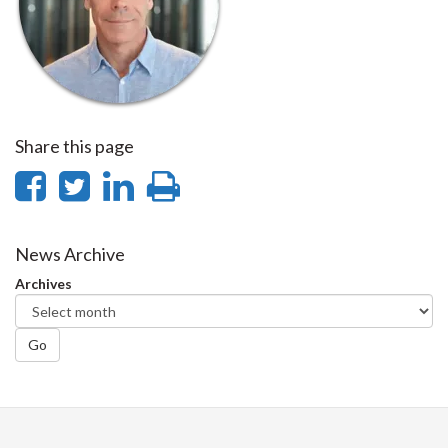
Share this page
Share
Share
Share
Print
on
on
on
this
Facebook
Twitter
LinkedIn
page
News Archive
Archives
Go