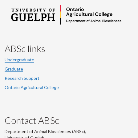
ABSc links
Undergraduate
Graduate
Research Support
Ontario Agricultural College
Contact ABSc
Department of Animal Biosciences (ABSc),
University of Guelph