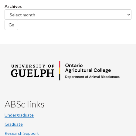
Facebook
Twitter
LinkedIn
page
Archives
Go
ABSc links
Undergraduate
Graduate
Research Support