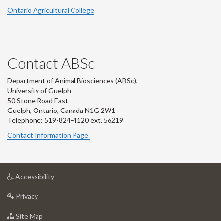
Ontario Agricultural College
Contact ABSc
Department of Animal Biosciences (ABSc),
University of Guelph
50 Stone Road East
Guelph, Ontario, Canada N1G 2W1
Telephone: 519-824-4120 ext.
56219
Contact Information Page
at
Accessibility
University
at
of
Privacy
University
Guelph
of
for
Site Map