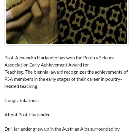
Prof. Alexandra Harlander has won the Poultry Science
Association Early Achievement Award for
Teaching. The biennial award recognizes the achievements of
PSA members in the early stages of their career in poultry-
related teaching.
Congratulations!
About Prof. Harlander
Dr. Harlander grew up in the Austrian Alps surrounded by