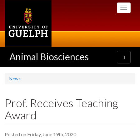
Skip
Toggle
to
navigati
main
content
Animal Biosciences
Toggle
navigatio
News
Prof. Receives Teaching
Award
Posted on Friday, June 19th, 2020