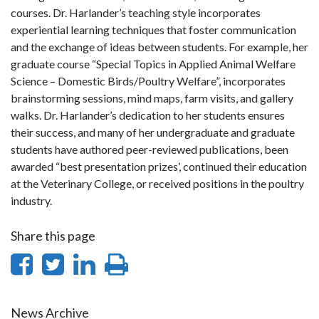
courses. Dr. Harlander’s teaching style incorporates
experiential learning techniques that foster communication
and the exchange of ideas between students. For example, her
graduate course “Special Topics in Applied Animal Welfare
Science – Domestic Birds/Poultry Welfare”, incorporates
brainstorming sessions, mind maps, farm visits, and gallery
walks. Dr. Harlander’s dedication to her students ensures
their success, and many of her undergraduate and graduate
students have authored peer-reviewed publications, been
awarded “best presentation prizes’, continued their education
at the Veterinary College, or received positions in the poultry
industry.
Share this page
Share
Share
Share
Print
on
on
on
this
News Archive