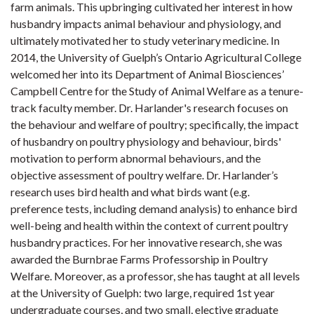
farm animals. This upbringing cultivated her interest in how
husbandry impacts animal behaviour and physiology, and
ultimately motivated her to study veterinary medicine. In
2014, the University of Guelph’s Ontario Agricultural College
welcomed her into its Department of Animal Biosciences’
Campbell Centre for the Study of Animal Welfare as a tenure-
track faculty member. Dr. Harlander's research focuses on
the behaviour and welfare of poultry; specifically, the impact
of husbandry on poultry physiology and behaviour, birds'
motivation to perform abnormal behaviours, and the
objective assessment of poultry welfare. Dr. Harlander’s
research uses bird health and what birds want (e.g.
preference tests, including demand analysis) to enhance bird
well-being and health within the context of current poultry
husbandry practices. For her innovative research, she was
awarded the Burnbrae Farms Professorship in Poultry
Welfare. Moreover, as a professor, she has taught at all levels
at the University of Guelph: two large, required 1st year
undergraduate courses, and two small, elective graduate