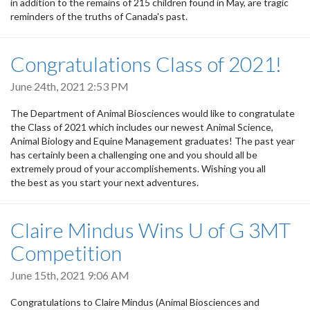
in addition to the remains of 215 children found in May, are tragic
reminders of the truths of Canada's past.
Congratulations Class of 2021!
June 24th, 2021 2:53 PM
The Department of Animal Biosciences would like to congratulate
the Class of 2021 which includes our newest Animal Science,
Animal Biology and Equine Management graduates! The past year
has certainly been a challenging one and you should all be
extremely proud of your accomplishements. Wishing you all
the best as you start your next adventures.
Claire Mindus Wins U of G 3MT
Competition
June 15th, 2021 9:06 AM
Congratulations to Claire Mindus (Animal Biosciences and