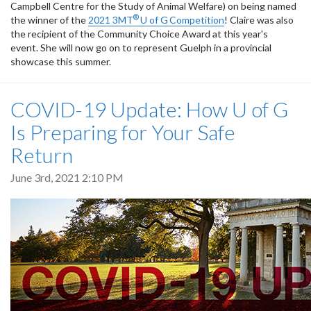
Campbell Centre for the Study of Animal Welfare) on being named
®
the winner of the
2021 3MT
U of G
Competition
! Claire was also
the recipient of the Community Choice Award at this year's
event. She will now go on to represent Guelph in a provincial
showcase this summer.
COVID-19 Update: How U of G
Is Preparing for Your Safe
Return
June 3rd, 2021 2:10 PM