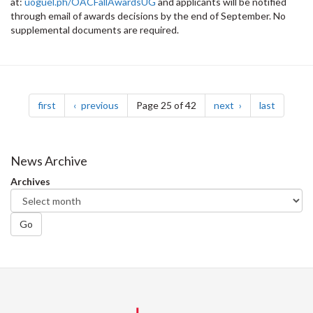
at:
uoguel.ph/OACFallAwardsUG
and applicants will be notified
through email of awards decisions by the end of September. No
supplemental documents are required.
Pagination
page
page
page
page
first
previous
Page 25 of 42
next
last
News Archive
Archives
Go