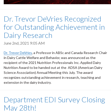
Dr. Trevor DeVries Recognized
for Outstanding Achievement in
Dairy Research
June 2nd, 2021 9:05 AM
Dr. Trevor DeVries
, a Professor in ABSc and Canada Research Chair
in Dairy Cattle Welfare and Behavior, was announced as the
recipient of the 2021 Nutrition Professionals Inc. Applied Dairy
Nutrition Award to be handed out at the ADSA (American Dairy
Science Association) Annual Meeting this July. The award
recognizes outstanding achievement in research, teaching and
extension in the dairy industry.
Department EDI Survey Closing
May 28th!