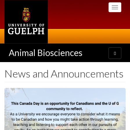
Skip
Toggle
to
navigati
main
content
Animal Biosciences
Toggle
navigatio
News and Announcements