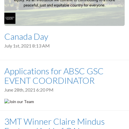
Canada Day
July 1st, 2021 8:13 AM
Applications for ABSC GSC
EVENT COORDINATOR
June 28th, 2021 6:20 PM
3MT Winner Claire Mindus