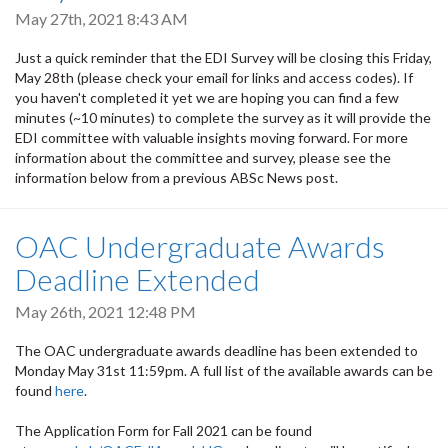
May 27th, 2021 8:43 AM
Just a quick reminder that the EDI Survey will be closing this Friday,
May 28th (please check your email for links and access codes). If
you haven't completed it yet we are hoping you can find a few
minutes (~10 minutes) to complete the survey as it will provide the
EDI committee with valuable insights moving forward. For more
information about the committee and survey, please see the
information below from a previous ABSc News post.
OAC Undergraduate Awards
Deadline Extended
May 26th, 2021 12:48 PM
The OAC undergraduate awards deadline has been extended to
Monday May 31st 11:59pm. A full list of the available awards can be
found
here
.
The Application Form for Fall 2021 can be found