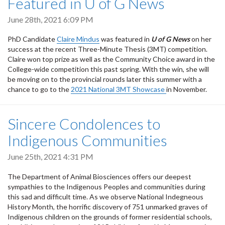
Featured in U of G News
June 28th, 2021 6:09 PM
PhD Candidate
Claire Mindus
was featured in
U of G News
on her
success at the recent Three-Minute Thesis (3MT) competition.
Claire won top prize as well as the Community Choice award in the
College-wide competition this past spring. With the win, she will
be moving on to the provincial rounds later this summer with a
chance to go to the
2021 National 3MT Showcase
in November.
Sincere Condolences to
Indigenous Communities
June 25th, 2021 4:31 PM
The Department of Animal Biosciences offers our deepest
sympathies to the Indigenous Peoples and communities during
this sad and difficult time. As we observe National Indegneous
History Month, the horrific discovery of 751 unmarked graves of
Indigenous children on the grounds of former residential schools,