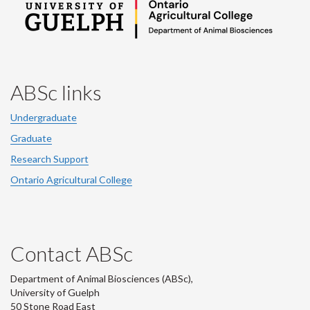
ABSc links
Undergraduate
Graduate
Research Support
Ontario Agricultural College
Contact ABSc
Department of Animal Biosciences (ABSc),
University of Guelph
50 Stone Road East