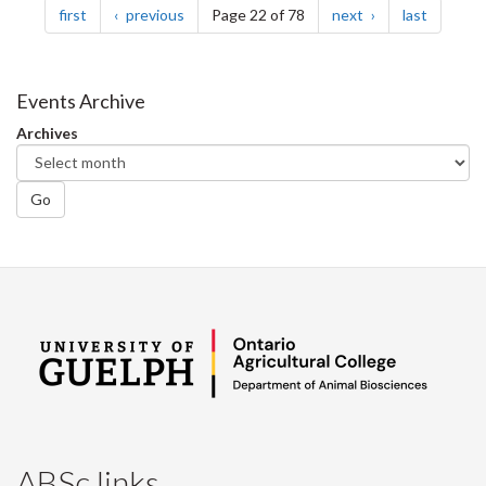
page
page
page
page
first
previous
Page 22 of 78
next
last
Events Archive
Archives
Go
ABSc links