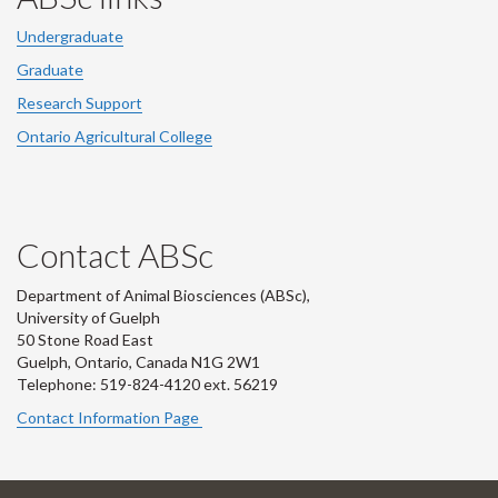
Undergraduate
Graduate
Research Support
Ontario Agricultural College
Contact ABSc
Department of Animal Biosciences (ABSc),
University of Guelph
50 Stone Road East
Guelph, Ontario, Canada N1G 2W1
Telephone: 519-824-4120 ext.
56219
Contact Information Page