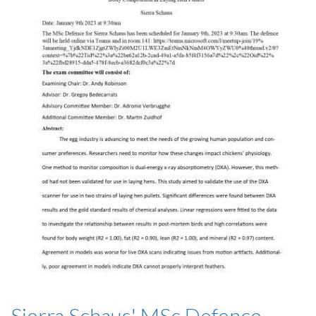
Sierra Schaus' MSc Defence