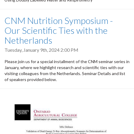
CNM Nutrition Symposium -
Our Scientific Ties with the
Netherlands
Tuesday, January 9th, 2024 2:00 PM
Please join us for a special installment of the CNM seminar series in
January, where we highlight research and scientific ties with our
visiting colleagues from the Netherlands. Seminar Details and list
of speakers provided below.