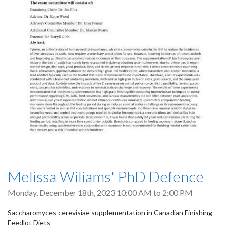
Melissa Wiliams' PhD Defence
Monday, December 18th, 2023
10:00 AM
to
2:00 PM
Saccharomyces cerevisiae supplementation in Canadian Finishing
Feedlot Diets