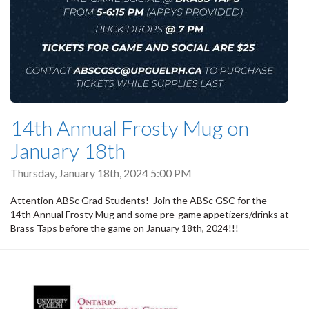
14th Annual Frosty Mug on
January 18th
Thursday, January 18th, 2024 5:00 PM
Attention ABSc Grad Students! Join the ABSc GSC for the
14th Annual Frosty Mug and some pre-game appetizers/drinks at
Brass Taps before the game on January 18th, 2024!!!