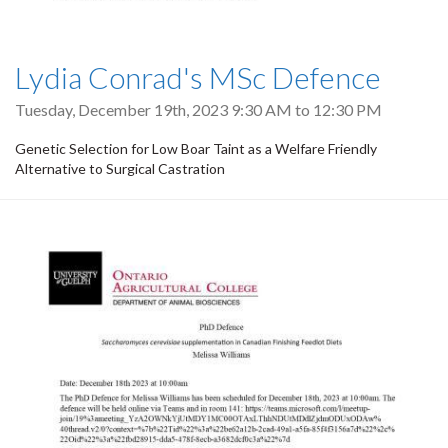
Lydia Conrad's MSc Defence
Tuesday, December 19th, 2023
9:30 AM
to
12:30 PM
Genetic Selection for Low Boar Taint as a Welfare Friendly
Alternative to Surgical Castration