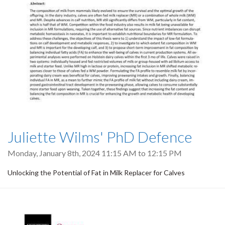
Juliette Wilms' PhD Defence
Monday, January 8th, 2024
11:15 AM
to
12:15 PM
Unlocking the Potential of Fat in Milk Replacer for Calves