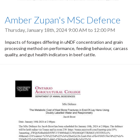
Amber Zupan's MSc Defence
Thursday, January 18th, 2024
9:00 AM
to
12:00 PM
Impacts of forages differing in uNDF concentration and grain
processing method on performance, feeding behaviour, carcass
quality, and gut health indicators in beef cattle.