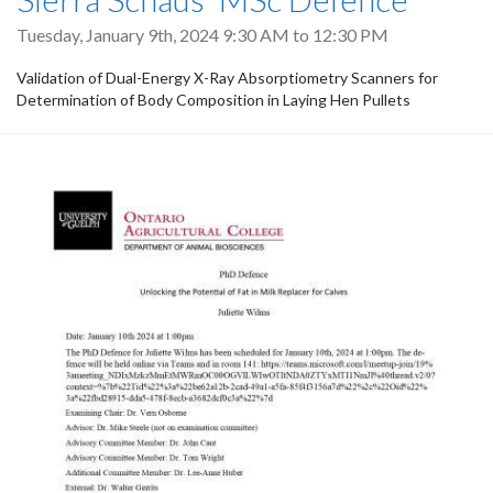
Tuesday, January 9th, 2024
9:30 AM
to
12:30 PM
Validation of Dual-Energy X-Ray Absorptiometry Scanners for
Determination of Body Composition in Laying Hen Pullets