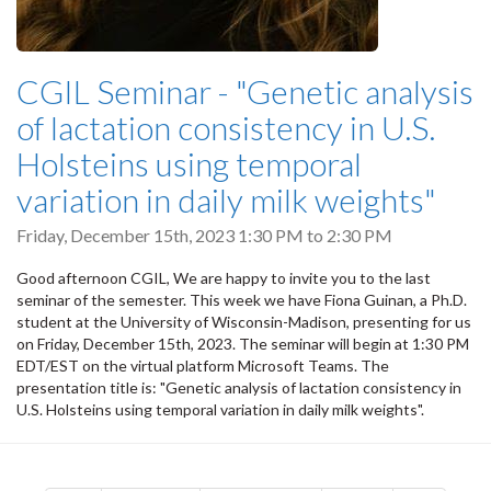
CGIL Seminar - "Genetic analysis
of lactation consistency in U.S.
Holsteins using temporal
variation in daily milk weights"
Friday, December 15th, 2023
1:30 PM
to
2:30 PM
Good afternoon CGIL, We are happy to invite you to the last
seminar of the semester. This week we have Fiona Guinan, a Ph.D.
student at the University of Wisconsin-Madison, presenting for us
on Friday, December 15th, 2023. The seminar will begin at 1:30 PM
EDT/EST on the virtual platform Microsoft Teams. The
presentation title is: "Genetic analysis of lactation consistency in
U.S. Holsteins using temporal variation in daily milk weights".
Pagination