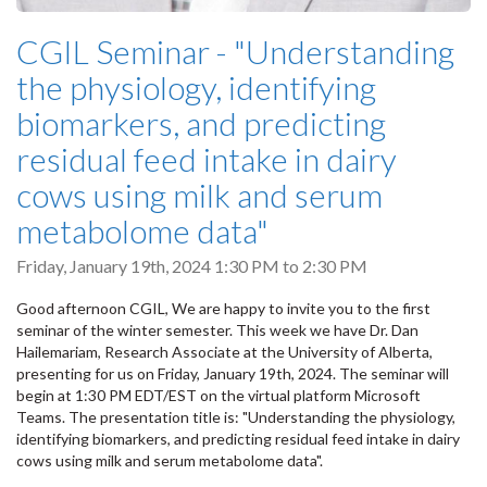
CGIL Seminar - "Understanding
the physiology, identifying
biomarkers, and predicting
residual feed intake in dairy
cows using milk and serum
metabolome data"
Friday, January 19th, 2024
1:30 PM
to
2:30 PM
Good afternoon CGIL, We are happy to invite you to the first
seminar of the winter semester. This week we have Dr. Dan
Hailemariam, Research Associate at the University of Alberta,
presenting for us on Friday, January 19th, 2024. The seminar will
begin at 1:30 PM EDT/EST on the virtual platform Microsoft
Teams. The presentation title is: "Understanding the physiology,
identifying biomarkers, and predicting residual feed intake in dairy
cows using milk and serum metabolome data".