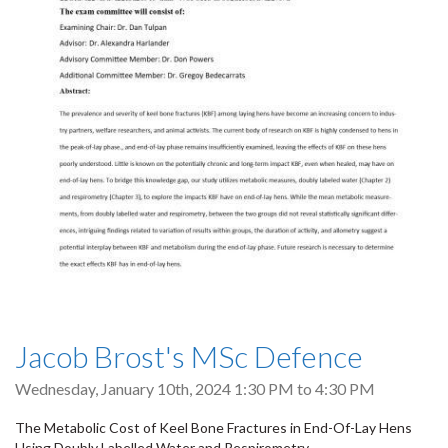
Jacob Brost's MSc Defence
Wednesday, January 10th, 2024
1:30 PM
to
4:30 PM
The Metabolic Cost of Keel Bone Fractures in End-Of-Lay Hens
Using Doubly Labelled Water and Respirometry