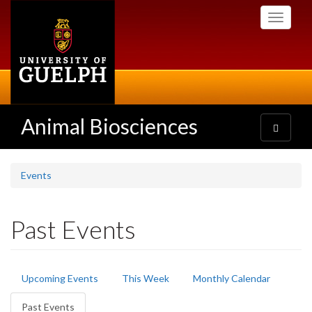
Skip
Toggle
to
navigati
main
content
Animal Biosciences
Toggle
navigatio
Events
Past Events
Primary
Upcoming Events
This Week
Monthly Calendar
tabs
Past Events
(active