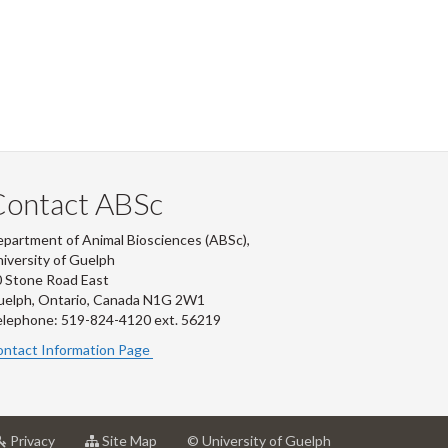
Contact ABSc
partment of Animal Biosciences (ABSc),
iversity of Guelph
 Stone Road East
uelph, Ontario, Canada N1G 2W1
lephone: 519-824-4120 ext.
56219
ntact Information Page
at
for
Privacy
Site Map
© University of Guelph