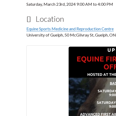
Saturday, March 23rd, 2024
9:00 AM
to
4:00 PM
Location
Equine Sports Medicine and Reproduction Centre
University of Guelph, 50 McGilvray St, Guelph,