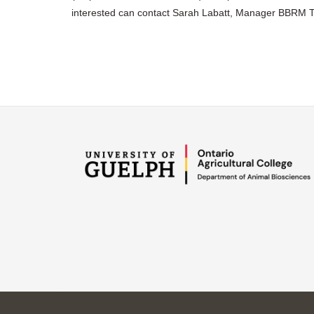
interested can contact Sarah Labatt, Manager BBRM 