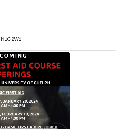
 ON N1G 2W1