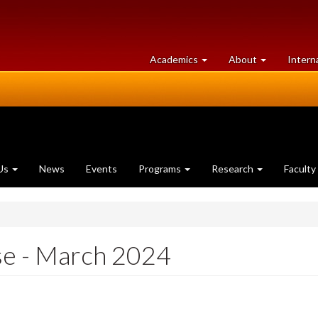
at
University
Academics
About
Intern
University
of
of
Guelph
Guelph
Us
News
Events
Programs
Research
Faculty
se - March 2024