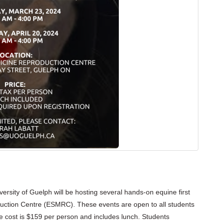
ersity of Guelph will be hosting several hands-on equine first
uction Centre (ESMRC). These events are open to all students
e cost is $159 per person and includes lunch.
Students