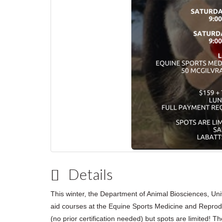
Details
This winter, the Department of Animal Biosciences, Univ
aid courses at the Equine Sports Medicine and Reprod
(no prior certification needed) but spots are limited!
Th