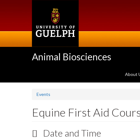
Skip
to
main
content
Animal Biosciences
About 
Events
Equine First Aid Cour
Date and Time