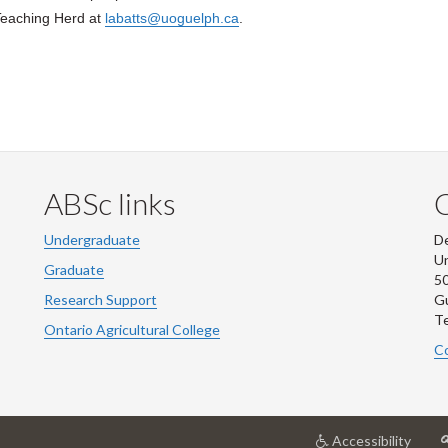
Teaching Herd at
labatts@uoguelph.ca
.
ABSc links
Undergraduate
De
Un
Graduate
50
Research Support
G
Te
Ontario Agricultural College
Co
at
Accessibility