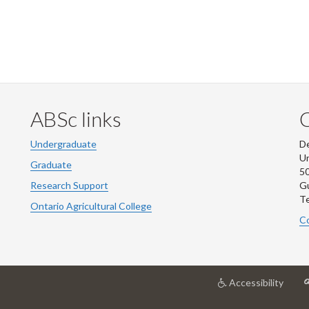
ABSc links
Undergraduate
De
Un
Graduate
50
Research Support
G
Te
Ontario Agricultural College
Co
at
Accessibility
Unive