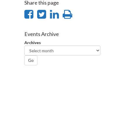
Share this page
Share
Share
Share
Print
on
on
on
this
Facebook
Twitter
LinkedIn
page
Events Archive
Archives
Go