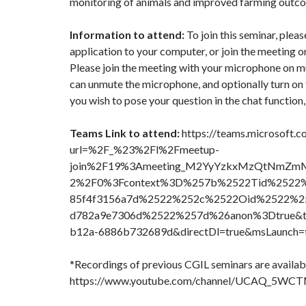
monitoring of animals and improved farming outc
Information to attend:
To join this seminar, pl
application to your computer, or join the meeting 
Please join the meeting with your microphone on mu
can unmute the microphone, and optionally turn on th
you wish to pose your question in the chat function
Teams Link to attend:
https://teams.microsoft.c
url=%2F_%23%2Fl%2Fmeetup-
join%2F19%3Ameeting_M2YyYzkxMzQtNmZm
2%2F0%3Fcontext%3D%257b%2522Tid%2522%2
85f4f3156a7d%2522%252c%2522Oid%2522%25
d782a9e7306d%2522%257d%26anon%3Dtrue&typ
b12a-6886b732689d&directDl=true&msLaunch=t
*Recordings of previous CGIL seminars are availabl
https://www.youtube.com/channel/UCAQ_5WC