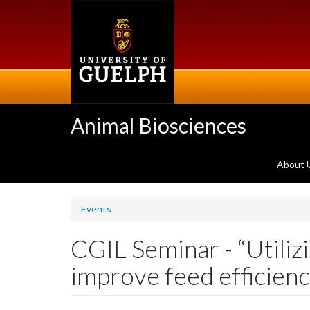
Skip
to
main
content
Animal Biosciences
About 
Events
CGIL Seminar - “Utili
improve feed efficienc