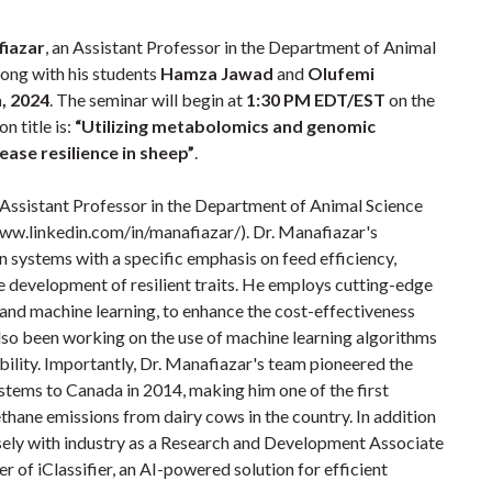
fiazar
, an Assistant Professor in the Department of Animal
long with his students
Hamza Jawad
and
Olufemi
, 2024
. The seminar will begin at
1:30 PM EDT/EST
on the
n title is:
“Utilizing metabolomics and genomic
ease resilience in sheep”
.
 Assistant Professor in the Department of Animal Science
www.linkedin.com/in/manafiazar/). Dr. Manafiazar's
 systems with a specific emphasis on feed efficiency,
 development of resilient traits. He employs cutting-edge
 and machine learning, to enhance the cost-effectiveness
 also been working on the use of machine learning algorithms
ability. Importantly, Dr. Manafiazar's team pioneered the
tems to Canada in 2014, making him one of the first
thane emissions from dairy cows in the country. In addition
sely with industry as a Research and Development Associate
r of iClassifier, an AI-powered solution for efficient