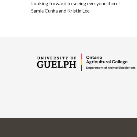
Looking forward to seeing everyone there!
Samla Cunha and Kristin Lee