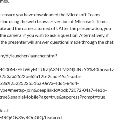
omes.
ease ensure you have downloaded the Microsoft Teams
online using the web browser version of Microsoft Teams.
te and the camera turned off. After the presentation, you
e camera, if you wish to ask a question. Alternatively, if
, the presenter will answer questions made through the chat.
om/dl/launcher/launcher.html?
MC00MzE5LWIyMTUtZjA3NTM3NjhlNzY3%40thread.v
53a%2522be62a12b-2cad-49a1-a5fa-
3a%2522522551ba-0e93-4d61-8464-
e=meetup-join&deeplinkId=bdb72072-04a7-4e1b-
rue&enableMobilePage=true&suppressPrompt=true
e at:
TMRQ6Gs35yROqGIQ/featured