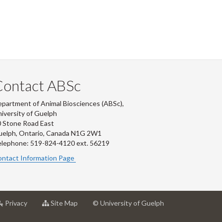
Contact ABSc
partment of Animal Biosciences (ABSc),
iversity of Guelph
 Stone Road East
uelph, Ontario, Canada N1G 2W1
lephone: 519-824-4120 ext.
56219
ntact Information Page
at
for
Privacy
Site Map
© University of Guelph
rsity
University
University