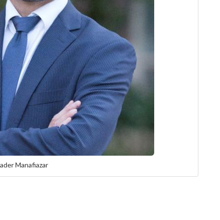
ader Manafiazar