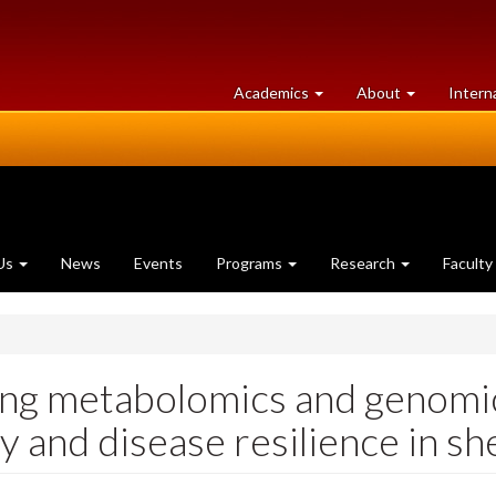
at
University
Academics
About
Intern
University
of
of
Guelph
Guelph
Us
News
Events
Programs
Research
Faculty
zing metabolomics and genomi
y and disease resilience in sh