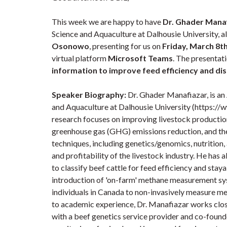
This week we are happy to have
Dr. Ghader Mana
Science and Aquaculture at Dalhousie University, a
Osonowo
, presenting for us on
Friday, March 8th
virtual platform
Microsoft Teams
. The presentatio
information to improve feed efficiency and dis
Speaker Biography:
Dr. Ghader Manafiazar, is an
and Aquaculture at Dalhousie University (https://
research focuses on improving livestock production
greenhouse gas (GHG) emissions reduction, and the
techniques, including genetics/genomics, nutrition,
and profitability of the livestock industry. He has
to classify beef cattle for feed efficiency and stay
introduction of 'on-farm' methane measurement sys
individuals in Canada to non-invasively measure me
to academic experience, Dr. Manafiazar works clo
with a beef genetics service provider and co-founde