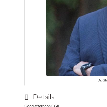
Dr. Gh
Details
Good afternoon CGIL,