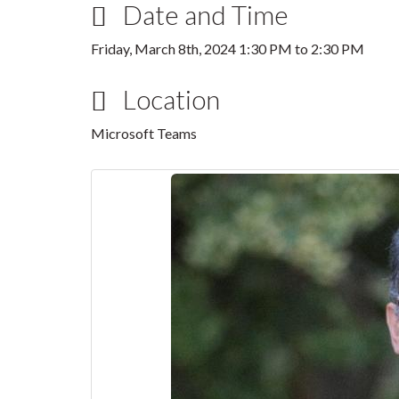
Date and Time
Friday, March 8th, 2024
1:30 PM
to
2:30 PM
Location
Microsoft Teams