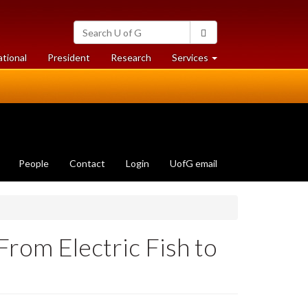
Search
Search
University
of
at
at
ational
President
Research
Services
Guelph
University
University
of
of
Guelph
Guelph
People
Contact
Login
UofG email
From Electric Fish to