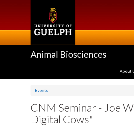
Skip
to
main
content
Animal Biosciences
About 
Events
CNM Seminar - Joe Wadd
Digital Cows"