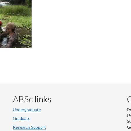
ABSc links
Undergraduate
De
Un
Graduate
50
Research Support
G