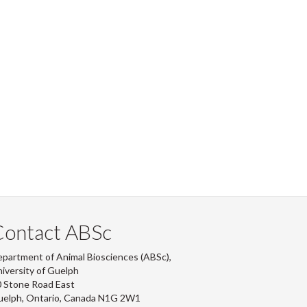
Contact ABSc
partment of Animal Biosciences (ABSc),
iversity of Guelph
 Stone Road East
uelph, Ontario, Canada N1G 2W1