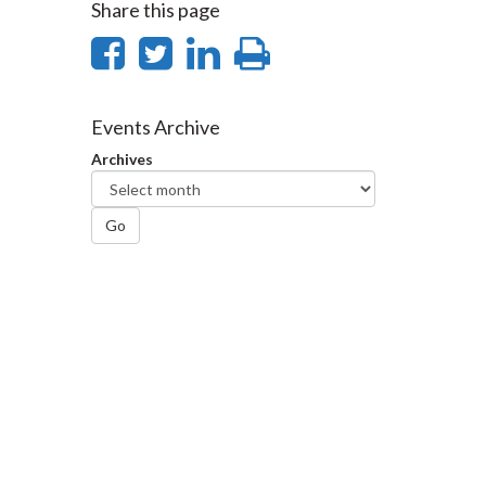
Share this page
Share
Share
Share
Print
on
on
on
this
Facebook
Twitter
LinkedIn
page
Events Archive
Archives
Go