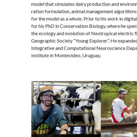
model that simulates dairy production and environm
ration formulation, animal management algorithms, 
for the model as a whole. Prior to his work in digita
for his PhD in Conservation Biology, where he spen
the ecology and evolution of Neotropical electric 
Geographic Society “Young Explorer”. He expanded 
Integrative and Computational Neuroscience Depa
Institute in Montevideo, Uruguay.