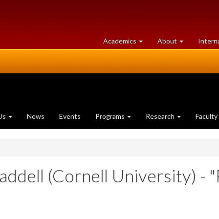
at
University
Academics
About
Intern
University
of
of
Guelph
Guelph
Us
News
Events
Programs
Research
Faculty
ell (Cornell University) - "