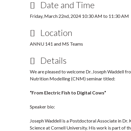
Date and Time
Friday, March 22nd, 2024
10:30 AM
to
11:30 AM
Location
ANNU 141 and MS Teams
Details
We are pleased to welcome Dr. Joseph Waddell from
Nutrition Modelling (CNM) seminar titled:
“From Electric Fish to Digital Cows”
Speaker bio:
Joseph Waddell is a Postdoctoral Associate in Dr. 
Science at Cornell University. His work is part of