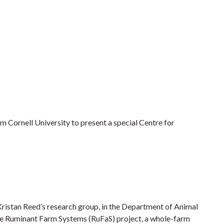
 Cornell University to present a special Centre for
Kristan Reed’s research group, in the Department of Animal
 the Ruminant Farm Systems (RuFaS) project, a whole-farm