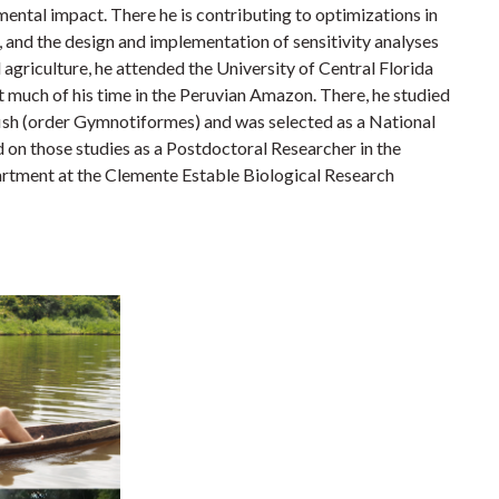
ental impact. There he is contributing to optimizations in
and the design and implementation of sensitivity analyses
l agriculture, he attended the University of Central Florida
t much of his time in the Peruvian Amazon. There, he studied
fish (order Gymnotiformes) and was selected as a National
on those studies as a Postdoctoral Researcher in the
rtment at the Clemente Estable Biological Research