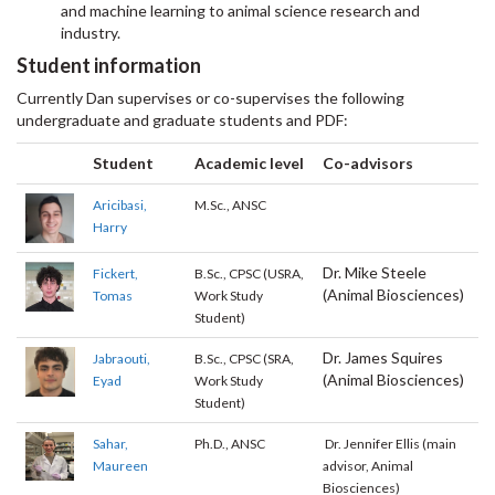
and machine learning to animal science research and
industry.
Student information
Currently Dan supervises or co-supervises the following
undergraduate and graduate students and PDF:
Student
Academic level
Co-advisors
Aricibasi,
M.Sc., ANSC
Harry
Dr. Mike Steele
Fickert,
B.Sc., CPSC (USRA,
(Animal Biosciences)
Tomas
Work Study
Student)
Dr. James Squires
Jabraouti,
B.Sc., CPSC (SRA,
(Animal Biosciences)
Eyad
Work Study
Student)
Sahar,
Ph.D., ANSC
Dr. Jennifer Ellis (main
Maureen
advisor, Animal
Biosciences)