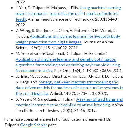
2022.
J. You, D. Tulpan, M. Malpass, J. Ellis.
Using machine learning
regression models to predict the pellet quality of pelleted
feeds
. Animal Feed Science and Technology, 293:115443,
2022.
Z. Wang, S. Shadpour, E. Chan, V. Rotondo, K.M. Wood, D.
Tulpan.
Applications of machine learning for livestock body
weight prediction from digital images
. Journal of Animal
Science, 99(2):1-15, skab022, 2021.
M. Yoosefzadeh-Najafabadi, D. Tulpan, M. Eskandari.
Application of machine learning and genetic optimization
algorithms for modeling and optimizing soybean yield using
its component traits
. Plos One, 16(4):1-18, e0250665, 2021.
JL. Ellis, M. Jacobs, J. Dijkstra, H. van Laar, J.P. Cant, D. Tulpan,
N. Ferguson.
Synergy between mechanistic modelling and
data-driven models for modern animal production systems in
the era of big data
. Animal, 14(S2):s223–s237, 2020.
S. Nayeri, M. Sargolzaei, D. Tulpan.
A review of traditional and
machine learning methods applied to animal breeding
. Animal
Health Research Reviews, 20(1): 31-46, 2019.
For a more comprehensive list of publications please visit Dr.
Tulpan's
Google Scholar
page.