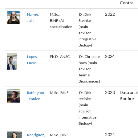
Centre
2022
Harvie,
M.Sc.,
Dr. Dirk
Julia
BINF+AI
Steinke
specialisation
(main
advisor,
Integrative
Biology)
2024
Lopes,
Ph.D., ANSC
Dr. Christine
Lucas
Baes (main
advisor,
Animal
Biosciences)
2020
Data anal
Raffington,
M.Sc., BINF
Dr. Dirk
Bonfire
Jennien
Steinke
(main
advisor,
Integrative
Biology)
2024
Rodriguez,
M.Sc., BINF