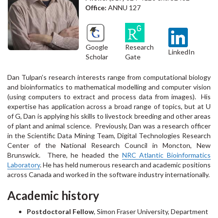
Office:
ANNU 127
Google
Research
LinkedIn
Scholar
Gate
Dan Tulpan’s research interests range from computational biology
and bioinformatics to mathematical modelling and computer vision
(using computers to extract and process data from images). His
expertise has application across a broad range of topics, but at U
of G, Dan is applying his skills to livestock breeding and other areas
of plant and animal science. Previously, Dan was a research officer
in the Scientific Data Mining Team, Digital Technologies Research
Center of the National Research Council in Moncton, New
Brunswick. There, he headed the
NRC Atlantic Bioinformatics
Laboratory
. He has held numerous research and academic positions
across Canada and worked in the software industry internationally.
Academic history
Postdoctoral Fellow
, Simon Fraser University, Department