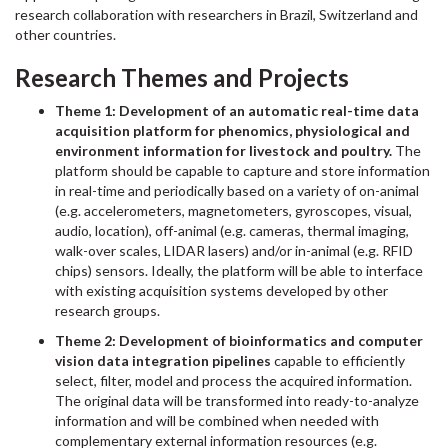
research collaboration with researchers in Brazil, Switzerland and
other countries.
Research Themes and Projects
Theme 1: Development of an automatic real-time data
acquisition platform for phenomics, physiological and
environment information for livestock and poultry.
The
platform should be capable to capture and store information
in real-time and periodically based on a variety of on-animal
(e.g. accelerometers, magnetometers, gyroscopes, visual,
audio, location), off-animal (e.g. cameras, thermal imaging,
walk-over scales, LIDAR lasers) and/or in-animal (e.g. RFID
chips) sensors. Ideally, the platform will be able to interface
with existing acquisition systems developed by other
research groups.
Theme 2: Development of bioinformatics and computer
vision data integration pipelines
capable to efficiently
select, filter, model and process the acquired information.
The original data will be transformed into ready-to-analyze
information and will be combined when needed with
complementary external information resources (e.g.