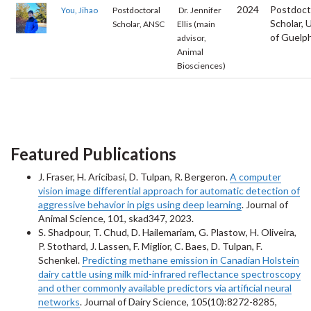
2024
Postdoct
You, Jihao
Postdoctoral
Dr. Jennifer
Scholar, 
Scholar, ANSC
Ellis (main
of Guelp
advisor,
Animal
Biosciences)
Featured Publications
J. Fraser, H. Aricibasi, D. Tulpan, R. Bergeron.
A computer
vision image differential approach for automatic detection of
aggressive behavior in pigs using deep learning
. Journal of
Animal Science, 101, skad347, 2023.
S. Shadpour, T. Chud, D. Hailemariam, G. Plastow, H. Oliveira,
P. Stothard, J. Lassen, F. Miglior, C. Baes, D. Tulpan, F.
Schenkel.
Predicting methane emission in Canadian Holstein
dairy cattle using milk mid-infrared reflectance spectroscopy
and other commonly available predictors via artificial neural
networks
. Journal of Dairy Science, 105(10):8272-8285,