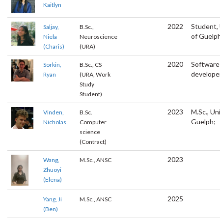
Kaitlyn
2022
Student, 
Saljay,
B.Sc.,
of Guelp
Niela
Neuroscience
(Charis)
(URA)
2020
Software
Sorkin,
B.Sc., CS
develope
Ryan
(URA, Work
Study
Student)
2023
M.Sc., Un
Vinden,
B.Sc.
Guelph;
Nicholas
Computer
science
(Contract)
2023
Wang,
M.Sc., ANSC
Zhuoyi
(Elena)
2025
Yang, Ji
M.Sc., ANSC
(Ben)