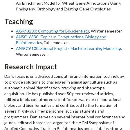
An Enrichment Model for Wheat Gene Annotations Using
Phylogeny, Orthology and Existing Gene Ontologies
Teaching
AGR*3200:
Computing for Bioscientists
, Winter semester
ANSC*6330: Topics in Computational Biology and
Bioinformatics
, Fall semester
ANSC*6100: Special Project - Machine Learning Modelling
,
Winter semester
Research Impact
Dan's focus is on advanced computing and information technology
to provide solutions to challenges in animal agriculture such as
automatic animal identification, tracking and phenotype
acquisition. He has published over 50 peer-reviewed articles,
edited a book, co-authored scientific software for computational
biology and bioinformatics and contributed to the formation of
several highly qualified personnel such as students and
programmers. Dan serves on several international conferences and
journal editorial boards, co-organizes the ACM Symposium of
Applied Computing Track on Bioinformatics and maintains strong