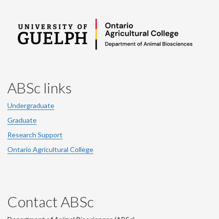
ABSc links
Undergraduate
Graduate
Research Support
Ontario Agricultural College
Contact ABSc