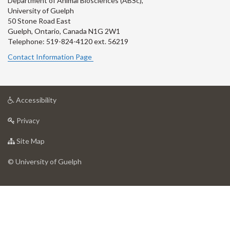
Department of Animal Biosciences (ABSc),
University of Guelph
50 Stone Road East
Guelph, Ontario, Canada N1G 2W1
Telephone: 519-824-4120 ext.
56219
Contact Information Page
at
Accessibility
University
at
of
Privacy
University
Guelph
of
for
Site Map
Guelph
University
of
© University of Guelph
Guelph