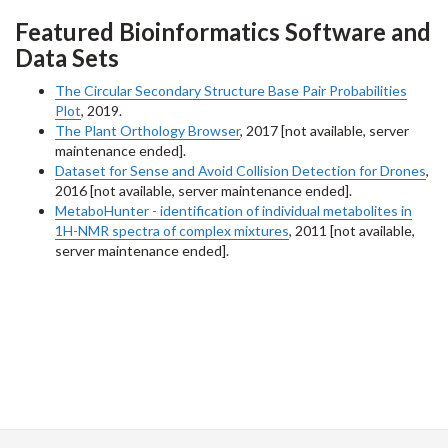
Featured Bioinformatics Software and
Data Sets
The Circular Secondary Structure Base Pair Probabilities
Plot
, 2019.
The Plant Orthology Browser
, 2017 [not available, server
maintenance ended].
Dataset for Sense and Avoid Collision Detection for Drones
,
2016 [not available, server maintenance ended].
MetaboHunter - identification of individual metabolites in
1H-NMR spectra of complex mixtures
, 2011 [not available,
server maintenance ended].