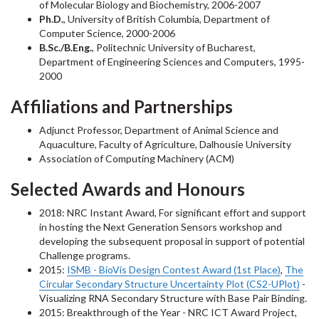
of Molecular Biology and Biochemistry, 2006-2007
Ph.D.
, University of British Columbia, Department of
Computer Science, 2000-2006
B.Sc./B.Eng.
, Politechnic University of Bucharest,
Department of Engineering Sciences and Computers, 1995-
2000
Affiliations and Partnerships
Adjunct Professor, Department of Animal Science and
Aquaculture, Faculty of Agriculture, Dalhousie University
Association of Computing Machinery (ACM)
Selected Awards and Honours
2018: NRC Instant Award, For significant effort and support
in hosting the Next Generation Sensors workshop and
developing the subsequent proposal in support of potential
Challenge programs.
2015:
ISMB - BioVis Design Contest Award (1st Place)
,
The
Circular Secondary Structure Uncertainty Plot (CS2-UPlot)
-
Visualizing RNA Secondary Structure with Base Pair Binding.
2015: Breakthrough of the Year - NRC ICT Award Project,