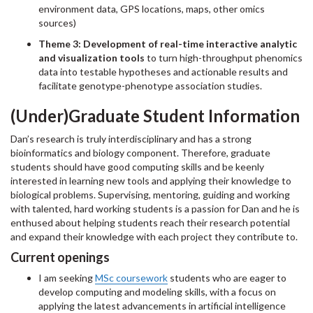
environment data, GPS locations, maps, other omics
sources)
Theme 3: Development of real-time interactive analytic
and visualization tools
to turn high-throughput phenomics
data into testable hypotheses and actionable results and
facilitate genotype-phenotype association studies.
(Under)Graduate Student Information
Dan’s research is truly interdisciplinary and has a strong
bioinformatics and biology component. Therefore, graduate
students should have good computing skills and be keenly
interested in learning new tools and applying their knowledge to
biological problems. Supervising, mentoring, guiding and working
with talented, hard working students is a passion for Dan and he is
enthused about helping students reach their research potential
and expand their knowledge with each project they contribute to.
Current openings
I am seeking
MSc coursework
students who are eager to
develop computing and modeling skills, with a focus on
applying the latest advancements in artificial intelligence