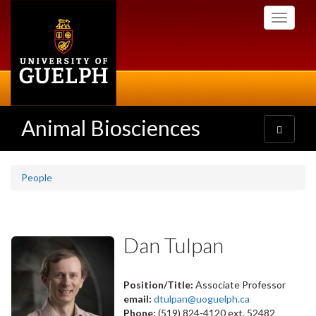
Skip
Toggle
to
navigati
main
content
Animal Biosciences
Toggle
navigatio
People
Dan Tulpan
Position/Title:
Associate Professor
email:
dtulpan@uoguelph.ca
Phone:
(519) 824-4120 ext. 52482