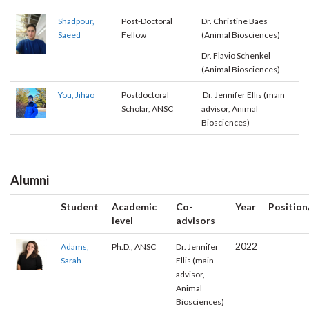
Shadpour,
Post-Doctoral
Dr. Christine Baes
Saeed
Fellow
(Animal Biosciences)
Dr. Flavio Schenkel
(Animal Biosciences)
You, Jihao
Postdoctoral
Dr. Jennifer Ellis (main
Scholar, ANSC
advisor, Animal
Biosciences)
Alumni
Student
Academic
Co-
Year
Position
level
advisors
2022
Adams,
Ph.D., ANSC
Dr. Jennifer
Sarah
Ellis (main
advisor,
Animal
Biosciences)