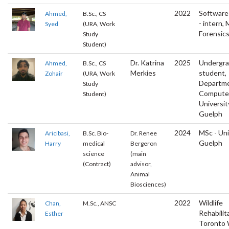
2022
Software
Ahmed,
B.Sc., CS
- intern,
Syed
(URA, Work
Forensic
Study
Student)
Dr. Katrina
2025
Undergr
Ahmed,
B.Sc., CS
Merkies
student,
Zohair
(URA, Work
Departme
Study
Computer
Student)
Universit
Guelph
2024
MSc - Uni
Aricibasi,
B.Sc. Bio-
Dr. Renee
Guelph
Harry
medical
Bergeron
science
(main
(Contract)
advisor,
Animal
Biosciences)
2022
Wildlife
Chan,
M.Sc., ANSC
Rehabilit
Esther
Toronto W