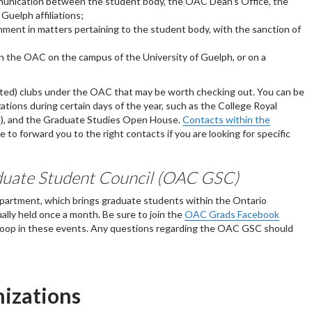
mmunication between the student body, the OAC Dean's Office, the
Guelph affiliations;
ment in matters pertaining to the student body, with the sanction of
n the OAC on the campus of the University of Guelph, or on a
dated) clubs under the OAC that may be worth checking out. You can be
tions during certain days of the year, such as the College Royal
ve), and the Graduate Studies Open House.
Contacts within the
 to forward you to the right contacts if you are looking for specific
aduate Student Council (OAC GSC)
epartment, which brings graduate students within the Ontario
ally held once a month. Be sure to join the
OAC Grads Facebook
 loop in these events. Any questions regarding the OAC GSC should
nizations