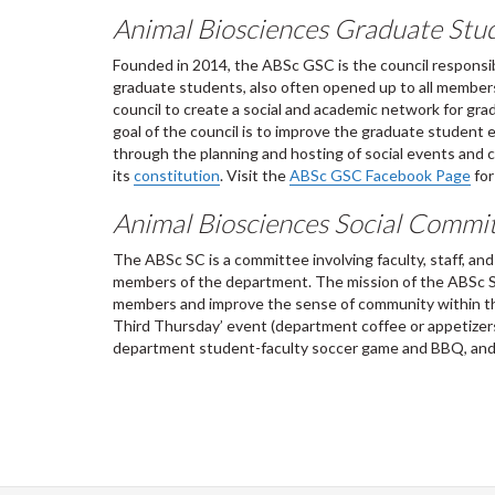
Animal Biosciences Graduate Stu
Founded in 2014, the ABSc GSC is the council responsib
graduate students, also often opened up to all members
council to create a social and academic network for gr
goal of the council is to improve the graduate student
through the planning and hosting of social events and cr
its
constitution
. Visit the
ABSc GSC Facebook Page
for
Animal Biosciences Social Commi
The ABSc SC is a committee involving faculty, staff, an
members of the department. The mission of the ABSc SC
members and improve the sense of community within the
Third Thursday’ event (department coffee or appetizers
department student-faculty soccer game and BBQ, and