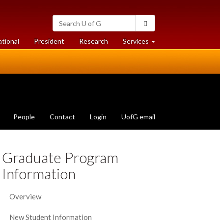
Search
Search
University
of
at
at
ational
President
Research
Services
Guelph
University
University
of
of
Guelph
Guelph
People
Contact
Login
UofG email
Graduate Program
Information
Overview
New Student Information