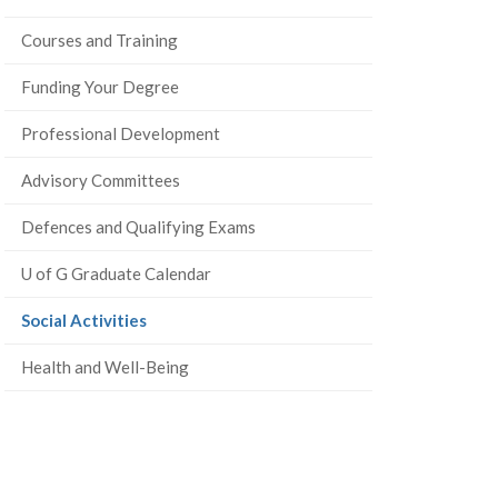
Courses and Training
Funding Your Degree
Professional Development
Advisory Committees
Defences and Qualifying Exams
U of G Graduate Calendar
(current
Social Activities
page)
Health and Well-Being