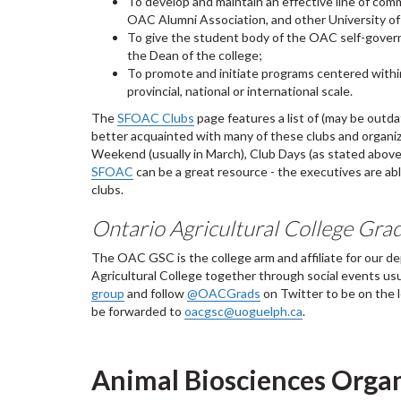
To develop and maintain an effective line of co
OAC Alumni Association, and other University of 
To give the student body of the OAC self-govern
the Dean of the college;
To promote and initiate programs centered withi
provincial, national or international scale.
The
SFOAC Clubs
page features a list of (may be out
better acquainted with many of these clubs and organiza
Weekend (usually in March), Club Days (as stated abo
SFOAC
can be a great resource - the executives are able
clubs.
Ontario Agricultural College Gr
The OAC GSC is the college arm and affiliate for our d
Agricultural College together through social events usu
group
and follow
@OACGrads
on Twitter to be on the
be forwarded to
oacgsc@uoguelph.ca
.
Animal Biosciences Orga