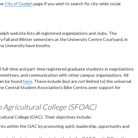
the
City of Guelph
page if you wish to search for city-wide social
elph website lists all registered organizations and clubs. The
ry Fall and Winter semesters at the University Centre Courtyard, in
he University have booths.
l full-time and part-time registered graduate students in negotiations
y committees, and communication with other campus organizations. All
can be found
here
. These include (but are not limited to) the universal
he Central Student Association's Bike Centre, peer support for
o Agricultural College (SFOAC)
ltural College (OAC). Their objectives include:
ts within the OAC by promoting spirit, leadership, opportunity and