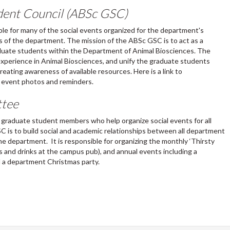
dent Council (ABSc GSC)
le for many of the social events organized for the department's
 of the department. The mission of the ABSc GSC is to act as a
aduate students within the Department of Animal Biosciences. The
 experience in Animal Biosciences, and unify the graduate students
eating awareness of available resources. Here is a link to
 event photos and reminders.
ttee
d graduate student members who help organize social events for all
 is to build social and academic relationships between all department
 department. It is responsible for organizing the monthly ‘Thirsty
 and drinks at the campus pub), and annual events including a
 a department Christmas party.