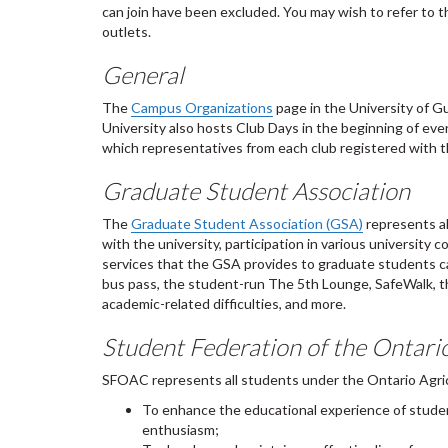
can join have been excluded. You may wish to refer to 
outlets.
General
The
Campus Organizations
page in the University of Gu
University also hosts Club Days in the beginning of eve
which representatives from each club registered with t
Graduate Student Association
The
Graduate Student Association (GSA)
represents al
with the university, participation in various universit
services that the GSA provides to graduate students 
bus pass, the student-run The 5th Lounge, SafeWalk, t
academic-related difficulties, and more.
Student Federation of the Ontari
SFOAC represents all students under the Ontario Agricu
To enhance the educational experience of studen
enthusiasm;