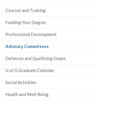
Courses and Training
Funding Your Degree
Professional Development
(current
Advisory Committees
page)
Defences and Qualifying Exams
U of G Graduate Calendar
Social Activities
Health and Well-Being