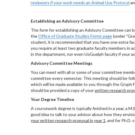
reviewers if your work needs an
Animal Use Protocol
an
Establishing an Advisory Committee
The form for establishing an Advisory Committee can b
the
Office of Graduate Studies Forms page
(under "Gra
student, it is recommended that you have one extra facu
you require at least two graduate faculty members in a
in the department, nor even UoGuelph faculty if your a
Advisory Committee Meetings
You can meet with all or some of your committee membe
committee every semester. This meeting should be foll
which will be made available to you through the Gryph 
should be provided a copy of your
written research pro
Your Degree Timeline
A coursework degree is typically finished in a year, a M.Sc
good idea to talk to your advisor about how they envisi
your written research proposal in year 1
, and for Ph.D.