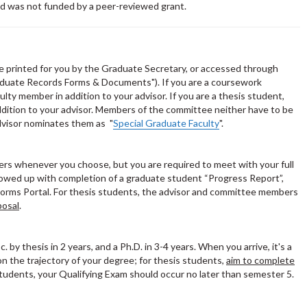
d was not funded by a peer-reviewed grant.
e printed for you by the Graduate Secretary, or accessed through
duate Records Forms & Documents"). If you are a coursework
lty member in addition to your advisor. If you are a thesis student,
ddition to your advisor. Members of the committee neither have to be
dvisor nominates them as "
Special Graduate Faculty
".
rs whenever you choose, but you are required to meet with your full
owed up with completion of a graduate student “Progress Report”,
Forms Portal. For thesis students, the advisor and committee members
posal
.
. by thesis in 2 years, and a Ph.D. in 3-4 years. When you arrive, it's a
on the trajectory of your degree; for thesis students,
aim to complete
 students, your Qualifying Exam should occur no later than semester 5.