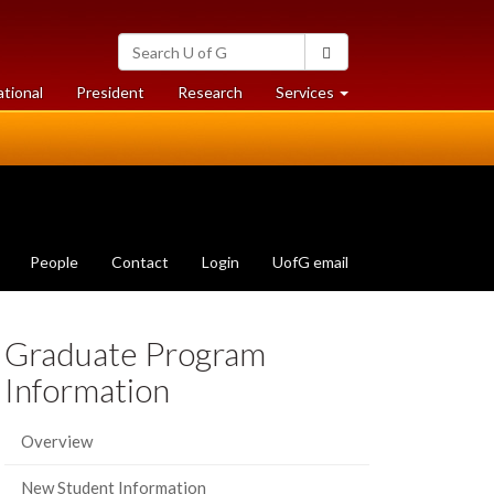
Search
Search
University
of
at
at
ational
President
Research
Services
Guelph
University
University
of
of
Guelph
Guelph
People
Contact
Login
UofG email
Graduate Program
Information
Overview
New Student Information