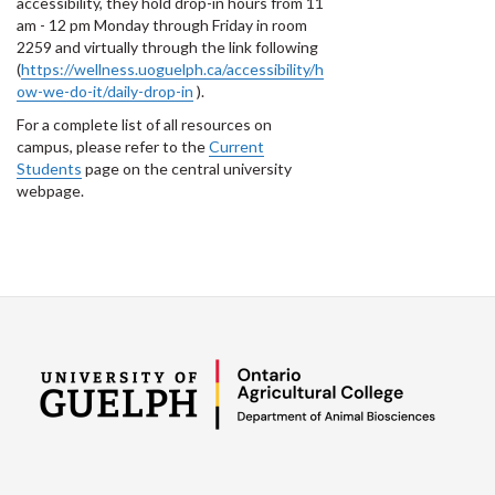
accessibility, they hold drop-in hours from 11
am - 12 pm Monday through Friday in room
2259 and virtually through the link following
(
https://wellness.uoguelph.ca/accessibility/h
ow-we-do-it/daily-drop-in
).
For a complete list of all resources on
campus, please refer to the
Current
Students
page on the central university
webpage.