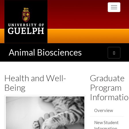
Skip
Toggle
to
navigati
main
content
Animal Biosciences
Toggle
navigatio
Health and Well-
Graduate
Being
Program
Informati
Overview
New Student
Information