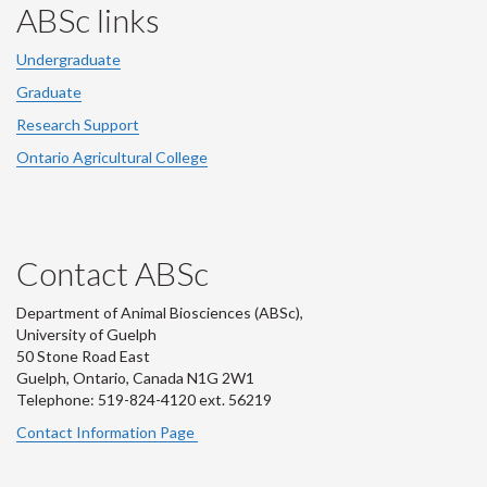
ABSc links
Undergraduate
Graduate
Research Support
Ontario Agricultural College
Contact ABSc
Department of Animal Biosciences (ABSc),
University of Guelph
50 Stone Road East
Guelph, Ontario, Canada N1G 2W1
Telephone: 519-824-4120 ext.
56219
Contact Information Page