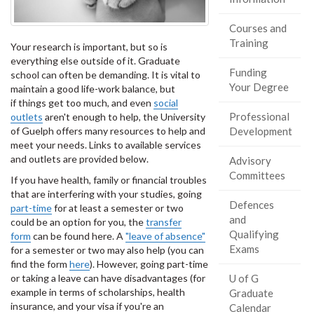
Courses and
Training
Your research is important, but so is
everything else outside of it. Graduate
Funding
school can often be demanding. It is vital to
Your Degree
maintain a good life-work balance, but
if things get too much, and even
social
Professional
outlets
aren't enough to help, the University
of Guelph offers many resources to help and
Development
meet your needs. Links to available services
and outlets are provided below.
Advisory
Committees
If you have health, family or financial troubles
that are interfering with your studies, going
Defences
part-time
for at least a semester or two
and
could be an option for you, the
transfer
Qualifying
form
can be found here. A
"leave of absence"
Exams
for a semester or two may also help (you can
find the form
here
). However, going part-time
or taking a leave can have disadvantages (for
U of G
example in terms of scholarships, health
Graduate
insurance, and your visa if you're an
Calendar