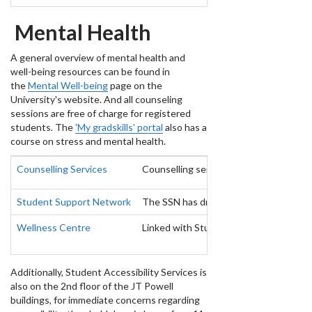
Mental Health
A general overview of mental health and
well-being resources can be found in
the
Mental Well-being
page on the
University's website. And all counseling
sessions are free of charge for registered
students. The
'My gradskills' portal
also has a
course on stress and mental health.
Counselling Services
Counselling services is offered on the 
Student Support Network
The SSN has drop-ins from noon to 10 p
Wellness Centre
Linked with Student Health Services, t
Additionally, Student Accessibility Services is
also on the 2nd floor of the JT Powell
buildings, for immediate concerns regarding