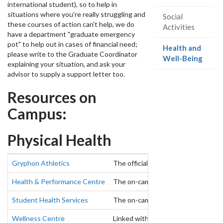
international student), so to help in
situations where you're really struggling and
Social
these courses of action can't help, we do
Activities
have a department "graduate emergency
pot" to help out in cases of financial need;
Health and
please write to the Graduate Coordinator
(curr
Well-Being
explaining your situation, and ask your
page)
advisor to supply a support letter too.
Resources on
Campus:
Physical Health
Gryphon Athletics
The official athletics department of
Health & Performance Centre
The on-campus physical rehabilitatio
Student Health Services
The on-campus clinic is located at 
Wellness Centre
Linked with Student Health Service