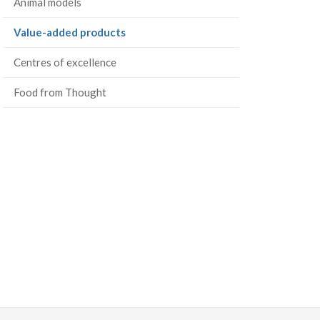
Animal models
(current
Value-added products
page)
Centres of excellence
Food from Thought