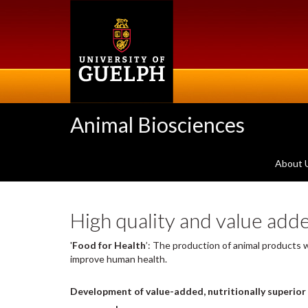
Skip
to
main
content
Animal Biosciences
About 
High quality and value add
'
Food for Health
’
: The production of animal products
improve human health.
Development of value-added, nutritionally superior