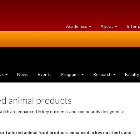
at
University
Academics
About
Intern
University
of
of
Guelph
Guelph
Us
News
Events
Programs
Research
Faculty
ed animal products
 which are enhanced in key nutrients and compounds designed to
 or tailored animal food products enhanced in key nutrients and