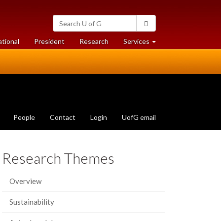
Search
Search
University
of
at
at
ational
President
Research
Services
Guelph
University
University
of
of
Guelph
Guelph
People
Contact
Login
UofG email
Research Themes
Overview
Sustainability