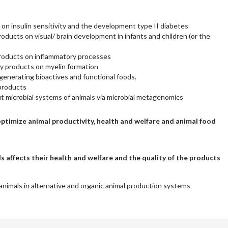
 on insulin sensitivity and the development type II diabetes
ducts on visual/ brain development in infants and children (or the
roducts on inflammatory processes
ry products on myelin formation
generating bioactives and functional foods.
products
ut microbial systems of animals via microbial metagenomics
optimize animal productivity, health and welfare and animal food
 affects their health and welfare and the quality of the products
 animals in alternative and organic animal production systems