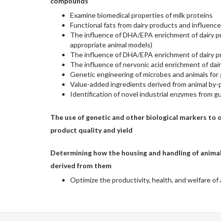
compounds
Examine biomedical properties of milk proteins
Functional fats from dairy products and influence
The influence of DHA/EPA enrichment of dairy pro
appropriate animal models)
The influence of DHA/EPA enrichment of dairy p
The influence of nervonic acid enrichment of dai
Genetic engineering of microbes and animals for 
Value-added ingredients derived from animal by-
Identification of novel industrial enzymes from g
The use of genetic and other biological markers to 
product quality and yield
Determining how the housing and handling of animals
derived from them
Optimize the productivity, health, and welfare of