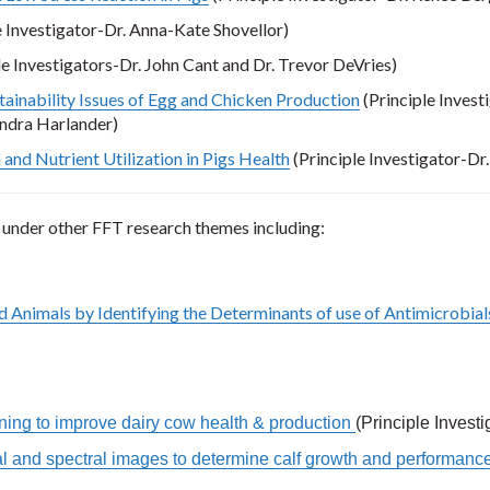
e Investigator-Dr. Anna-Kate Shovellor)
le Investigators-Dr. John Cant and Dr. Trevor DeVries)
ainability Issues of Egg and Chicken Production
(Principle Invest
xandra Harlander)
and Nutrient Utilization in Pigs Health
(Principle Investigator-Dr
 under other FFT research themes including:
 Animals by Identifying the Determinants of use of Antimicrobial
ing to improve dairy cow health & production
(Principle Invest
ial and spectral images to determine calf growth and performanc