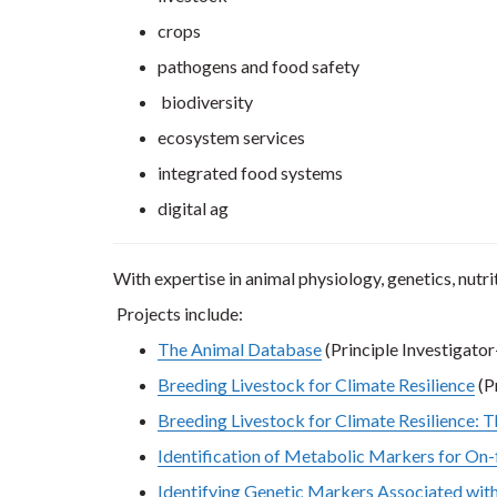
crops
pathogens and food safety
biodiversity
ecosystem services
integrated food systems
digital ag
With expertise in animal physiology, genetics, nutri
Projects include:
The Animal Database
(Principle Investigator
Breeding Livestock for Climate Resilience
(P
Breeding Livestock for Climate Resilience: 
Identification of Metabolic Markers for On-
Identifying Genetic Markers Associated with