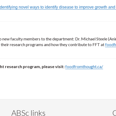
 Identifying novel ways to identify disease to improve growth an
 new faculty members to the department: Dr. Michael Steele (Ani
 their research programs and how they contribute to FFT at
foodf
t research program, please visit:
foodfromthought.ca/
ABSc links