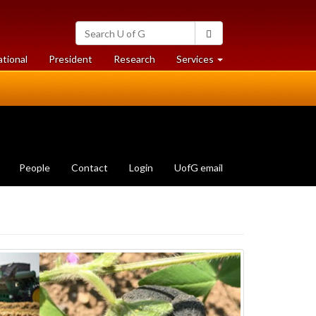
Search
Search
University
of
at
at
ational
President
Research
Services
Guelph
University
University
of
of
Guelph
Guelph
People
Contact
Login
UofG email