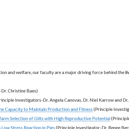
tion and welfare, our faculty are a major driving force behind the
l
-Dr. Christine Baes)
rinciple Investigators-Dr. Angela Canovas, Dr. Niel Karrow and Dr
The Capacity to Maintain Production and Fitness
(Principle Investi
farm Selection of Gilts with High Reproductive Potential
(Principl
 Low Stress Reaction in Pigs
(Principle Investigator-Dr. Renee Be