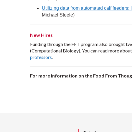
Utilizing data from automated calf feeders:
Michael Steele)
New Hires
Funding through the FFT program also brought two
(Computational Biology). You can read more about
professors
.
For more information on the Food From Though