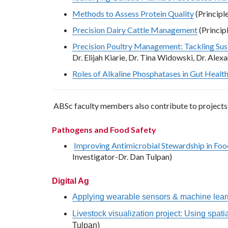
Methods to Assess Protein Quality
(Principl
Precision Dairy Cattle Management
(Princip
Precision Poultry Management: Tackling Sust
Dr. Elijah Kiarie, Dr. Tina Widowski, Dr. Ale
Roles of Alkaline Phosphatases in Gut Health 
ABSc faculty members also contribute to projects
Pathogens and Food Safety
Improving Antimicrobial Stewardship in Food
Investigator-Dr. Dan Tulpan)
Digital Ag
Applying wearable sensors & machine learn
Livestock visualization project: Using spat
Tulpan)