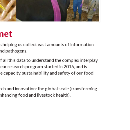
anet
s helping us collect vast amounts of information
 and pathogens.
 all this data to understand the complex interplay
year research program started in 2016, and is
 capacity, sustainability and safety of our food
arch and innovation: the global scale (transforming
enhancing food and livestock health).