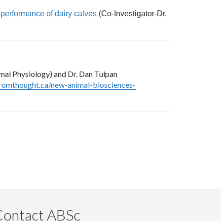
d performance of dairy calves
(Co-Investigator-Dr.
mal Physiology) and Dr. Dan Tulpan
romthought.ca/new-animal-biosciences-
Contact ABSc