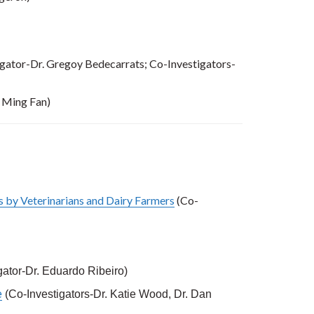
igator-Dr. Gregoy Bedecarrats; Co-Investigators-
. Ming Fan)
s by Veterinarians and Dairy Farmers
(Co-
igator-Dr. Eduardo Ribeiro)
e
(Co-Investigators-Dr. Katie Wood, Dr. Dan