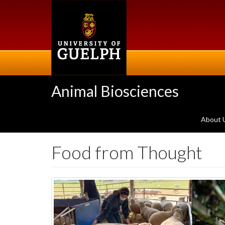
Skip
to
main
content
Animal Biosciences
About 
Food from Thought