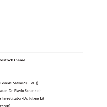
ivestock theme
.
. Bonnie Mallard (OVC))
gator-Dr. Flavio Schenkel)
e Investigator-Dr. Julang Li)
rgeron)