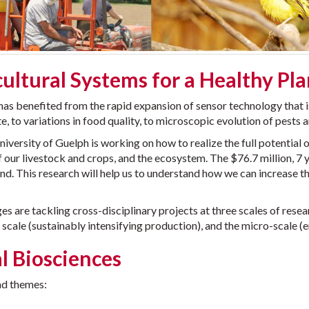
ultural Systems for a Healthy Pl
as benefited from the rapid expansion of sensor technology that i
e, to variations in food quality, to microscopic evolution of pests
rsity of Guelph is working on how to realize the full potential of
 our livestock and crops, and the ecosystem. The $76.7 million, 7 
. This research will help us to understand how we can increase the
es are tackling cross-disciplinary projects at three scales of rese
 scale (sustainably intensifying production), and the micro-scale (
l Biosciences
ad themes: