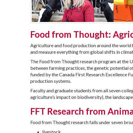
Food from Thought: Agric
Agriculture and food production around the world h
and measure everything from global shifts in climat
The Food from Thought research program at the Unive
between farming practices, the genetic potential of
funded by the Canada First Research Excellence Fund
production systems.
Faculty and graduate students from all seven colleg
agriculture’s impact on biodiversity), the landscape
FFT Research from Anima
Food from Thought research falls under seven bro
livestock