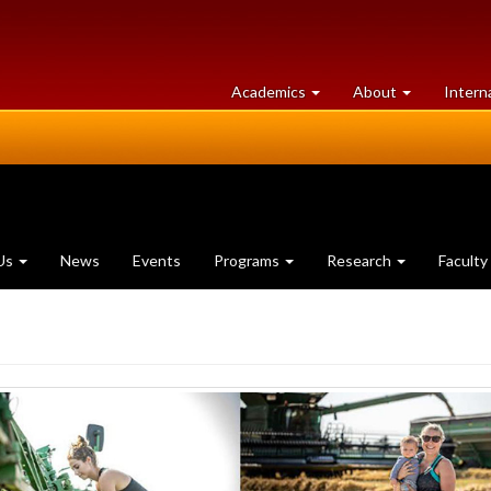
at
University
Academics
About
Intern
University
of
of
Guelph
Guelph
Us
News
Events
Programs
Research
Faculty