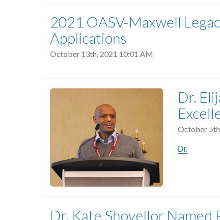
2021 OASV-Maxwell Legacy 
Applications
October 13th, 2021 10:01 AM
Dr. El
Excell
October 5th
Dr.
Dr. Kate Shovellor Named P