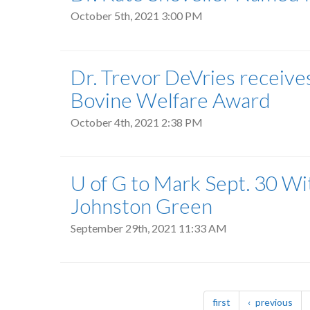
October 5th, 2021 3:00 PM
Dr. Trevor DeVries recei
Bovine Welfare Award
October 4th, 2021 2:38 PM
U of G to Mark Sept. 30 W
Johnston Green
September 29th, 2021 11:33 AM
Pagination
page
pag
first
previous