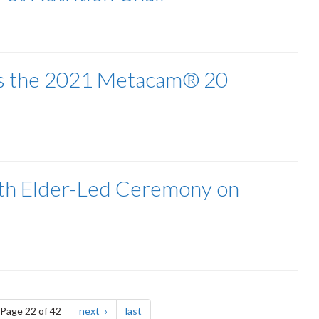
ves the 2021 Metacam® 20
ith Elder-Led Ceremony on
e
page
page
Page 22 of 42
next
last