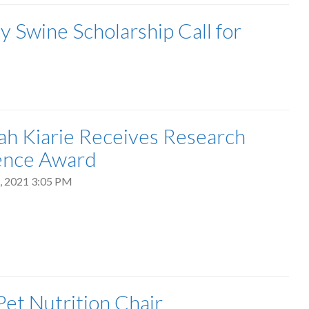
Swine Scholarship Call for
ijah Kiarie Receives Research
ence Award
, 2021 3:05 PM
et Nutrition Chair