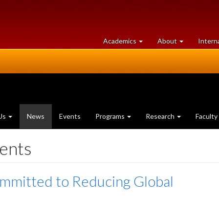
at
University
Academics
About
Intern
University
of
of
Guelph
Guelph
(current
Us
News
Events
Programs
Research
Faculty
page)
ents
mmitted to Reducing Global