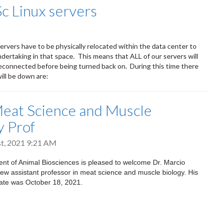
Sc Linux servers
ervers have to be physically relocated within the data center to
dertaking in that space. This means that ALL of our servers will
connected before being turned back on. During this time there
will be down are:
eat Science and Muscle
y Prof
t, 2021 9:21 AM
nt of Animal Biosciences is pleased to welcome Dr. Marcio
ew assistant professor in meat science and muscle biology. His
t date was October 18, 2021.