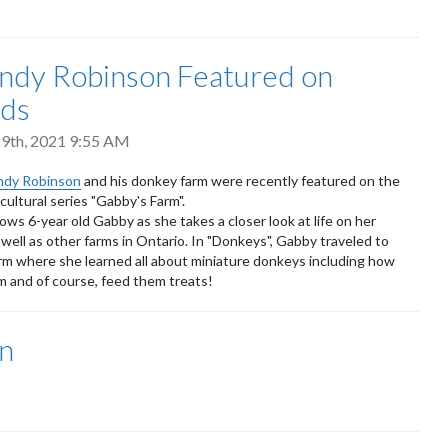
Andy Robinson Featured on
ds
9th, 2021 9:55 AM
ndy Robinson
and his donkey farm were recently featured on the
ultural series "Gabby's Farm".
ows 6-year old Gabby as she takes a closer look at life on her
 well as other farms in Ontario. In "Donkeys", Gabby traveled to
rm where she learned all about miniature donkeys including how
 and of course, feed them treats!
n