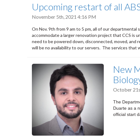
Upcoming restart of all AB
November 5th, 2021 4:16 PM
On Nov. 9th from 9 am to 5 pm, all of our departmental s
accommodate a larger renovation project that CCS is un
need to be powered down, disconnected, moved, and re
will be no availability to our servers. The services that 
New M
Biolog
October 21s
The Departme
Duarte as a n
official star