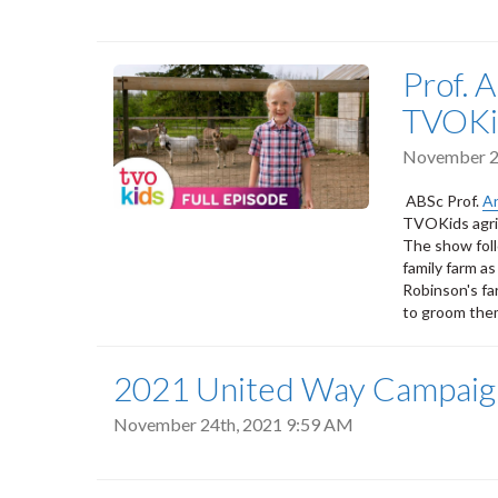
Prof. 
TVOKi
November 2
ABSc Prof.
A
TVOKids agric
The show foll
family farm as
Robinson's fa
to groom them
2021 United Way Campaig
November 24th, 2021 9:59 AM