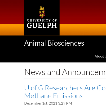
Skip
to
main
content
Animal Biosciences
About 
News and Announcem
U of G Researchers Are Co
Methane Emissions
December 1st, 2021 3:29 PM