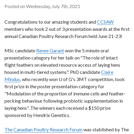
Posted on Wednesday, July 7th, 2021
Congratulations to our amazing students and
CCSAW
members who took 2 out of 3 presentation awards at the first
annual Canadian Poultry Research Forum held June 21-23!
MSc candidate
Renee Garant
won the 5 minute oral
presentation category for her talk on "The role of intact
flight feathers on elevated resource access of laying hens
housed in multi-tiered systems". PhD candidate
Claire
Mindus
, who recently won U of G's 3MT competition, took
first prize in the poster presentation category for
"Modulation of the proportion of immune cells and feather-
pecking behaviour following probiotic supplementation in
laying hens". The winners each received a $150 prize
sponsored by Hendrix Genetics.
The Canadian Poultry Research Forum
was stablished by The