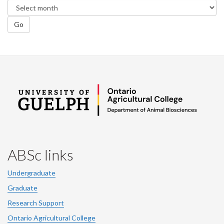
Go
ABSc links
Undergraduate
Graduate
Research Support
Ontario Agricultural College