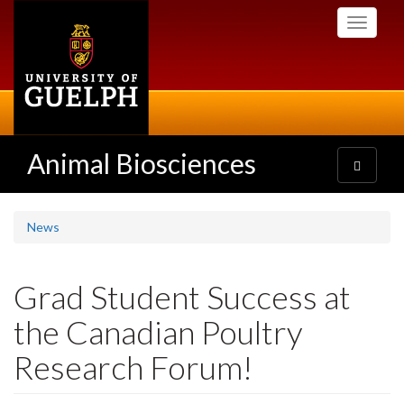
Skip
Toggle
to
navigati
main
content
Animal Biosciences
Toggle
navigatio
News
Grad Student Success at
the Canadian Poultry
Research Forum!