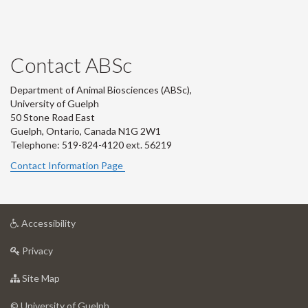
Contact ABSc
Department of Animal Biosciences (ABSc),
University of Guelph
50 Stone Road East
Guelph, Ontario, Canada N1G 2W1
Telephone: 519-824-4120 ext.
56219
Contact Information Page
at
Accessibility
University
at
of
Privacy
University
Guelph
of
for
Site Map
Guelph
University
of
© University of Guelph