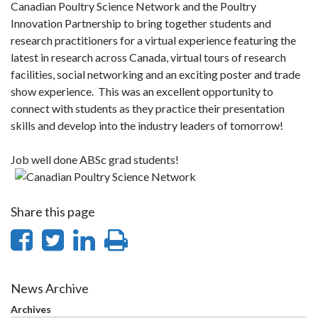
Canadian Poultry Science Network and the Poultry
Innovation Partnership to bring together students and
research practitioners for a virtual experience featuring the
latest in research across Canada, virtual tours of research
facilities, social networking and an exciting poster and trade
show experience. This was an excellent opportunity to
connect with students as they practice their presentation
skills and develop into the industry leaders of tomorrow!
Job well done ABSc grad students!​
Share this page
Share
Share
Share
Print
on
on
on
this
Facebook
Twitter
LinkedIn
page
News Archive
Archives