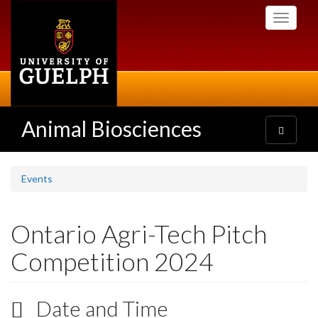
Skip
Toggle
to
navigati
main
content
Animal Biosciences
Toggle
navigatio
Events
Ontario Agri-Tech Pitch
Competition 2024
Date and Time