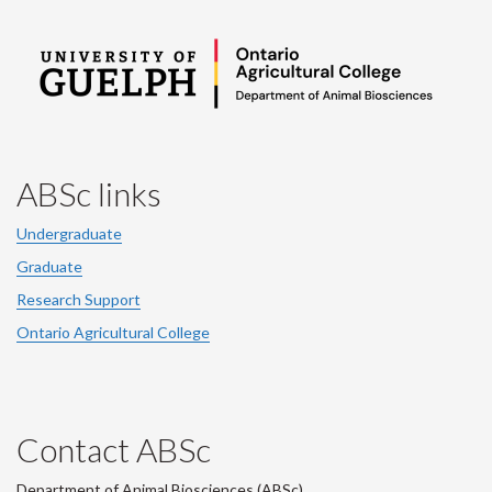
ABSc links
Undergraduate
Graduate
Research Support
Ontario Agricultural College
Contact ABSc
Department of Animal Biosciences (ABSc),