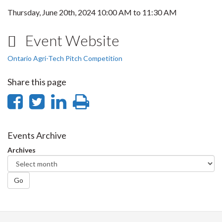
Thursday, June 20th, 2024
10:00 AM
to
11:30 AM
Event Website
Ontario Agri-Tech Pitch Competition
Share this page
Share
Share
Share
Print
on
on
on
this
Facebook
Twitter
LinkedIn
page
Events Archive
Archives
Go