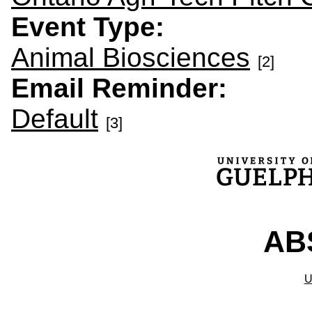
Event Type:
Animal Biosciences
[2]
Email Reminder:
Default
[3]
ABS
U