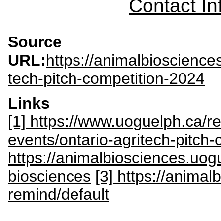
Contact I
Source
URL:
https://animalbioscience
tech-pitch-competition-2024
Links
[1] https://www.uoguelph.ca/r
events/ontario-agritech-pitch-
https://animalbiosciences.uog
biosciences
[3] https://anima
remind/default