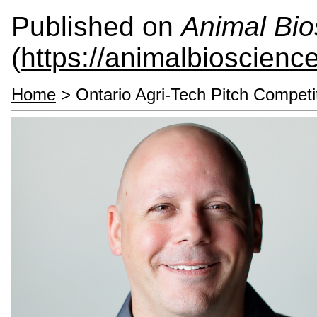
Published on
Animal Bio
(
https://animalbioscienc
Home
> Ontario Agri-Tech Pitch Competi