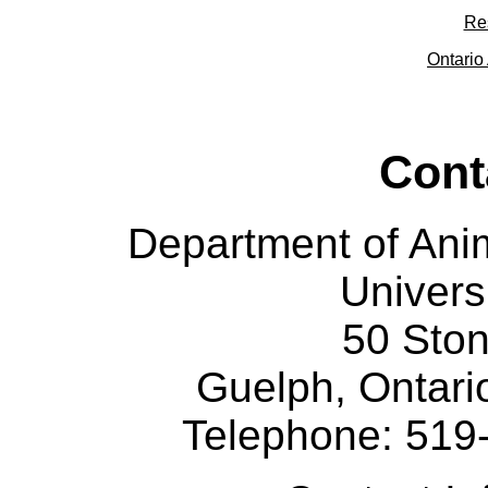
Re
Ontario 
Cont
Department of Ani
Univers
50 Sto
Guelph, Ontar
Telephone: 519