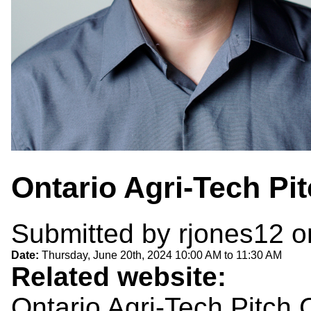
Ontario Agri-Tech Pi
Submitted by
rjones12
o
Date:
Thursday, June 20th, 2024
10:00 AM
to
11:30 AM
Related website:
Ontario Agri-Tech Pitch 