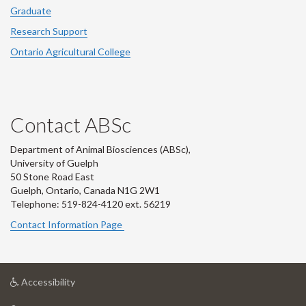
Graduate
Research Support
Ontario Agricultural College
Contact ABSc
Department of Animal Biosciences (ABSc),
University of Guelph
50 Stone Road East
Guelph, Ontario, Canada N1G 2W1
Telephone: 519-824-4120 ext.
56219
Contact Information Page
at
Accessibility
University