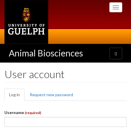
Skip
Toggle
to
navigati
main
content
Animal Biosciences
Toggle
navigatio
User account
Primary
Log in
(active
Request new password
tabs
tab)
Username
(required)