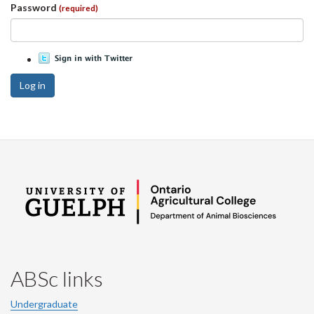
Password
(required)
Log in
ABSc links
Undergraduate