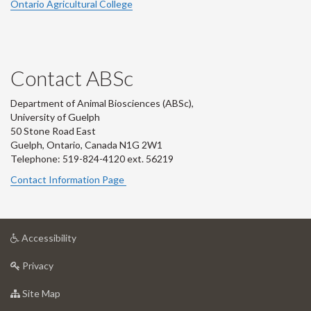
Ontario Agricultural College
Contact ABSc
Department of Animal Biosciences (ABSc),
University of Guelph
50 Stone Road East
Guelph, Ontario, Canada N1G 2W1
Telephone: 519-824-4120 ext.
56219
Contact Information Page
at
Accessibility
University
at
of
Privacy
University
Guelph
of
for
Site Map
Guelph
University