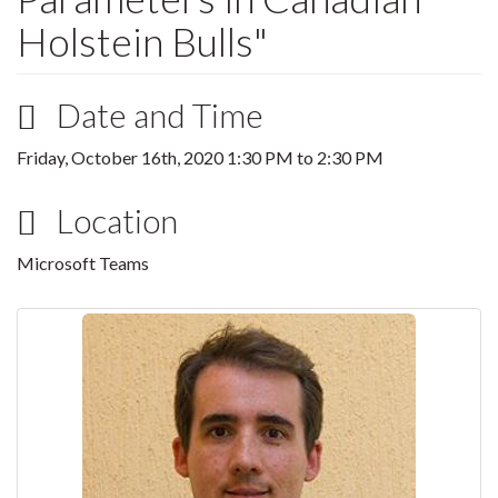
Holstein Bulls"
Date and Time
Friday, October 16th, 2020
1:30 PM
to
2:30 PM
Location
Microsoft Teams