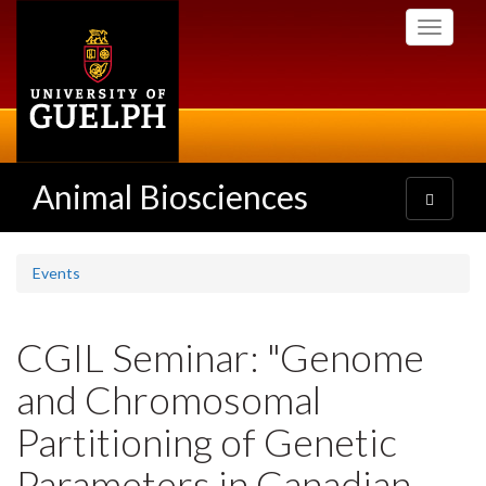
Skip
Toggle
to
navigati
main
content
Animal Biosciences
Toggle
navigatio
Events
CGIL Seminar: "Genome
and Chromosomal
Partitioning of Genetic
Parameters in Canadian