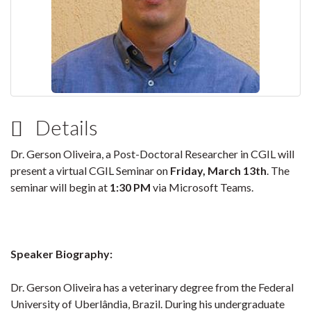
Details
Dr. Gerson Oliveira, a Post-Doctoral Researcher in CGIL will
present a virtual CGIL Seminar on
Friday, March 13th
. The
seminar will begin at
1:30 PM
via Microsoft Teams.
Speaker Biography:
Dr. Gerson Oliveira has a veterinary degree from the Federal
University of Uberlândia, Brazil. During his undergraduate