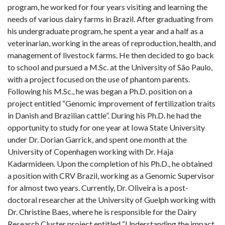
program, he worked for four years visiting and learning the
needs of various dairy farms in Brazil. After graduating from
his undergraduate program, he spent a year and a half as a
veterinarian, working in the areas of reproduction, health, and
management of livestock farms. He then decided to go back
to school and pursued a M.Sc. at the University of São Paulo,
with a project focused on the use of phantom parents.
Following his M.Sc., he was began a Ph.D. position on a
project entitled “Genomic improvement of fertilization traits
in Danish and Brazilian cattle”. During his Ph.D. he had the
opportunity to study for one year at Iowa State University
under Dr. Dorian Garrick, and spent one month at the
University of Copenhagen working with Dr. Haja
Kadarmideen. Upon the completion of his Ph.D., he obtained
a position with CRV Brazil, working as a Genomic Supervisor
for almost two years. Currently, Dr. Oliveira is a post-
doctoral researcher at the University of Guelph working with
Dr. Christine Baes, where he is responsible for the Dairy
Research Cluster project entitled “Understanding the impact