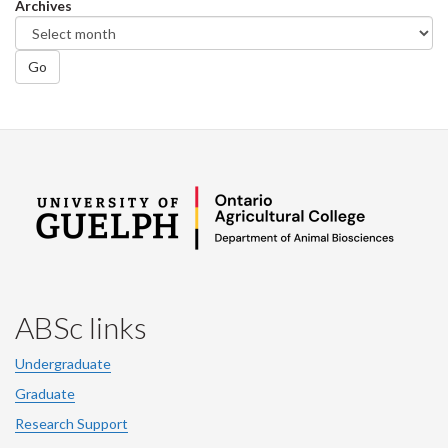
Archives
Go
ABSc links
Undergraduate
Graduate
Research Support