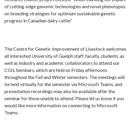
of cutting-edge genomic technologies and novel phenotypes
on breeding strategies for optimum sustainable genetic
progress in Canadian dairy cattle”
The Centre for Genetic Improvement of Livestock welcomes
all interested University of Guelph staff, faculty, students, as
well as industry and academic collaborators to attend our
CGIL Seminars, which are held on Friday afternoons
throughout the Fall and Winter semesters. The meetings will
be held virtually for the semester via Microsoft Teams, and
presentation recordings may also be available after the
seminar for those unable to attend.
Please let us know if you
would like more information on connecting to Microsoft
Teams.