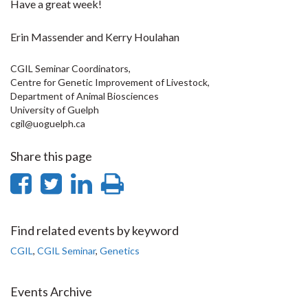
Have a great week!
Erin Massender and Kerry Houlahan
CGIL Seminar Coordinators,
Centre for Genetic Improvement of Livestock,
Department of Animal Biosciences
University of Guelph
cgil@uoguelph.ca
Share this page
Share
Share
Share
Print
on
on
on
this
Facebook
Twitter
LinkedIn
page
Find related events by keyword
CGIL
,
CGIL Seminar
,
Genetics
Events Archive