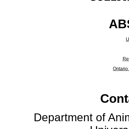
ABS
U
Re
Ontario 
Cont
Department of Ani