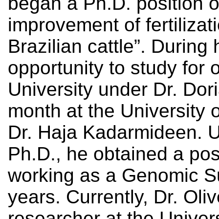
began a Ph.D. position o
improvement of fertilizat
Brazilian cattle”. During
opportunity to study for 
University under Dr. Dor
month at the University
Dr. Haja Kadarmideen. U
Ph.D., he obtained a pos
working as a Genomic Su
years. Currently, Dr. Oliv
researcher at the Univer