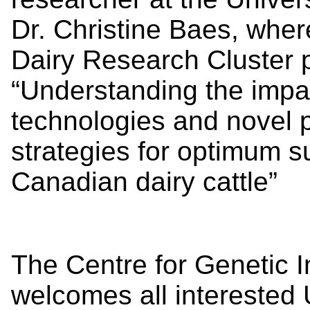
Dr. Christine Baes, where
Dairy Research Cluster p
“Understanding the impa
technologies and novel 
strategies for optimum s
Canadian dairy cattle”
The Centre for Genetic 
welcomes all interested U