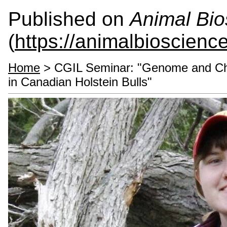
Published on
Animal Bio
(
https://animalbioscienc
Home
> CGIL Seminar: "Genome and Chr
in Canadian Holstein Bulls"