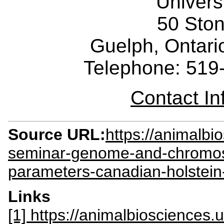
Univers
50 Sto
Guelph, Ontar
Telephone: 519
Contact I
Source URL:
https://animalbi
seminar-genome-and-chromoso
parameters-canadian-holstein-
Links
[1] https://animalbiosciences.