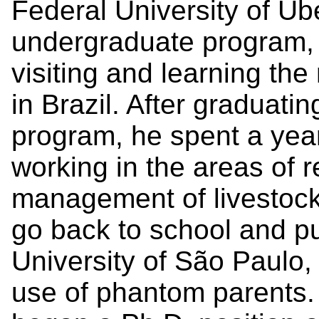
Federal University of Ube
undergraduate program, 
visiting and learning the
in Brazil. After graduati
program, he spent a year
working in the areas of 
management of livestock
go back to school and p
University of São Paulo,
use of phantom parents.