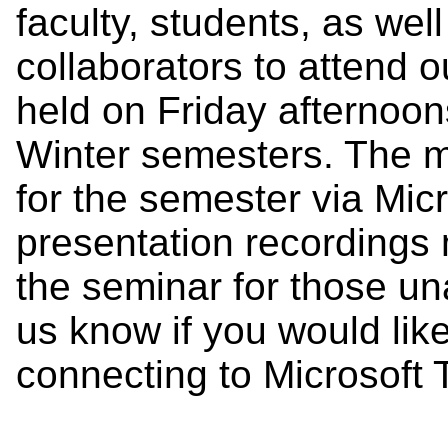
faculty, students, as we
collaborators to attend 
held on Friday afternoon
Winter semesters. The me
for the semester via Mic
presentation recordings 
the seminar for those un
us know if you would lik
connecting to Microsof