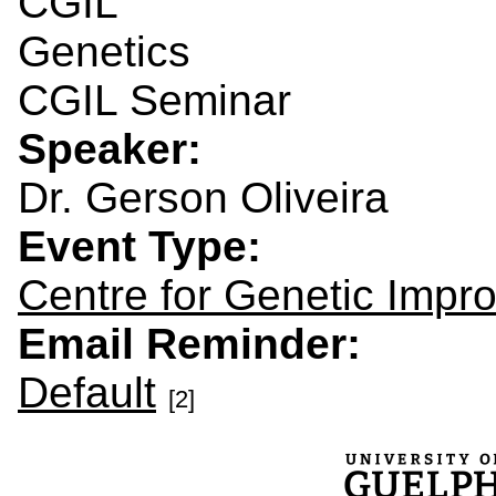
CGIL
Genetics
CGIL Seminar
Speaker:
Dr. Gerson Oliveira
Event Type:
Centre for Genetic Impr
Email Reminder:
Default
[2]