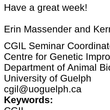
Have a great week!
Erin Massender and Ker
CGIL Seminar Coordinat
Centre for Genetic Impr
Department of Animal Bi
University of Guelph
cgil@uoguelph.ca
Keywords: