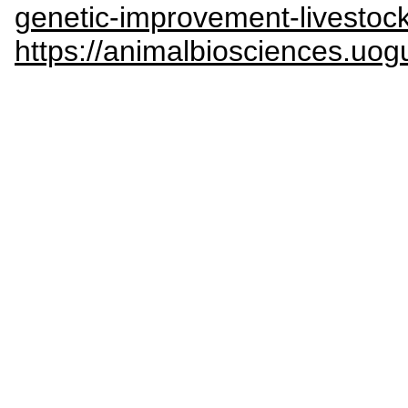
genetic-improvement-livestoc
https://animalbiosciences.uog