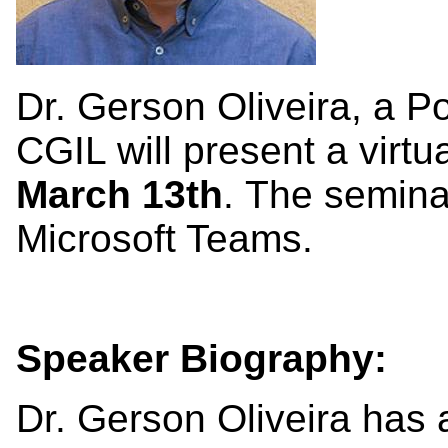
Dr. Gerson Oliveira, a P
CGIL will present a virt
March 13th
. The semina
Microsoft Teams.
Speaker Biography:
Dr. Gerson Oliveira has 