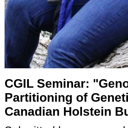
CGIL Seminar: "Gen
Partitioning of Genet
Canadian Holstein Bu