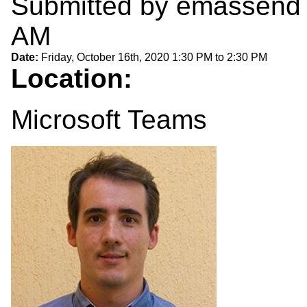
Submitted by
emassend
AM
Date:
Friday, October 16th, 2020
1:30 PM
to
2:30 PM
Location:
Microsoft Teams