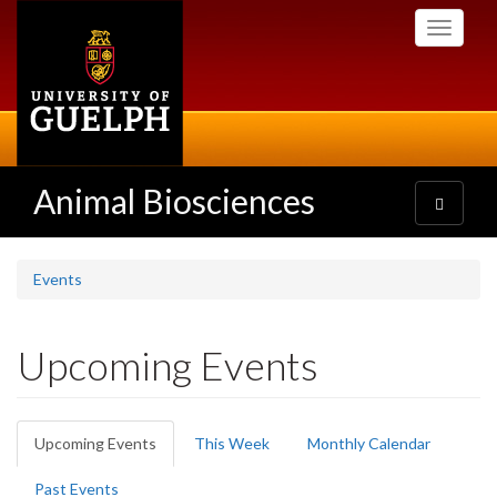
Skip
Toggle
to
navigati
main
content
Animal Biosciences
Toggle
navigatio
Events
Upcoming Events
Primary
Upcoming Events
(active
This Week
Monthly Calendar
tabs
tab)
Past Events