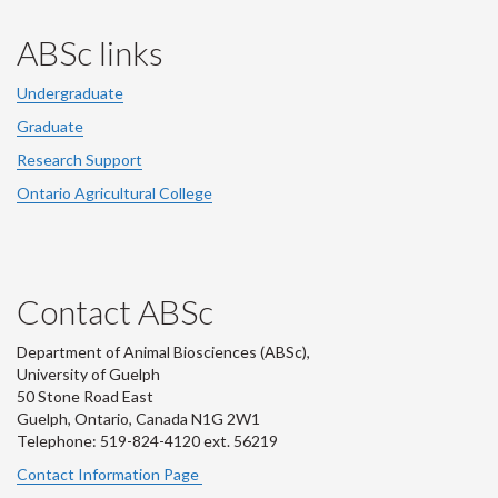
ABSc links
Undergraduate
Graduate
Research Support
Ontario Agricultural College
Contact ABSc
Department of Animal Biosciences (ABSc),
University of Guelph
50 Stone Road East
Guelph, Ontario, Canada N1G 2W1
Telephone: 519-824-4120 ext.
56219
Contact Information Page