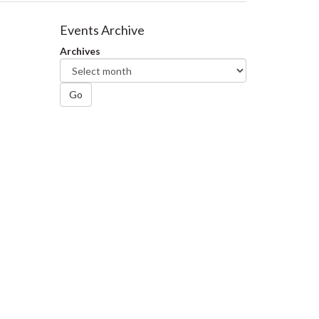
Events Archive
Archives
Go