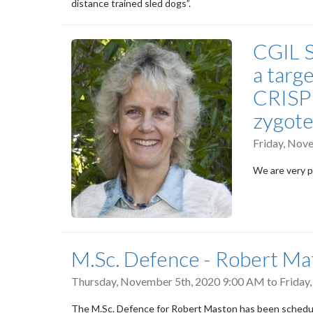
distance trained sled dogs”.
CGIL S
a targ
CRISPR
zygote
Friday, Nov
We are very p
M.Sc. Defence - Robert Ma
Thursday, November 5th, 2020 9:00 AM
to
Friday
The M.Sc. Defence for Robert Maston has been schedu