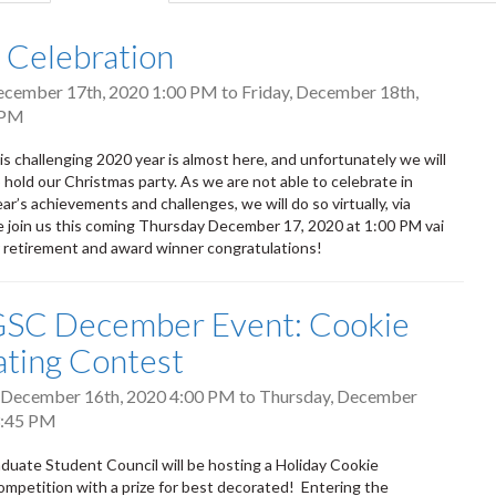
tab)
l Celebration
ecember 17th, 2020 1:00 PM
to
Friday, December 18th,
 PM
is challenging 2020 year is almost here, and unfortunately we will
 hold our Christmas party. As we are not able to celebrate in
ar’s achievements and challenges, we will do so virtually, via
 join us this coming Thursday December 17, 2020 at 1:00 PM vai
retirement and award winner congratulations!
SC December Event: Cookie
ting Contest
 December 16th, 2020 4:00 PM
to
Thursday, December
3:45 PM
ate Student Council will be hosting a Holiday Cookie
mpetition with a prize for best decorated! Entering the