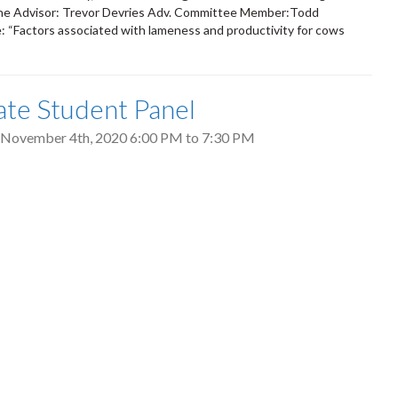
orne Advisor: Trevor Devries Adv. Committee Member:Todd
: “Factors associated with lameness and productivity for cows
te Student Panel
 November 4th, 2020
6:00 PM
to
7:30 PM