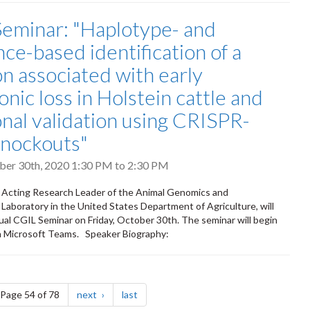
eminar: "Haplotype- and
ce-based identification of a
on associated with early
nic loss in Holstein cattle and
onal validation using CRISPR-
nockouts"
ober 30th, 2020
1:30 PM
to
2:30 PM
, Acting Research Leader of the Animal Genomics and
aboratory in the United States Department of Agriculture, will
tual CGIL Seminar on Friday, October 30th. The seminar will begin
a Microsoft Teams. Speaker Biography:
e
page
page
Page 54 of 78
next
last