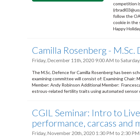
competition i
(rbradl03@uo
follow the OA
cookie in the
Happy Holida
Camilla Rosenberg - M.Sc.
Friday, December 11th, 2020 9:00 AM
to
Saturday
The M.Sc. Defence for Camilla Rosenberg has been sche
examining committee will consist of: Examining Chair: 
Member: Andy Robinson Additional Member: Francesca Ma
estrous-related fertility traits using automated sensor
CGIL Seminar: Intro to Liv
performance, carcass and m
Friday, November 20th, 2020
1:30 PM
to
2:30 PM