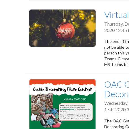
tabs
Virtua
Thursday, D
2020 12:45
The end of th
not be able to
person this ye
Teams. Please
MS Teams for 
OAC G
Decora
Wednesday,
17th, 2020 
The OAC Gradu
Decorating Co