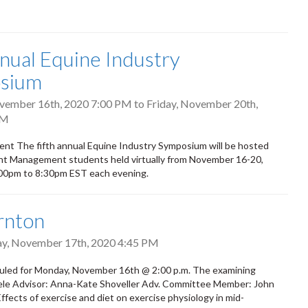
nual Equine Industry
sium
vember 16th, 2020 7:00 PM
to
Friday, November 20th,
PM
ent The fifth annual Equine Industry Symposium will be hosted
t Management students held virtually from November 16-20,
:00pm to 8:30pm EST each evening.
rnton
y, November 17th, 2020 4:45 PM
led for Monday, November 16th @ 2:00 p.m. The examining
teele Advisor: Anna-Kate Shoveller Adv. Committee Member: John
fects of exercise and diet on exercise physiology in mid-