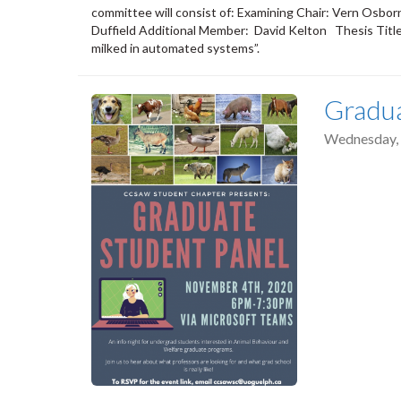
committee will consist of: Examining Chair: Vern Osb
Duffield Additional Member: David Kelton Thesis Title
milked in automated systems”.
Gradua
Wednesday,