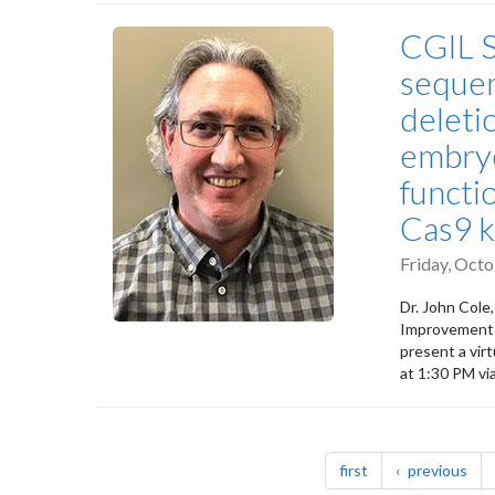
CGIL S
sequen
deleti
embryo
functi
Cas9 k
Friday, Oct
Dr. John Cole
Improvement L
present a vir
at 1:30 PM vi
Pagination
page
pag
first
previous