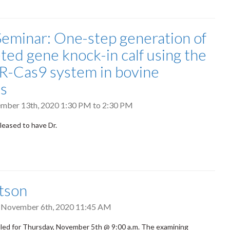
eminar: One-step generation of
eted gene knock-in calf using the
-Cas9 system in bovine
s
ember 13th, 2020
1:30 PM
to
2:30 PM
leased to have Dr.
tson
, November 6th, 2020 11:45 AM
led for Thursday, November 5th @ 9:00 a.m. The examining