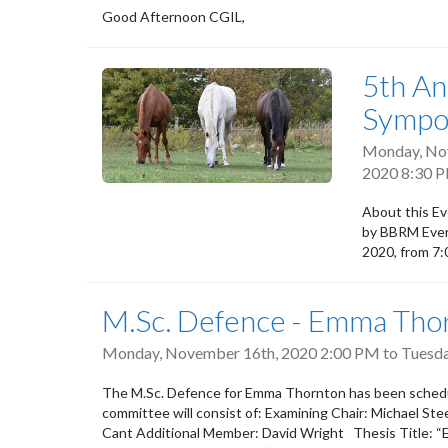
Good Afternoon CGIL,
5th An
Sympo
Monday, No
2020 8:30 
About this Ev
by BBRM Even
2020, from 7
M.Sc. Defence - Emma Tho
Monday, November 16th, 2020 2:00 PM
to
Tuesda
The M.Sc. Defence for Emma Thornton has been schedu
committee will consist of: Examining Chair: Michael S
Cant Additional Member: David Wright Thesis Title: “Ef