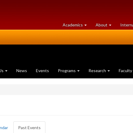
at
University
Academics
About
Intern
University
of
of
Guelph
Guelph
Us
News
Events
Programs
Research
Faculty
ndar
Past Events
(active