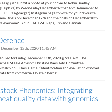
s easy, just submit a photo of your cookie to Robin Bradley
guelph.ca) by Wednesday December 16that 4pm. Remember to
C GSC’s (@oacgsc) Instagram page to vote for your favourite
 semi-finals on December 17th and the finals on December 18th.
ys everyone! Your OAC GSC Reps, Erin and Hannah
 Defence
, December 12th, 2020 11:45 AM
duled for Friday, December 11th, 2020 @ 9:00 a.m. The
Michael Steele Advisor: Christine Baes Adv. Committee
lchiodi Thesis Title: “Identification and evaluation of novel
 data from commercial Holstein herds”.
estock Phenomics: Integrating
eat quality data with genomics