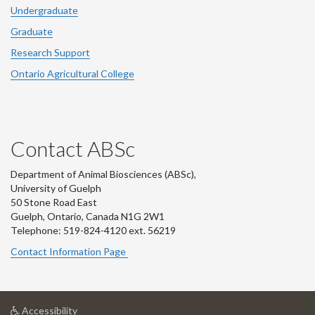
Undergraduate
Graduate
Research Support
Ontario Agricultural College
Contact ABSc
Department of Animal Biosciences (ABSc),
University of Guelph
50 Stone Road East
Guelph, Ontario, Canada N1G 2W1
Telephone: 519-824-4120 ext.
56219
Contact Information Page
at
Accessibility