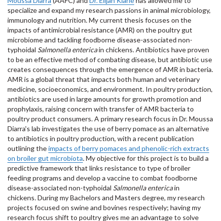
Moussa Diarra
(AAFC) and
Dr. Elijah Kiarie
has allowed me to
specialize and expand my research passions in animal microbiology,
immunology and nutrition. My current thesis focuses on the
impacts of antimicrobial resistance (AMR) on the poultry gut
microbiome and tackling foodborne disease-associated non-
typhoidal
Salmonella enterica
in chickens. Antibiotics have proven
to be an effective method of combating disease, but antibiotic use
creates consequences through the emergence of AMR in bacteria.
AMR is a global threat that impacts both human and veterinary
medicine, socioeconomics, and environment. In poultry production,
antibiotics are used in large amounts for growth promotion and
prophylaxis, raising concern with transfer of AMR bacteria to
poultry product consumers. A primary research focus in Dr. Moussa
Diarra's lab investigates the use of berry pomace as an alternative
to antibiotics in poultry production, with a recent publication
outlining the
impacts of berry pomaces and phenolic-rich extracts
on broiler gut microbiota
. My objective for this project is to build a
predictive framework that links resistance to type of broiler
feeding programs and develop a vaccine to combat foodborne
disease-associated non-typhoidal
Salmonella enterica
in
chickens
.
During my Bachelors and Masters degree, my research
projects focused on swine and bovines respectively; having my
research focus shift to poultry gives me an advantage to solve