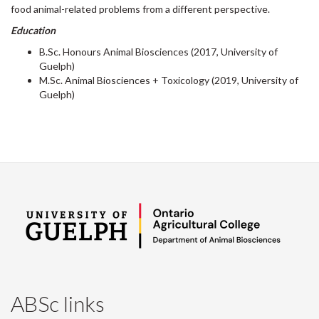
food animal-related problems from a different perspective.
Education
B.Sc. Honours Animal Biosciences (2017, University of
Guelph)
M.Sc. Animal Biosciences + Toxicology (2019, University of
Guelph)
ABSc links