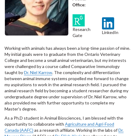
Office:
Research
LinkedIn
Gate
Working with animals has always been a long-time passion of mine.
My initial goals were to graduate from the Ontario Veterinary
College and become a small animal veterinarian, but my interests
were challenged by a course called Comparative Immunology
taught by
Dr. Niel Karrow
. The complexity and differentiation
between animal immune systems propelled me forward to change
my aspirations to work in the animal research field. I pursued the
animal research field by becoming a student researcher during my
undergraduate degree under supervision of Dr. Niel Karrow, who
also provided me with further opportunity to complete my
Master's degree.
As a Ph.D student in Animal Biosciences, I am blessed with the
opportunity to collaborate with
Agriculture and Agri-Food
Canada (AAFC)
as a research affiliate. Working in the labs of
Dr.