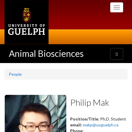
Skip
Toggle
to
navigati
main
content
Animal Biosciences
Toggle
navigatio
People
Philip Mak
Position/Title:
Ph.D. Student
email:
makp@uoguelph.ca
Phone: