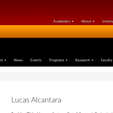
at
University
Academics
About
Intern
University
of
of
Guelph
Guelph
Us
News
Events
Programs
Research
Faculty
Lucas Alcantara