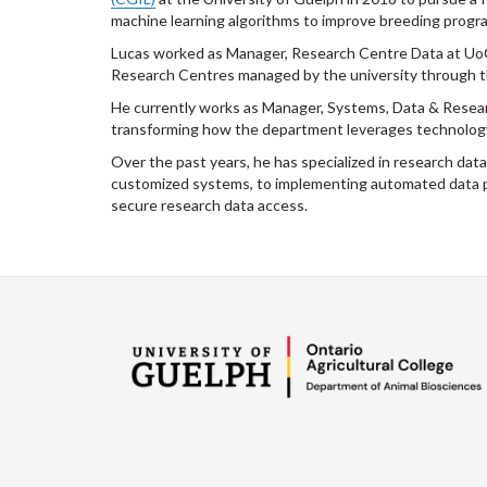
machine learning algorithms to improve breeding program
Lucas worked as Manager, Research Centre Data at UoG,
Research Centres managed by the university through 
He currently works as Manager, Systems, Data & Resear
transforming how the department leverages technology
Over the past years, he has specialized in research da
customized systems, to implementing automated data pip
secure research data access.