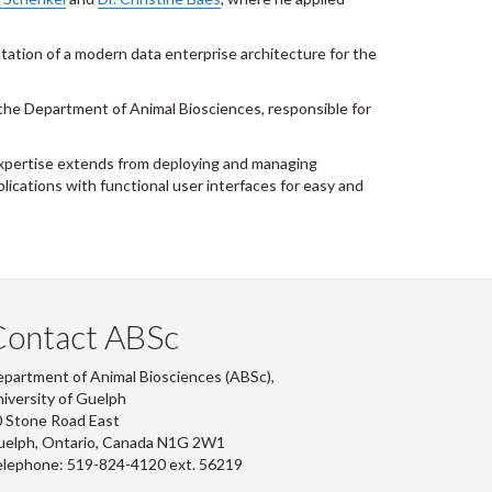
tion of a modern data enterprise architecture for the
the Department of Animal Biosciences, responsible for
 expertise extends from deploying and managing
ications with functional user interfaces for easy and
Contact ABSc
partment of Animal Biosciences (ABSc),
iversity of Guelph
 Stone Road East
uelph, Ontario, Canada N1G 2W1
lephone: 519-824-4120 ext.
56219