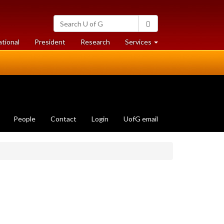
Search
Search
University
of
at
at
ational
President
Research
Services
Guelph
University
University
of
of
Guelph
Guelph
People
Contact
Login
UofG email