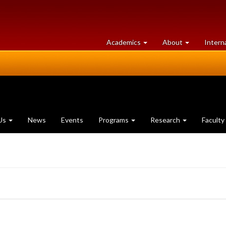
at
University
Academics
About
Intern
University
of
of
Guelph
Guelph
Us
News
Events
Programs
Research
Faculty