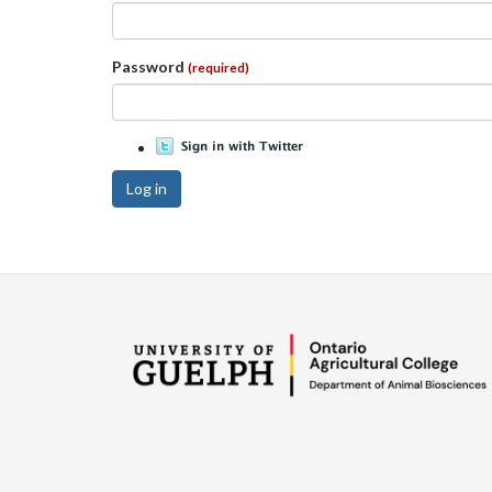
Password
(required)
Log in