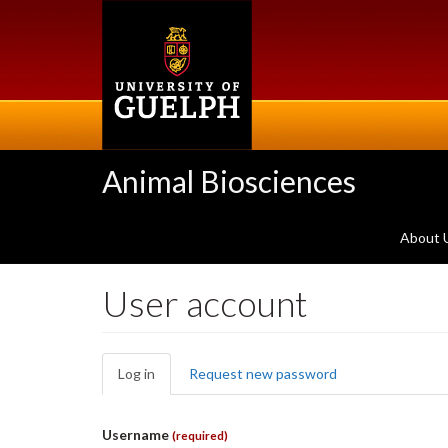
Skip
to
main
content
Animal Biosciences
About 
User account
Primary
Log in
(active
Request new password
tabs
tab)
Username
(required)