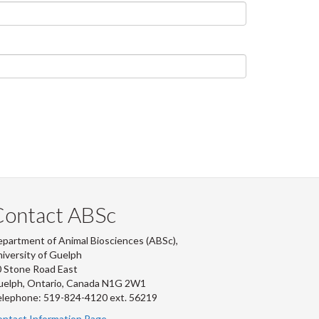
Contact ABSc
partment of Animal Biosciences (ABSc),
iversity of Guelph
 Stone Road East
uelph, Ontario, Canada N1G 2W1
lephone: 519-824-4120 ext.
56219
ntact Information Page