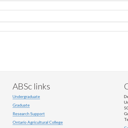
ABSc links
Undergraduate
De
Un
Graduate
50
Research Support
G
Te
Ontario Agricultural College
Co