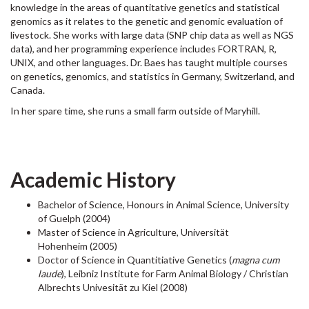
knowledge in the areas of quantitative genetics and statistical
genomics as it relates to the genetic and genomic evaluation of
livestock. She works with large data (SNP chip data as well as NGS
data), and her programming experience includes FORTRAN, R,
UNIX, and other languages. Dr. Baes has taught multiple courses
on genetics, genomics, and statistics in Germany, Switzerland, and
Canada.
In her spare time, she runs a small farm outside of Maryhill.
Academic History
Bachelor of Science, Honours in Animal Science, University
of Guelph (2004)
Master of Science in Agriculture, Universität
Hohenheim (2005)
Doctor of Science in Quantitiative Genetics (
magna cum
laude
), Leibniz Institute for Farm Animal Biology / Christian
Albrechts Univesität zu Kiel (2008)