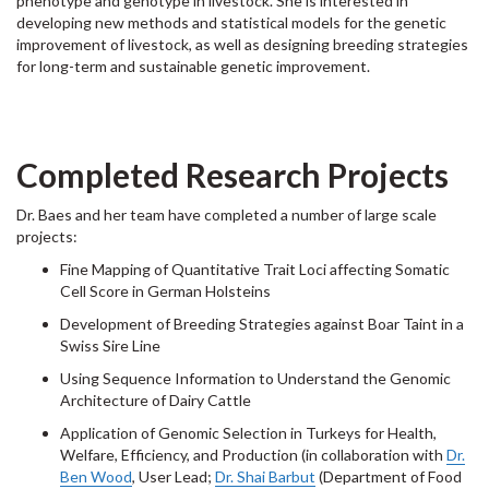
phenotype and genotype in livestock. She is interested in
developing new methods and statistical models for the genetic
improvement of livestock, as well as designing breeding strategies
for long-term and sustainable genetic improvement.
Completed Research Projects
Dr. Baes and her team have completed a number of large scale
projects:
Fine Mapping of Quantitative Trait Loci affecting Somatic
Cell Score in German Holsteins
Development of Breeding Strategies against Boar Taint in a
Swiss Sire Line
Using Sequence Information to Understand the Genomic
Architecture of Dairy Cattle
Application of Genomic Selection in Turkeys for Health,
Welfare, Efficiency, and Production (in collaboration with
Dr.
Ben Wood
, User Lead;
Dr. Shai Barbut
(Department of Food