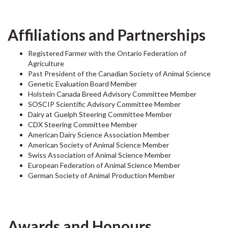
Affiliations and Partnerships
Registered Farmer with the Ontario Federation of
Agriculture
Past President of the Canadian Society of Animal Science
Genetic Evaluation Board Member
Holstein Canada Breed Advisory Committee Member
SOSCIP Scientific Advisory Committee Member
Dairy at Guelph Steering Committee Member
CDX Steering Committee Member
American Dairy Science Association Member
American Society of Animal Science Member
Swiss Association of Animal Science Member
European Federation of Animal Science Member
German Society of Animal Production Member
Awards and Honours