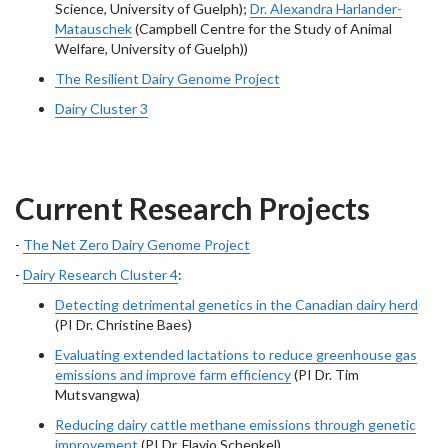
Science, University of Guelph);
Dr. Alexandra Harlander-
Matauschek
(Campbell Centre for the Study of Animal
Welfare, University of Guelph))
The Resilient Dairy Genome Project
Dairy Cluster 3
Current Research Projects
-
The Net Zero Dairy Genome Project
-
Dairy Research Cluster 4
:
Detecting detrimental genetics in the Canadian dairy herd
(PI Dr. Christine Baes)
Evaluating extended lactations to reduce greenhouse gas
emissions and improve farm efficiency
(PI Dr. Tim
Mutsvangwa)
Reducing dairy cattle methane emissions through genetic
improvement
(PI Dr. Flavio Schenkel)