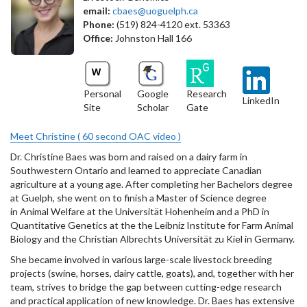
email:
cbaes@uoguelph.ca
Phone:
(519) 824-4120 ext. 53363
Office:
Johnston Hall 166
Personal
Google
Research
LinkedIn
Site
Scholar
Gate
Meet Christine ( 60 second OAC video )
Dr. Christine Baes was born and raised on a dairy farm in
Southwestern Ontario and learned to appreciate Canadian
agriculture at a young age. After completing her Bachelors degree
at Guelph, she went on to finish a Master of Science degree
in Animal Welfare at the Universität Hohenheim and a PhD in
Quantitative Genetics at the the Leibniz Institute for Farm Animal
Biology and the Christian Albrechts Universität zu Kiel in Germany.
She became involved in various large-scale livestock breeding
projects (swine, horses, dairy cattle, goats), and, together with her
team, strives to bridge the gap between cutting-edge research
and practical application of new knowledge. Dr. Baes has extensive