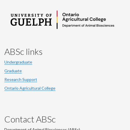
ABSc links
Undergraduate
Graduate
Research Support
Ontario Agricultural College
Contact ABSc
Department of Animal Biosciences (ABSc),