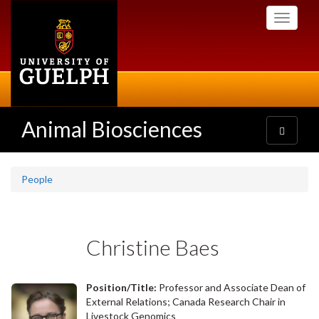
Skip
Toggle
to
navigati
main
content
Animal Biosciences
Toggle
navigatio
People
Christine Baes
Position/Title:
Professor and Associate Dean of
External Relations; Canada Research Chair in
Livestock Genomics