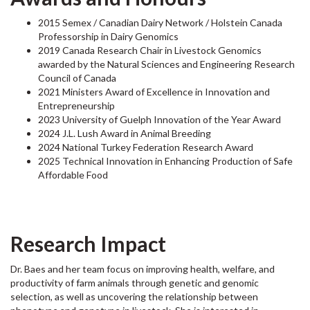
2015 Semex / Canadian Dairy Network / Holstein Canada
Professorship in Dairy Genomics
2019 Canada Research Chair in Livestock Genomics
awarded by the
Na
tural Sciences and Engineering Research
Council
of Canada
2021 Ministers Award of Excellence in Innovation and
Entrepreneurship
2023 University of Guelph Innovation of the Year Award
2024 J.L. Lush Award in Animal Breeding
2024 National Turkey Federation Research Award
2025 Technical Innovation in Enhancing Production of Safe
Affordable Food
Research Impact
Dr. Baes and her team focus on improving health, welfare, and
productivity of farm animals through genetic and genomic
selection, as well as uncovering the relationship between