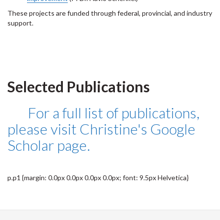
These projects are funded through federal, provincial, and industry
support.
Selected Publications
For a full list of publications,
please visit Christine's Google
Scholar page.
p.p1 {margin: 0.0px 0.0px 0.0px 0.0px; font: 9.5px Helvetica}