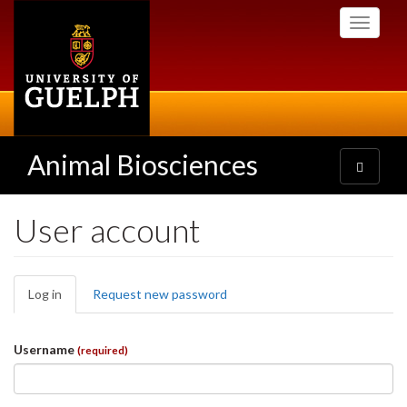
Skip
Toggle
to
navigati
main
content
Animal Biosciences
Toggle
navigatio
User account
Primary
Log in
(active
Request new password
tabs
tab)
Username
(required)