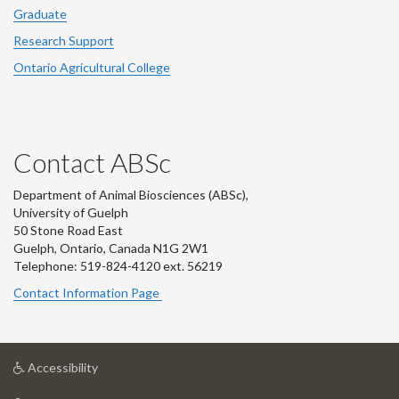
Graduate
Research Support
Ontario Agricultural College
Contact ABSc
Department of Animal Biosciences (ABSc),
University of Guelph
50 Stone Road East
Guelph, Ontario, Canada N1G 2W1
Telephone: 519-824-4120 ext.
56219
Contact Information Page
at
Accessibility
University