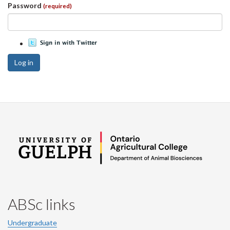
Password
(required)
Log in
ABSc links
Undergraduate