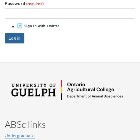
Password
(required)
Log in
ABSc links
Undergraduate