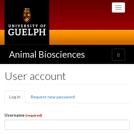
Skip
Toggle
to
navigati
main
content
Animal Biosciences
Toggle
navigatio
User account
Primary
Log in
(active
Request new password
tabs
tab)
Username
(required)