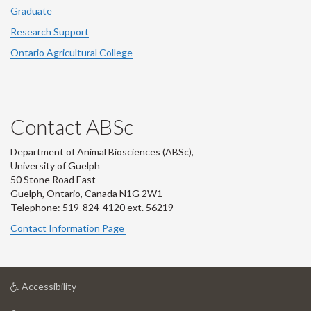
Graduate
Research Support
Ontario Agricultural College
Contact ABSc
Department of Animal Biosciences (ABSc),
University of Guelph
50 Stone Road East
Guelph, Ontario, Canada N1G 2W1
Telephone: 519-824-4120 ext.
56219
Contact Information Page
at
Accessibility
University