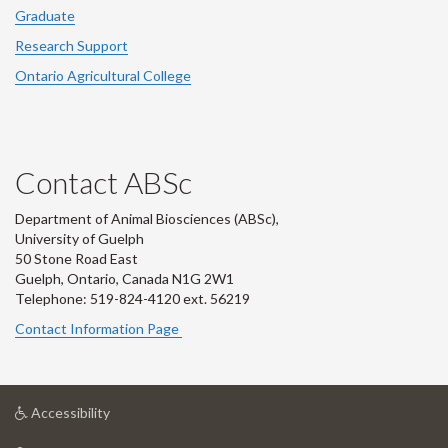
Graduate
Research Support
Ontario Agricultural College
Contact ABSc
Department of Animal Biosciences (ABSc),
University of Guelph
50 Stone Road East
Guelph, Ontario, Canada N1G 2W1
Telephone: 519-824-4120 ext.
56219
Contact Information Page
at
Accessibility
University