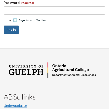
Password
(required)
Log in
ABSc links
Undergraduate