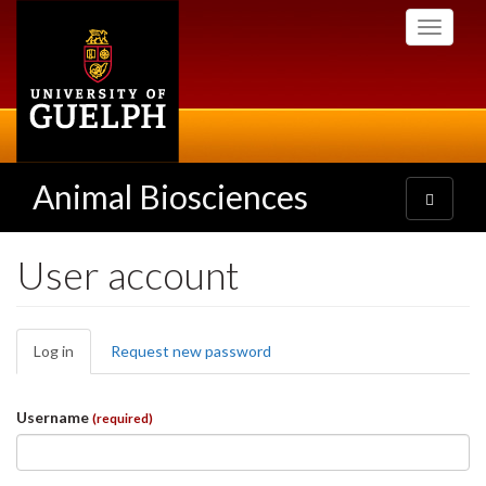
Skip
Toggle
to
navigati
main
content
Animal Biosciences
Toggle
navigatio
User account
Primary
Log in
(active
Request new password
tabs
tab)
Username
(required)