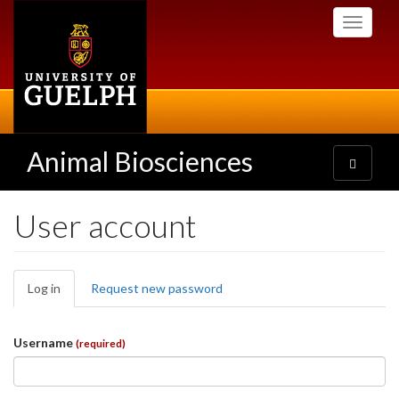
Skip
Toggle
to
navigati
main
content
Animal Biosciences
Toggle
navigatio
User account
Primary
Log in
(active
Request new password
tabs
tab)
Username
(required)