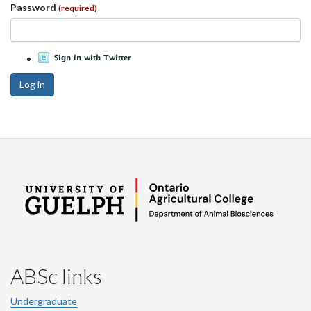
Password
(required)
Log in
ABSc links
Undergraduate