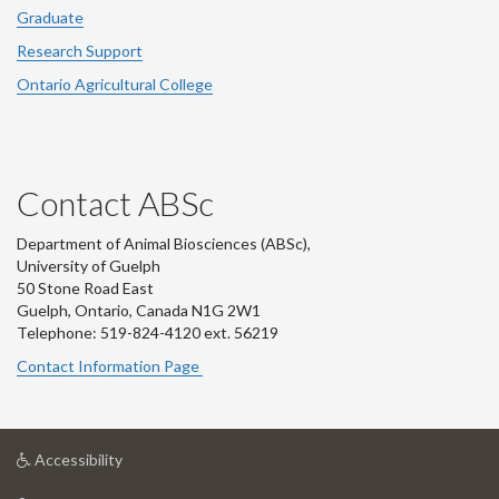
Graduate
Research Support
Ontario Agricultural College
Contact ABSc
Department of Animal Biosciences (ABSc),
University of Guelph
50 Stone Road East
Guelph, Ontario, Canada N1G 2W1
Telephone: 519-824-4120 ext.
56219
Contact Information Page
at
Accessibility
University