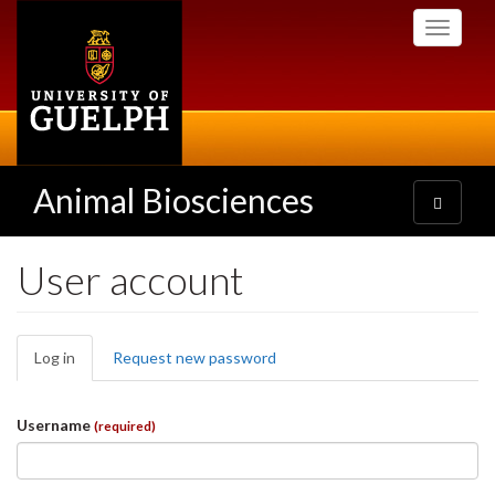
Skip
Toggle
to
navigati
main
content
Animal Biosciences
Toggle
navigatio
User account
Primary
Log in
(active
Request new password
tabs
tab)
Username
(required)