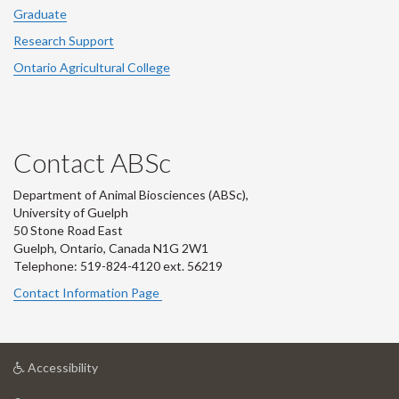
Graduate
Research Support
Ontario Agricultural College
Contact ABSc
Department of Animal Biosciences (ABSc),
University of Guelph
50 Stone Road East
Guelph, Ontario, Canada N1G 2W1
Telephone: 519-824-4120 ext.
56219
Contact Information Page
at
Accessibility
University