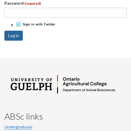
Password
(required)
Log in
ABSc links
Undergraduate